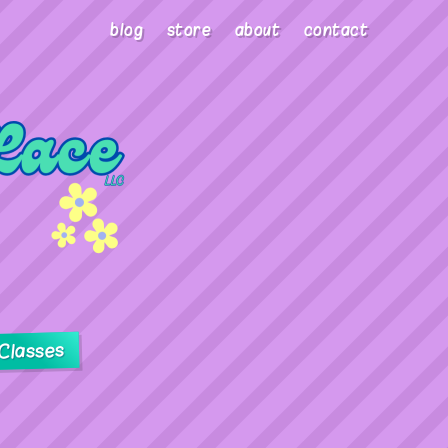
blog
store
about
contact
Classes