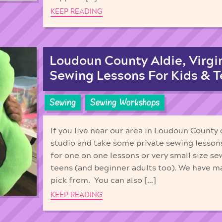
KEEP READING
Loudoun County Aldie, Virgin
Sewing Lessons For Kids & 
Sewing
Sewing Workshops
If you live near our area in Loudoun County
studio and take some private sewing lesson
for one on one lessons or very small size se
teens (and beginner adults too). We have m
pick from. You can also […]
KEEP READING