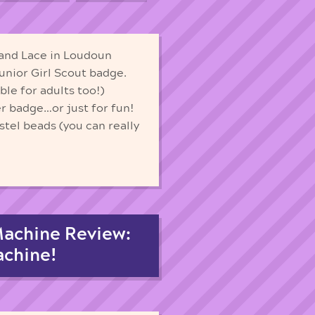
and Lace in Loudoun
Junior Girl Scout badge.
le for adults too!)
r badge…or just for fun!
tel beads (you can really
Machine Review:
achine!