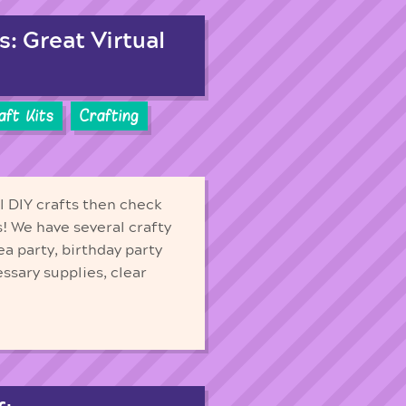
s: Great Virtual
aft Kits
Crafting
ll DIY crafts then check
ds! We have several crafty
ea party, birthday party
essary supplies, clear