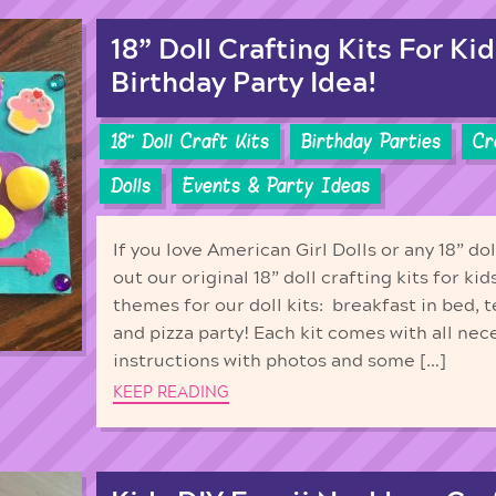
18” Doll Crafting Kits For Kid
Birthday Party Idea!
18'' Doll Craft Kits
Birthday Parties
Cr
Dolls
Events & Party Ideas
If you love American Girl Dolls or any 18” do
out our original 18” doll crafting kits for ki
themes for our doll kits: breakfast in bed, t
and pizza party! Each kit comes with all nec
instructions with photos and some […]
KEEP READING