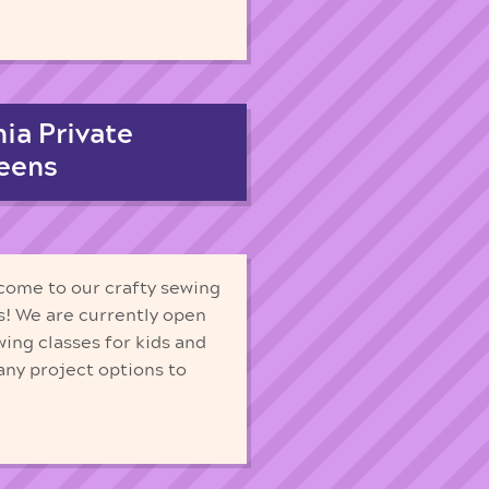
ia Private
Teens
 come to our crafty sewing
s! We are currently open
wing classes for kids and
any project options to