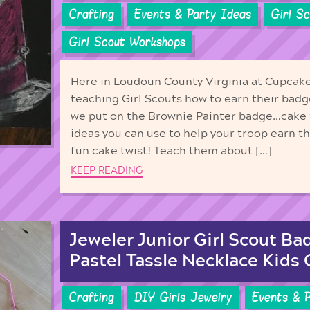
Crafting
Events & Party Ideas
Girl S
Girl Scout Workshops
Here in Loudoun County Virginia at Cupcake
teaching Girl Scouts how to earn their bad
we put on the Brownie Painter badge…cake
ideas you can use to help your troop earn t
fun cake twist! Teach them about […]
KEEP READING
Jeweler Junior Girl Scout Ba
Pastel Tassle Necklace Kids 
Crafting
DIY Girls Jewelry
Events & 