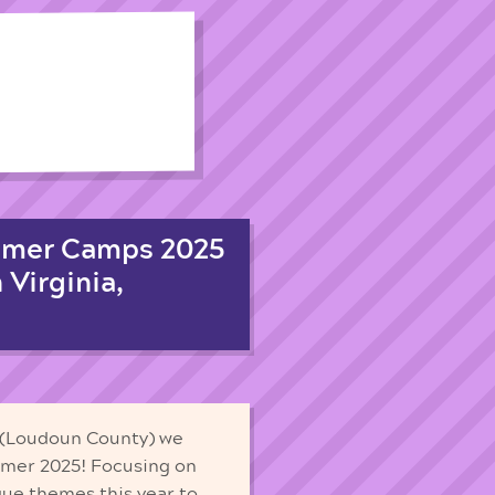
mmer Camps 2025
 Virginia,
a (Loudoun County) we
mmer 2025! Focusing on
que themes this year to