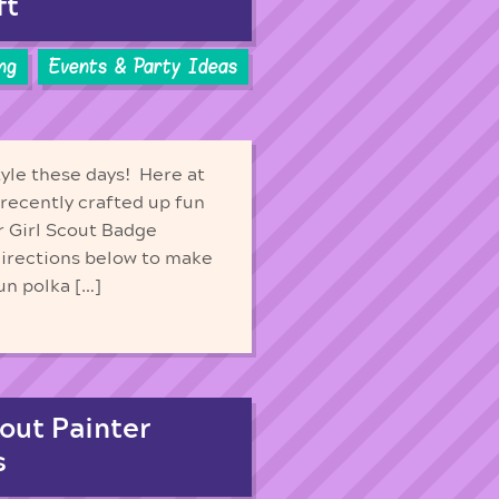
ft
ng
Events & Party Ideas
yle these days! Here at
recently crafted up fun
r Girl Scout Badge
directions below to make
un polka […]
out Painter
s