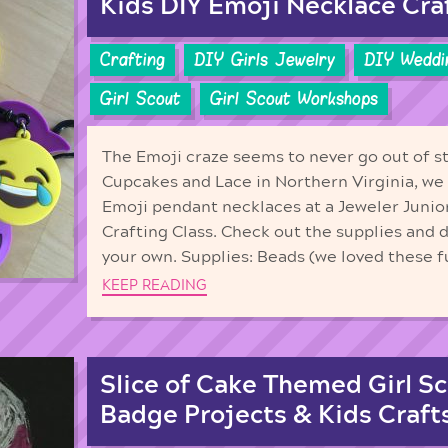
Kids DIY Emoji Necklace Cra
Crafting
DIY Girls Jewelry
DIY Weddi
Girl Scout
Girl Scout Workshops
The Emoji craze seems to never go out of st
Cupcakes and Lace in Northern Virginia, we 
Emoji pendant necklaces at a Jeweler Junio
Crafting Class. Check out the supplies and 
your own. Supplies: Beads (we loved these f
KEEP READING
Slice of Cake Themed Girl Sc
Badge Projects & Kids Craft