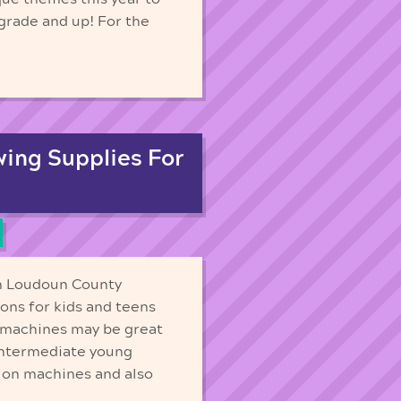
 grade and up! For the
ing Supplies For
in Loudoun County
sons for kids and teens
h machines may be great
 intermediate young
 on machines and also