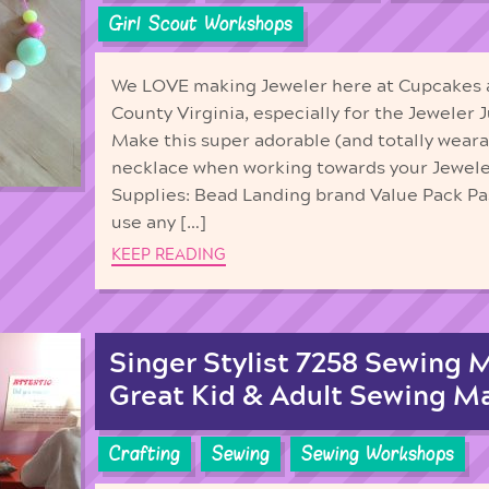
Girl Scout Workshops
We LOVE making Jeweler here at Cupcakes 
County Virginia, especially for the Jeweler 
Make this super adorable (and totally wearab
necklace when working towards your Jewele
Supplies: Bead Landing brand Value Pack Pas
use any […]
KEEP READING
Singer Stylist 7258 Sewing 
Great Kid & Adult Sewing M
Crafting
Sewing
Sewing Workshops