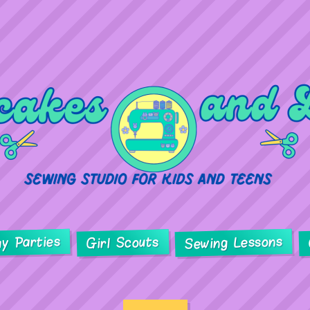
ay Parties
Sewing Lessons
Girl Scouts