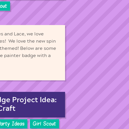
cout
s and Lace, we love
ges! We love the new spin
 themed! Below are some
he painter badge with a
dge Project Idea:
Craft
Party Ideas
Girl Scout