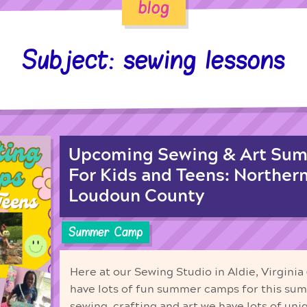
blog
Subject: sewing lessons
Upcoming Sewing & Art Su
For Kids and Teens: Northern
Loudoun County
Summer Camp
Here at our Sewing Studio in Aldie, Virgini
have lots of fun summer camps for this su
sewing, crafting and art we have lots of uni