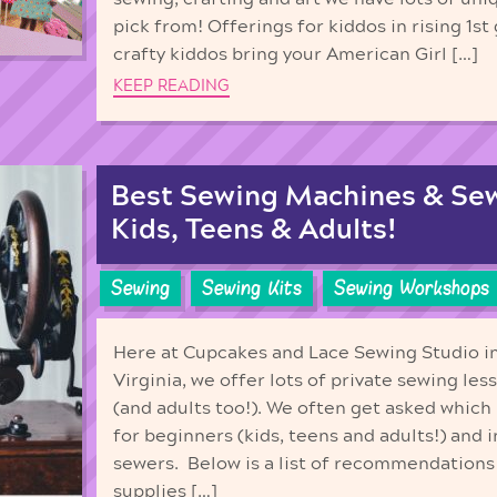
pick from! Offerings for kiddos in rising 1st
crafty kiddos bring your American Girl […]
KEEP READING
Best Sewing Machines & Sew
Kids, Teens & Adults!
Sewing
Sewing Kits
Sewing Workshops
Here at Cupcakes and Lace Sewing Studio 
Virginia, we offer lots of private sewing les
(and adults too!). We often get asked whic
for beginners (kids, teens and adults!) and
sewers. Below is a list of recommendations
supplies […]