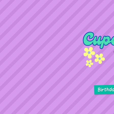
Birthd