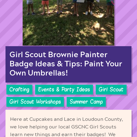
Girl Scout Brownie Painter
Badge Ideas & Tips: Paint Your
Own Umbrellas!
Crafting
Events & Party Ideas
Girl Scout
Girl Scout Workshops
Summer Camp
Here at Cupcakes and Lace in Loudoun County,
we love helping our local GSCNC Girl Scouts
learn new things and earn their badges! We