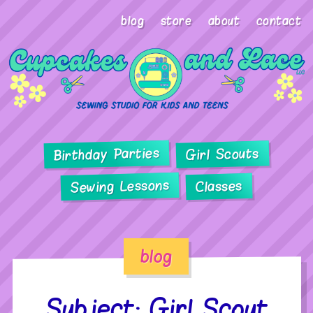
blog
store
about
contact
Birthday Parties
Girl Scouts
Sewing Lessons
Classes
blog
Subject: Girl Scout