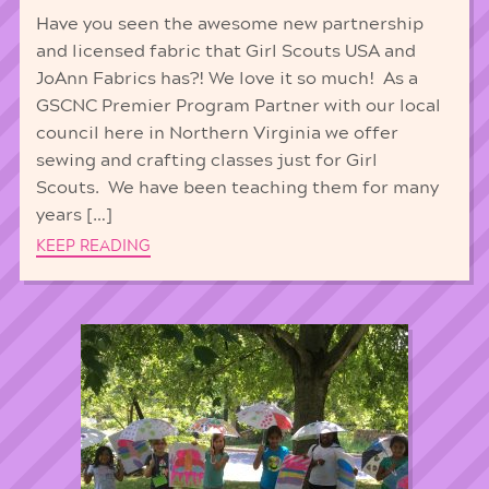
Have you seen the awesome new partnership
and licensed fabric that Girl Scouts USA and
JoAnn Fabrics has?! We love it so much! As a
GSCNC Premier Program Partner with our local
council here in Northern Virginia we offer
sewing and crafting classes just for Girl
Scouts. We have been teaching them for many
years […]
KEEP READING