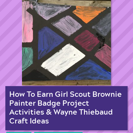
How To Earn Girl Scout Brownie
Painter Badge Project
Activities & Wayne Thiebaud
Craft Ideas