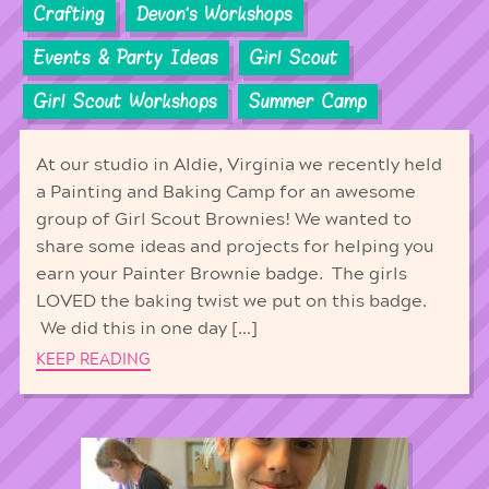
Crafting
Devon's Workshops
Events & Party Ideas
Girl Scout
Girl Scout Workshops
Summer Camp
At our studio in Aldie, Virginia we recently held
a Painting and Baking Camp for an awesome
group of Girl Scout Brownies! We wanted to
share some ideas and projects for helping you
earn your Painter Brownie badge. The girls
LOVED the baking twist we put on this badge.
We did this in one day […]
KEEP READING