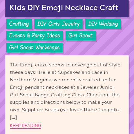
Kids DIY Emoji Necklace Craft
Crafting
DIY Girls Jewelry
DIY Wedding
Events & Party Ideas
Girl Scout
Girl Scout Workshops
The Emoji craze seems to never go out of style
these days! Here at Cupcakes and Lace in
Northern Virginia, we recently crafted up fun
Emoji pendant necklaces at a Jeweler Junior
Girl Scout Badge Crafting Class. Check out the
supplies and directions below to make your
own. Supplies: Beads (we loved these fun polka
[…]
KEEP READING