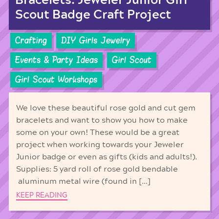
Bracelets: Jeweler Junior Girl
Scout Badge Craft Project
Crafting
DIY Girls Jewelry
Events & Party Ideas
Girl Scout
Girl Scout Workshops
We love these beautiful rose gold and cut gem
bracelets and want to show you how to make
some on your own! These would be a great
project when working towards your Jeweler
Junior badge or even as gifts (kids and adults!).
Supplies: 5 yard roll of rose gold bendable
aluminum metal wire (found in […]
KEEP READING