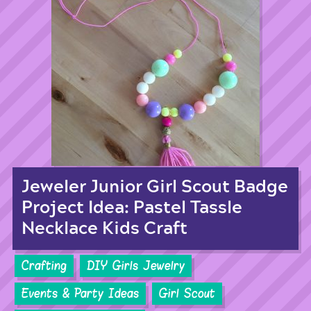
Jeweler Junior Girl Scout Badge
Project Idea: Pastel Tassle
Necklace Kids Craft
Crafting
DIY Girls Jewelry
Events & Party Ideas
Girl Scout