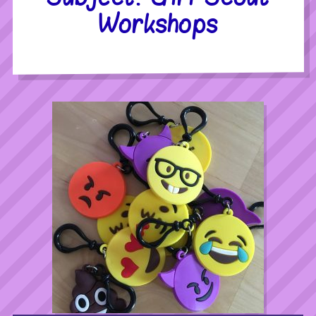
Workshops