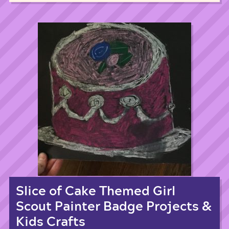
Slice of Cake Themed Girl
Scout Painter Badge Projects &
Kids Crafts