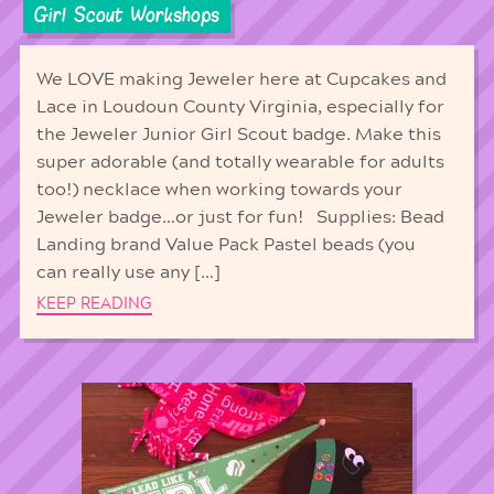
Girl Scout Workshops
We LOVE making Jeweler here at Cupcakes and
Lace in Loudoun County Virginia, especially for
the Jeweler Junior Girl Scout badge. Make this
super adorable (and totally wearable for adults
too!) necklace when working towards your
Jeweler badge…or just for fun! Supplies: Bead
Landing brand Value Pack Pastel beads (you
can really use any […]
KEEP READING