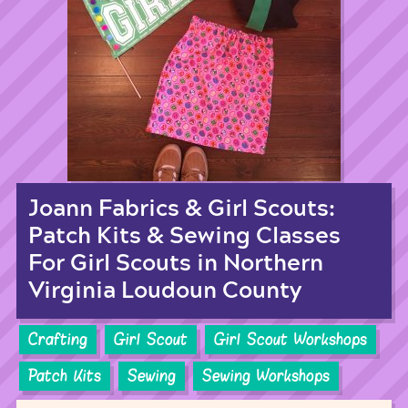
Joann Fabrics & Girl Scouts:
Patch Kits & Sewing Classes
For Girl Scouts in Northern
Virginia Loudoun County
Crafting
Girl Scout
Girl Scout Workshops
Patch Kits
Sewing
Sewing Workshops