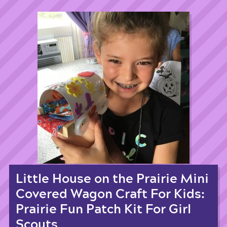
Little House on the Prairie Mini
Covered Wagon Craft For Kids:
Prairie Fun Patch Kit For Girl
Scouts