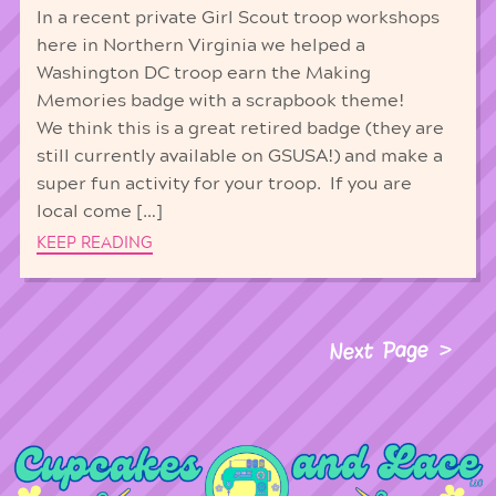
In a recent private Girl Scout troop workshops
here in Northern Virginia we helped a
Washington DC troop earn the Making
Memories badge with a scrapbook theme!
We think this is a great retired badge (they are
still currently available on GSUSA!) and make a
super fun activity for your troop. If you are
local come […]
KEEP READING
Next Page