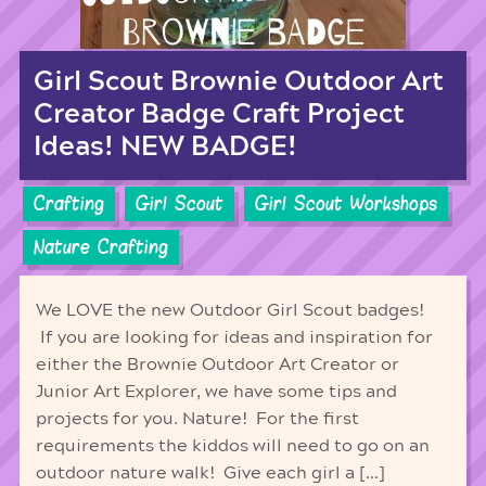
Girl Scout Brownie Outdoor Art
Creator Badge Craft Project
Ideas! NEW BADGE!
Crafting
Girl Scout
Girl Scout Workshops
Nature Crafting
We LOVE the new Outdoor Girl Scout badges!
If you are looking for ideas and inspiration for
either the Brownie Outdoor Art Creator or
Junior Art Explorer, we have some tips and
projects for you. Nature! For the first
requirements the kiddos will need to go on an
outdoor nature walk! Give each girl a […]