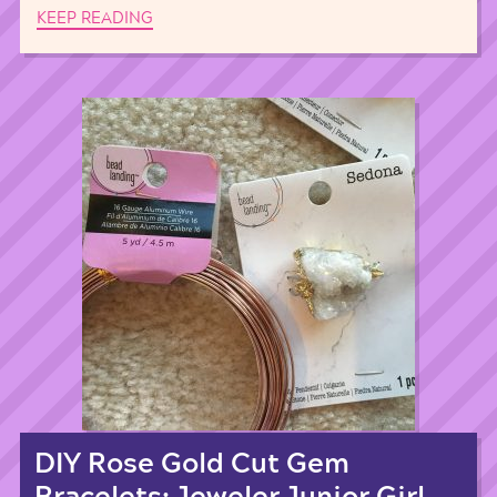
KEEP READING
DIY Rose Gold Cut Gem