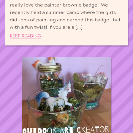
really love the painter brownie badge. We
recently held a summer camp where the girls
did tons of painting and earned this badge…but
with a fun twist! If you are a […]
KEEP READING