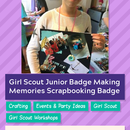
Girl Scout Junior Badge Making
Memories Scrapbooking Badge
Crafting
Events & Party Ideas
Girl Scout
Girl Scout Workshops