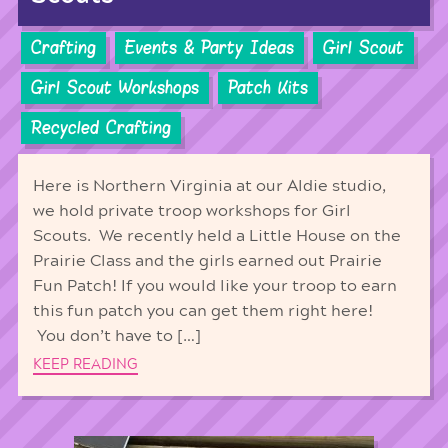
Crafting
Events & Party Ideas
Girl Scout
Girl Scout Workshops
Patch Kits
Recycled Crafting
Here is Northern Virginia at our Aldie studio,
we hold private troop workshops for Girl
Scouts. We recently held a Little House on the
Prairie Class and the girls earned out Prairie
Fun Patch! If you would like your troop to earn
this fun patch you can get them right here!
You don’t have to […]
KEEP READING