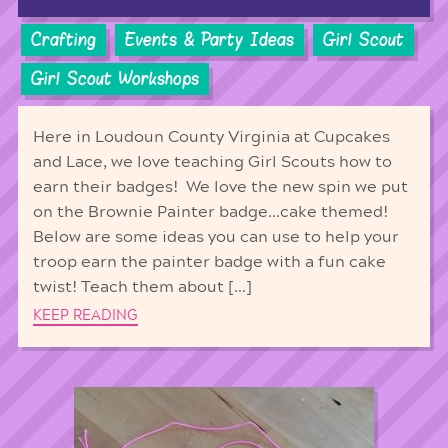
Crafting
Events & Party Ideas
Girl Scout
Girl Scout Workshops
Here in Loudoun County Virginia at Cupcakes
and Lace, we love teaching Girl Scouts how to
earn their badges! We love the new spin we put
on the Brownie Painter badge…cake themed!
Below are some ideas you can use to help your
troop earn the painter badge with a fun cake
twist! Teach them about […]
KEEP READING