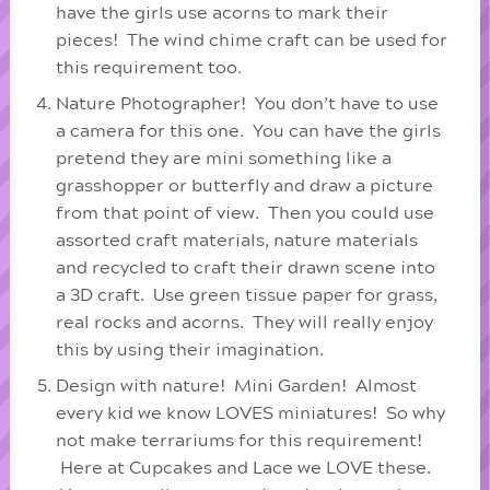
have the girls use acorns to mark their
pieces! The wind chime craft can be used for
this requirement too.
Nature Photographer! You don’t have to use
a camera for this one. You can have the girls
pretend they are mini something like a
grasshopper or butterfly and draw a picture
from that point of view. Then you could use
assorted craft materials, nature materials
and recycled to craft their drawn scene into
a 3D craft. Use green tissue paper for grass,
real rocks and acorns. They will really enjoy
this by using their imagination.
Design with nature! Mini Garden! Almost
every kid we know LOVES miniatures! So why
not make terrariums for this requirement!
Here at Cupcakes and Lace we LOVE these.