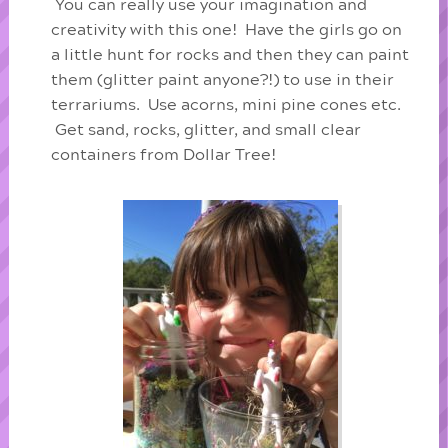
You can really use your imagination and
creativity with this one! Have the girls go on
a little hunt for rocks and then they can paint
them (glitter paint anyone?!) to use in their
terrariums. Use acorns, mini pine cones etc.
Get sand, rocks, glitter, and small clear
containers from Dollar Tree!