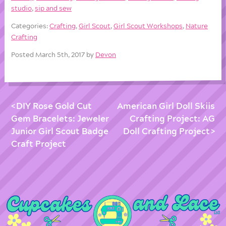
studio
,
sip and sew
Categories:
Crafting
,
Girl Scout
,
Girl Scout Workshops
,
Nature
Crafting
Posted March 5th, 2017 by
Devon
DIY Rose Gold Cut
American Girl Doll Skiis
Gem Bracelets: Jeweler
Crafting Project: AG
Junior Girl Scout Badge
Doll Crafting Project
Craft Project