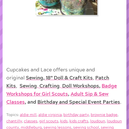
Cupcakes and Lace offers unique and
original
Sewing, 18” Doll & Craft Kits
,
Patch
Kits
,
Sewing
,
Crafting
,
Doll
Workshops
,
Badge
Workshops for Girl Scouts
,
Adult Sip & Sew
Classes
, and
Birthday and Special Event Parties
.
Topics:
aldie mill
,
aldie virginia
,
birthday party
,
brownie badge
,
chantilly
,
classes
,
girl scouts
,
kids
,
kids crafts
,
loudoun
,
loudoun
county
,
middleburg
,
sewing lessons
,
sewing school
,
sewing