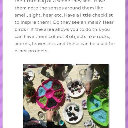
their tote bag of a scene they see. Have
them note the senses around them like
smell, sight, hear etc. Have a little checklist
to inspire them! Do they see animals? Hear
birds? If the area allows you to do this you
can have them collect 3 objects like rocks,
acorns, leaves etc. and these can be used for
other projects.