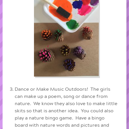
Dance or Make Music Outdoors! The girls
can make up a poem, song or dance from
nature. We know they also love to make little
skits so that is another idea. You could also
play a nature bingo game. Have a bingo
board with nature words and pictures and