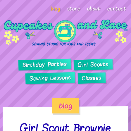
blog
store
about
contact
Birthday Parties
Girl Scouts
Sewing Lessons
Classes
blog
Girl Scout Brownie