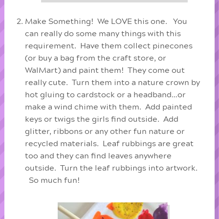
Make Something! We LOVE this one. You
can really do some many things with this
requirement. Have them collect pinecones
(or buy a bag from the craft store, or
WalMart) and paint them! They come out
really cute. Turn them into a nature crown by
hot gluing to cardstock or a headband…or
make a wind chime with them. Add painted
keys or twigs the girls find outside. Add
glitter, ribbons or any other fun nature or
recycled materials. Leaf rubbings are great
too and they can find leaves anywhere
outside. Turn the leaf rubbings into artwork.
So much fun!