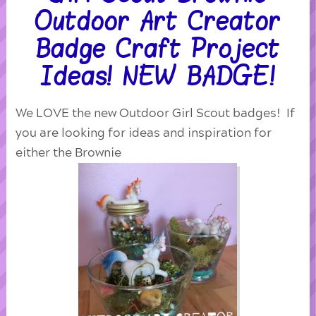
Outdoor Art Creator
Badge Craft Project
Ideas! NEW BADGE!
We LOVE the new Outdoor Girl Scout badges! If
you are looking for ideas and inspiration for
either the Brownie