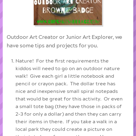
Outdoor Art Creator or Junior Art Explorer, we
have some tips and projects for you.
Nature! For the first requirements the
kiddos will need to go on an outdoor nature
walk! Give each girl a little notebook and
pencil or crayon pack. The dollar tree has
nice and inexpensive small spiral notepads
that would be great for this activity. Or even
a small tote bag (they have those in packs of
2-3 for only a dollar) and then they can carry
their items in there. If you take a walk in a
local park they could create a picture on