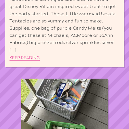
great Disney Villain inspired sweet treat to get
the party started! These Little Mermaid Ursula
Tentacles are so yummy and fun to make.
Supplies: one bag of purple Candy Melts (you
can get these at Michaels, ACMoore or JoAnn
Fabrics) big pretzel rods silver sprinkles silver
[…]
KEEP READING