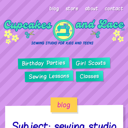
blog
store
about
contact
Birthday Parties
Girl Scouts
Sewing Lessons
Classes
blog
Subject: sewing studio