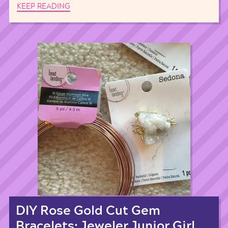
KEEP READING
DIY Rose Gold Cut Gem
Bracelets: Jeweler Junior Girl