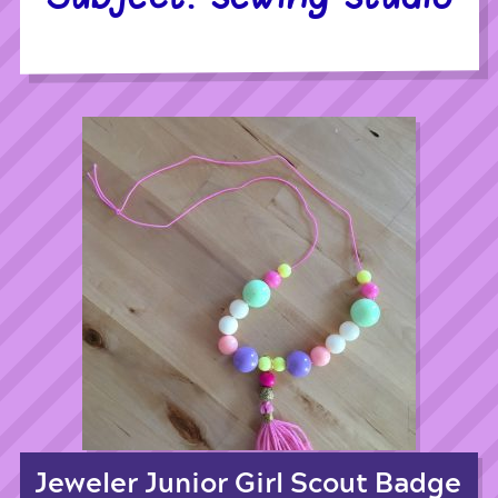
Jeweler Junior Girl Scout Badge