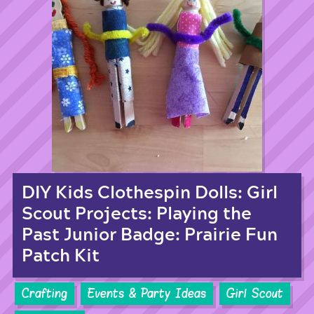
DIY Kids Clothespin Dolls: Girl
Scout Projects: Playing the
Past Junior Badge: Prairie Fun
Patch Kit
Crafting
Events & Party Ideas
Girl Scout