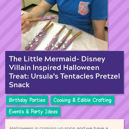
The Little Mermaid- Disney
Villain Inspired Halloween
Treat: Ursula’s Tentacles Pretzel
Snack
Birthday Parties
Cooking & Edible Crafting
Events & Party Ideas
Halloween is coming up soon and we have a