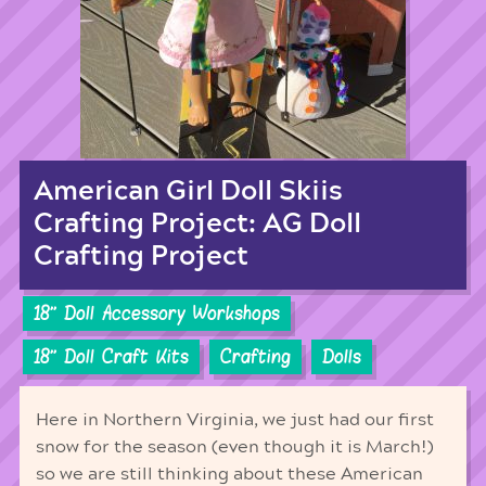
American Girl Doll Skiis
Crafting Project: AG Doll
Crafting Project
18'' Doll Accessory Workshops
18'' Doll Craft Kits
Crafting
Dolls
Here in Northern Virginia, we just had our first
snow for the season (even though it is March!)
so we are still thinking about these American