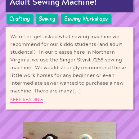
Adult Sewing Machine!
Crafting
Sewing
Sewing Workshops
We often get asked what sewing machine we
recommend for our kiddo students (and adult
students!). In our classes here in Northern
Virginia, we use the Singer Styist 7258 sewing
machine. We would strongly recommend these
little work horses for any beginner or even
intermediate sewer wanted to purchase a new
machine. There are many […]
KEEP READING