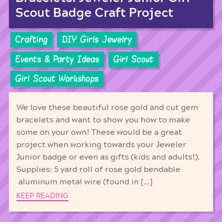
Scout Badge Craft Project
Crafting
DIY Girls Jewelry
Events & Party Ideas
Girl Scout
Girl Scout Workshops
We love these beautiful rose gold and cut gem
bracelets and want to show you how to make
some on your own! These would be a great
project when working towards your Jeweler
Junior badge or even as gifts (kids and adults!).
Supplies: 5 yard roll of rose gold bendable
aluminum metal wire (found in […]
KEEP READING