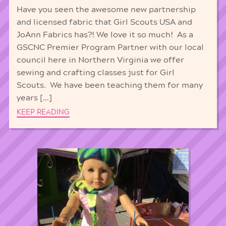
Have you seen the awesome new partnership
and licensed fabric that Girl Scouts USA and
JoAnn Fabrics has?! We love it so much! As a
GSCNC Premier Program Partner with our local
council here in Northern Virginia we offer
sewing and crafting classes just for Girl
Scouts. We have been teaching them for many
years […]
KEEP READING