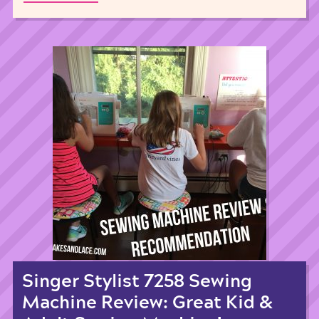
Singer Stylist 7258 Sewing
Machine Review: Great Kid &