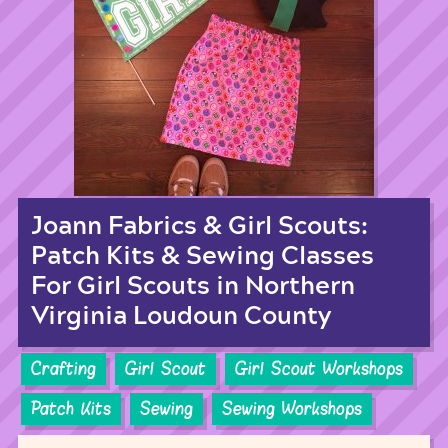
Joann Fabrics & Girl Scouts:
Patch Kits & Sewing Classes
For Girl Scouts in Northern
Virginia Loudoun County
Crafting
Girl Scout
Girl Scout Workshops
Patch Kits
Sewing
Sewing Workshops