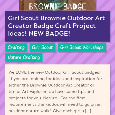
Girl Scout Brownie Outdoor Art
Creator Badge Craft Project
Ideas! NEW BADGE!
Crafting
Girl Scout
Girl Scout Workshops
Nature Crafting
We LOVE the new Outdoor Girl Scout badges!
If you are looking for ideas and inspiration for
either the Brownie Outdoor Art Creator or
Junior Art Explorer, we have some tips and
projects for you. Nature! For the first
requirements the kiddos will need to go on an
outdoor nature walk! Give each girl a […]