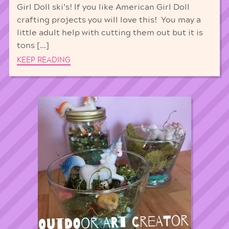
Girl Doll ski’s! If you like American Girl Doll
crafting projects you will love this! You may a
little adult help with cutting them out but it is
tons […]
KEEP READING