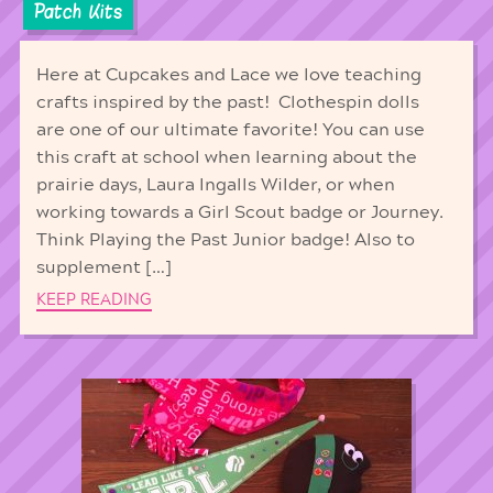
Patch Kits
Here at Cupcakes and Lace we love teaching
crafts inspired by the past! Clothespin dolls
are one of our ultimate favorite! You can use
this craft at school when learning about the
prairie days, Laura Ingalls Wilder, or when
working towards a Girl Scout badge or Journey.
Think Playing the Past Junior badge! Also to
supplement […]
KEEP READING