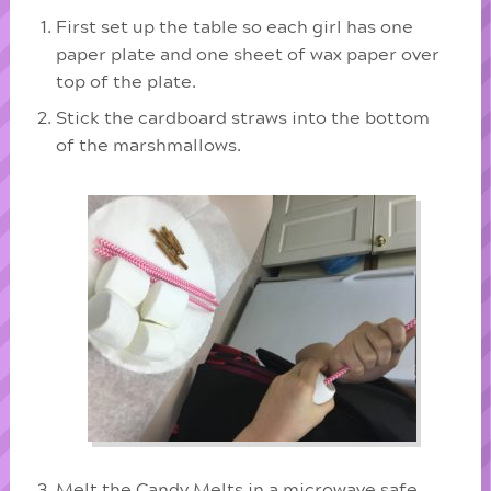
First set up the table so each girl has one
paper plate and one sheet of wax paper over
top of the plate.
Stick the cardboard straws into the bottom
of the marshmallows.
Melt the Candy Melts in a microwave safe