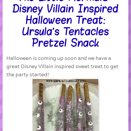
Disney Villain Inspired
Halloween Treat:
Ursula’s Tentacles
Pretzel Snack
Halloween is coming up soon and we have a
great Disney Villain inspired sweet treat to get
the party started!