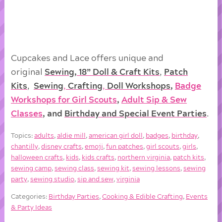
Cupcakes and Lace offers unique and
original
Sewing, 18” Doll & Craft Kits
,
Patch
Kits
,
Sewing
,
Crafting
,
Doll
Workshops
,
Badge
Workshops for Girl Scouts
,
Adult Sip & Sew
Classes
, and
Birthday and Special Event Parties
.
Topics:
adults
,
aldie mill
,
american girl doll
,
badges
,
birthday
,
chantilly
,
disney crafts
,
emoji
,
fun patches
,
girl scouts
,
girls
,
halloween crafts
,
kids
,
kids crafts
,
northern virginia
,
patch kits
,
sewing camp
,
sewing class
,
sewing kit
,
sewing lessons
,
sewing
party
,
sewing studio
,
sip and sew
,
virginia
Categories:
Birthday Parties
,
Cooking & Edible Crafting
,
Events
& Party Ideas