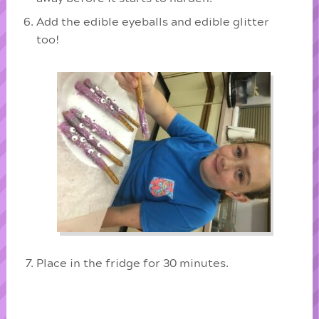
Add the edible eyeballs and edible glitter
too!
Place in the fridge for 30 minutes.