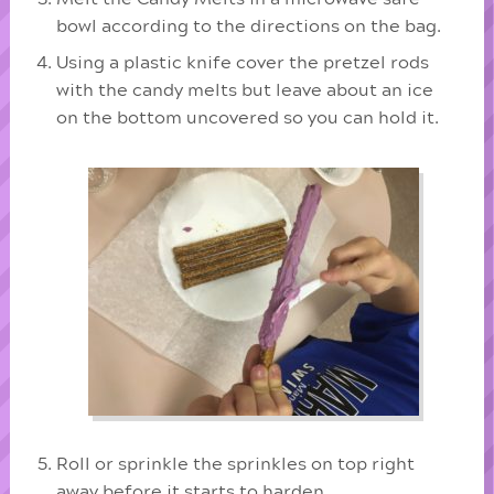
bowl according to the directions on the bag.
Using a plastic knife cover the pretzel rods
with the candy melts but leave about an ice
on the bottom uncovered so you can hold it.
Roll or sprinkle the sprinkles on top right
away before it starts to harden.