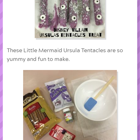
These Little Mermaid Ursula Tentacles are so
yummy and fun to make.