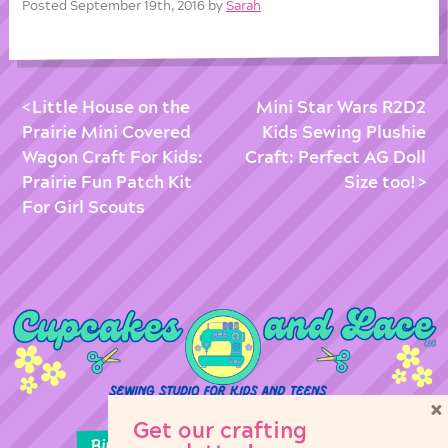
Posted September 19th, 2016 by
Sarah
Little House on the
Mini Star Wars R2D2
Prairie Mini Covered
Kids Sewing Plushie
Wagon Craft For Kids:
Craft: Perfect AG Doll
Prairie Fun Patch Kit
Size too!
For Girl Scouts
×
Get our crafting
Birthday Parties
Girl Scouts