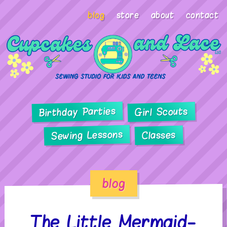
blog
store
about
contact
Birthday Parties
Girl Scouts
Sewing Lessons
Classes
blog
The Little Mermaid-