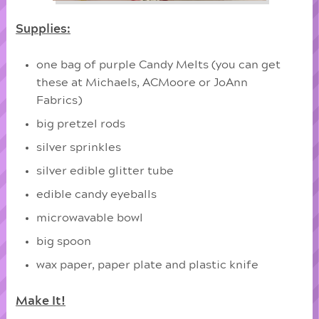
Supplies:
one bag of purple Candy Melts (you can get
these at Michaels, ACMoore or JoAnn
Fabrics)
big pretzel rods
silver sprinkles
silver edible glitter tube
edible candy eyeballs
microwavable bowl
big spoon
wax paper, paper plate and plastic knife
Make It!