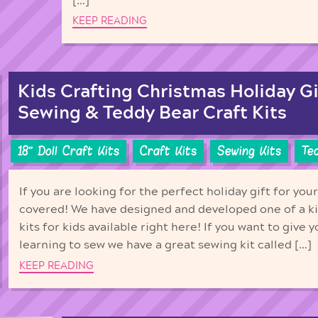
[…]
KEEP READING
Kids Crafting Christmas Holiday Gif
Sewing & Teddy Bear Craft Kits
18'' Doll Craft Kits
Craft Kits
Sewing Kits
Te
If you are looking for the perfect holiday gift for you
covered! We have designed and developed one of a ki
kits for kids available right here! If you want to give y
learning to sew we have a great sewing kit called […]
KEEP READING