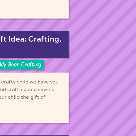
t Idea: Crafting,
ddy Bear Crafting
r crafty child we have you
nd crafting and sewing
our child the gift of