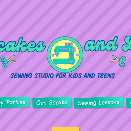
ay Parties
Sewing Lessons
Girl Scouts