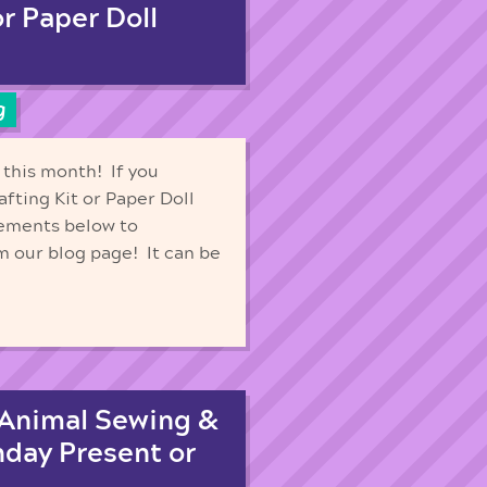
or Paper Doll
g
 this month! If you
afting Kit or Paper Doll
rements below to
m our blog page! It can be
 Animal Sewing &
hday Present or