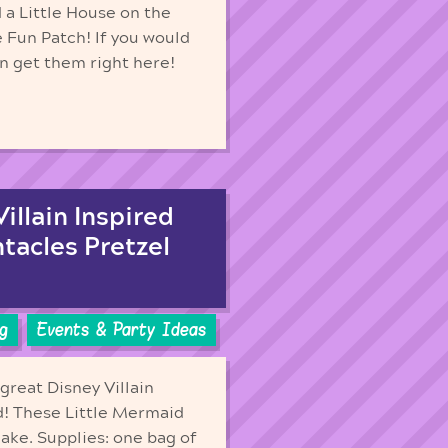
 a Little House on the
e Fun Patch! If you would
an get them right here!
illain Inspired
ntacles Pretzel
g
Events & Party Ideas
great Disney Villain
ed! These Little Mermaid
ake. Supplies: one bag of