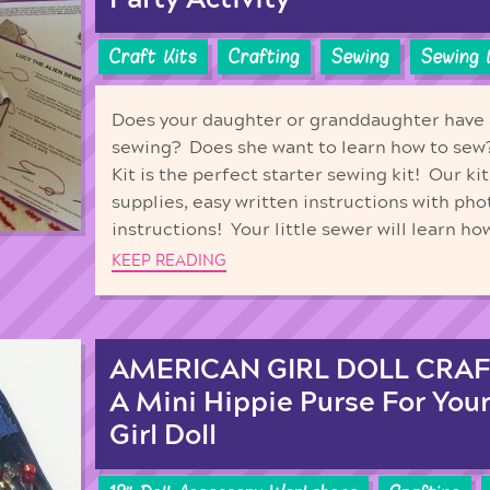
Craft Kits
Crafting
Sewing
Sewing 
Does your daughter or granddaughter have a
sewing? Does she want to learn how to sew?
Kit is the perfect starter sewing kit! Our ki
supplies, easy written instructions with pho
instructions! Your little sewer will learn ho
KEEP READING
AMERICAN GIRL DOLL CRAF
A Mini Hippie Purse For You
Girl Doll