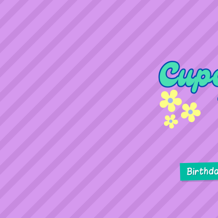
Birthd