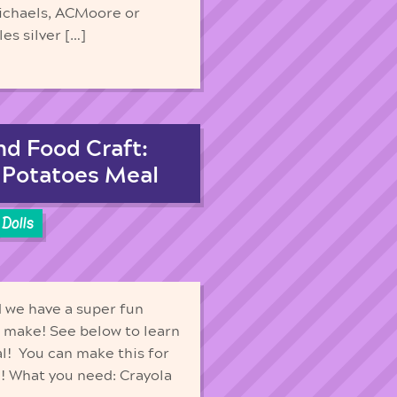
Michaels, ACMoore or
es silver […]
nd Food Craft:
 Potatoes Meal
Dolls
d we have a super fun
to make! See below to learn
al! You can make this for
un! What you need: Crayola