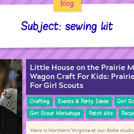
blog
Subject: sewing kit
Little House on the Prairie 
Wagon Craft For Kids: Prairi
For Girl Scouts
Crafting
Events & Party Ideas
Girl S
Girl Scout Workshops
Patch Kits
Recyc
Here is Northern Virginia at our Aldie studi