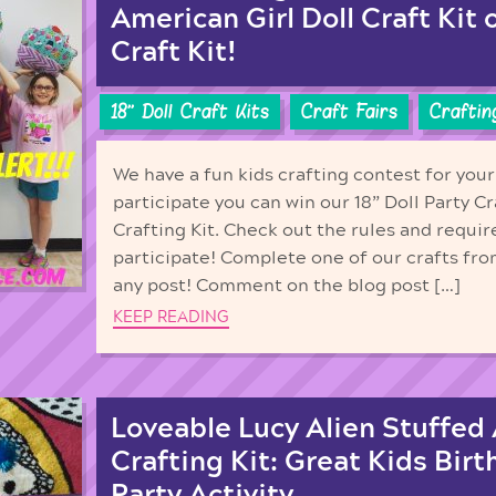
American Girl Doll Craft Kit 
Craft Kit!
18'' Doll Craft Kits
Craft Fairs
Craftin
We have a fun kids crafting contest for your
participate you can win our 18” Doll Party Cr
Crafting Kit. Check out the rules and requi
participate! Complete one of our crafts fro
any post! Comment on the blog post […]
KEEP READING
Loveable Lucy Alien Stuffed
Crafting Kit: Great Kids Birt
Party Activity