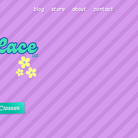
blog
store
about
contact
Classes