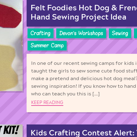
Felt Foodies Hot Dog & Fren
Hand Sewing Project Idea
Crafting
Devon's Workshops
Sewing
Summer Camp
In one of our recent sewing camps for kids i
taught the girls to sew some cute food stuf
make a pretend and delicious hot dog meal
sewing inspiration! If you know how to han
who can teach you this is […]
KEEP READING
Kids Crafting Contest Alert: