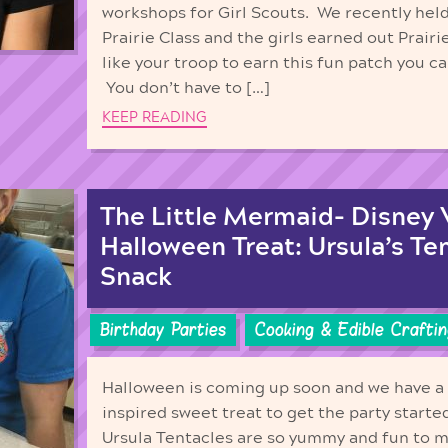
workshops for Girl Scouts. We recently held
Prairie Class and the girls earned out Prairi
like your troop to earn this fun patch you c
You don’t have to […]
KEEP READING
The Little Mermaid- Disney V
Halloween Treat: Ursula’s Te
Snack
Birthday Parties
Cooking & Edible Craftin
Halloween is coming up soon and we have a 
inspired sweet treat to get the party start
Ursula Tentacles are so yummy and fun to m