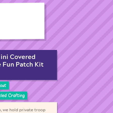
Mini Covered
e Fun Patch Kit
cout
led Crafting
o, we hold private troop