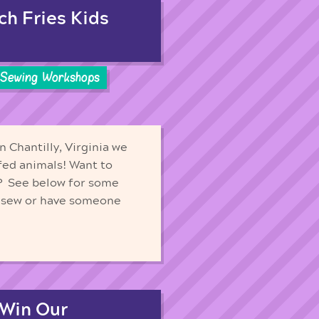
ch Fries Kids
Sewing Workshops
n Chantilly, Virginia we
fed animals! Want to
? See below for some
d sew or have someone
 Win Our