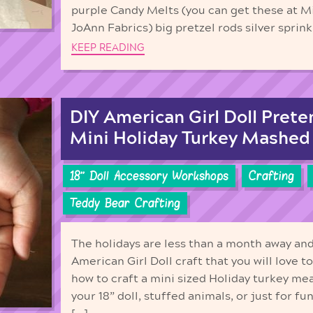
purple Candy Melts (you can get these at 
JoAnn Fabrics) big pretzel rods silver sprinkl
KEEP READING
DIY American Girl Doll Prete
Mini Holiday Turkey Mashed
18'' Doll Accessory Workshops
Crafting
Teddy Bear Crafting
The holidays are less than a month away an
American Girl Doll craft that you will love 
how to craft a mini sized Holiday turkey me
your 18” doll, stuffed animals, or just for f