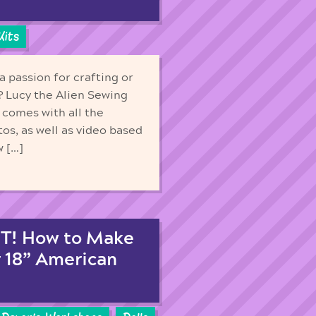
Kits
 passion for crafting or
 Lucy the Alien Sewing
t comes with all the
tos, as well as video based
w […]
T! How to Make
r 18” American