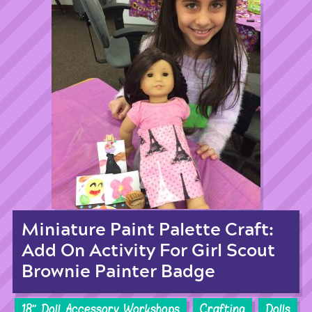
Miniature Paint Palette Craft:
Add On Activity For Girl Scout
Brownie Painter Badge
18'' Doll Accessory Workshops
Crafting
Dolls