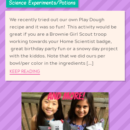
Science Experiments/Potions
We recently tried out our own Play Dough
recipe and it was so fun! This activity would be
great if you are a Brownie Girl Scout troop
working towards your Home Scientist badge,
great birthday party fun or a snowy day project
with the kiddos. Note that we did ours per
bowl/per color in the ingredients […]
KEEP READING