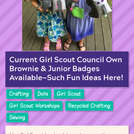
Current Girl Scout Council Own
Brownie & Junior Badges
Available—Such Fun Ideas Here!
Crafting
Dolls
Girl Scout
Girl Scout Workshops
Recycled Crafting
Sewing