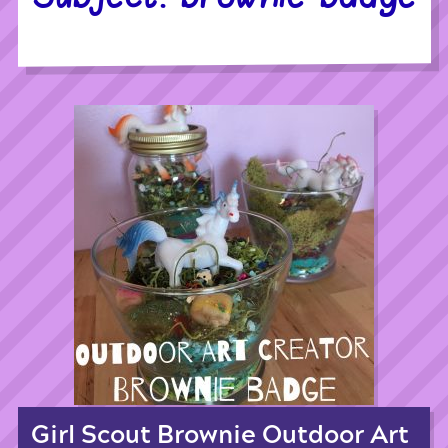
Girl Scout Brownie Outdoor Art