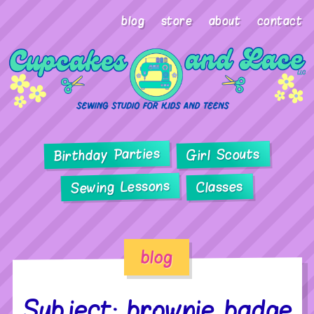
blog
store
about
contact
Birthday Parties
Girl Scouts
Sewing Lessons
Classes
blog
Subject: brownie badge