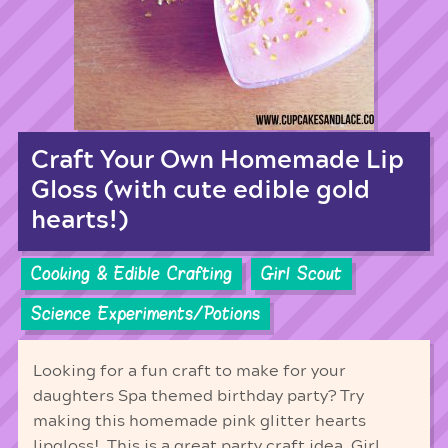
Craft Your Own Homemade Lip
Gloss (with cute edible gold
hearts!)
Cooking & Edible Crafting
Girl Scout
Science Experiments/Potions
Looking for a fun craft to make for your
daughters Spa themed birthday party? Try
making this homemade pink glitter hearts
lipgloss! This is a great party craft idea, Girl