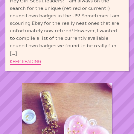
Hey Girl Scout leaders! I am always on the
search for the unique (retired or current!)
council own badges in the US! Sometimes I am
scouring Ebay for the really neat ones that are
unfortunately now retired! However, I wanted
to compile a list of the currently available
council own badges we found to be really fun.
[…]
KEEP READING