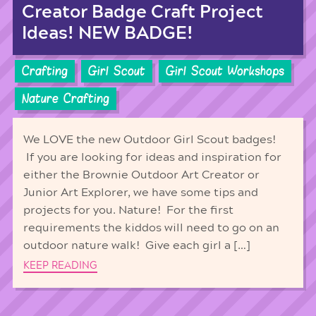
Creator Badge Craft Project
Ideas! NEW BADGE!
Crafting
Girl Scout
Girl Scout Workshops
Nature Crafting
We LOVE the new Outdoor Girl Scout badges!
If you are looking for ideas and inspiration for
either the Brownie Outdoor Art Creator or
Junior Art Explorer, we have some tips and
projects for you. Nature! For the first
requirements the kiddos will need to go on an
outdoor nature walk! Give each girl a […]
KEEP READING