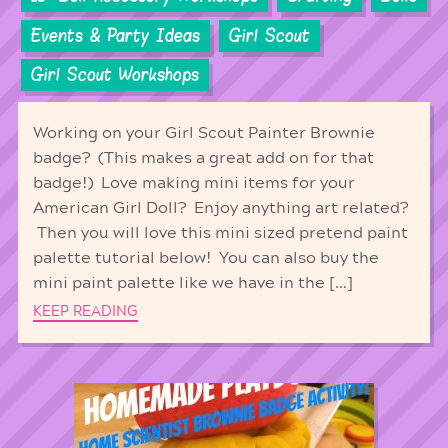
Events & Party Ideas
Girl Scout
Girl Scout Workshops
Working on your Girl Scout Painter Brownie
badge? (This makes a great add on for that
badge!) Love making mini items for your
American Girl Doll? Enjoy anything art related?
Then you will love this mini sized pretend paint
palette tutorial below! You can also buy the
mini paint palette like we have in the […]
KEEP READING