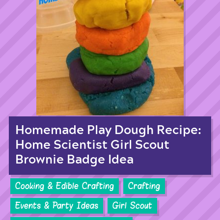
Homemade Play Dough Recipe:
Home Scientist Girl Scout
Brownie Badge Idea
Cooking & Edible Crafting
Crafting
Events & Party Ideas
Girl Scout