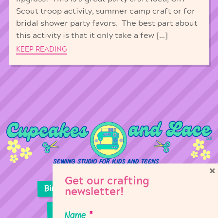
Scout troop activity, summer camp craft or for
bridal shower party favors. The best part about
this activity is that it only take a few […]
KEEP READING
×
Get our crafting
Birthday Parties
Girl Scouts
newsletter!
Sewing Lessons
Classes
Name
*