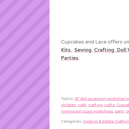
Cupcakes and Lace offers un
Kits
,
Sewing
,
Crafting
,
Doll
Parties
.
Topics:
18'' doll accessory workshop n
children
,
craft
,
crafting
,
crafts
,
Cupcak
virginia girl scout workshops
,
party
,
s
Categories:
Cooking & Edible Craftin