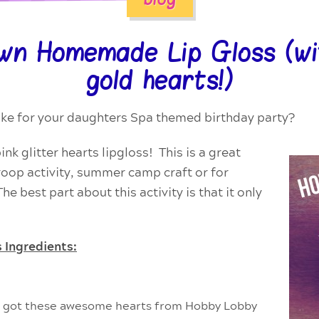
wn Homemade Lip Gloss (wit
gold hearts!)
make for your daughters Spa themed birthday party?
k glitter hearts lipgloss! This is a great
troop activity, summer camp craft or for
e best part about this activity is that it only
 Ingredients:
we got these awesome hearts from
Hobby Lobby