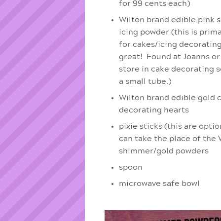
for 99 cents each)
Wilton brand edible pink
icing powder (this is prim
for cakes/icing decorating 
great! Found at Joanns or
store in cake decorating s
a small tube.)
Wilton brand edible gold 
decorating hearts
pixie sticks (this are opti
can take the place of the 
shimmer/gold powders
spoon
microwave safe bowl