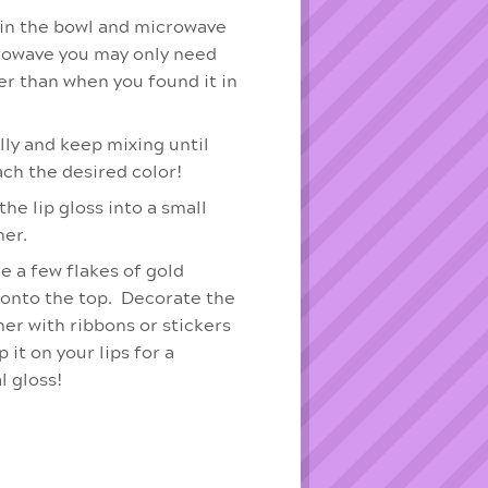
 in the bowl and microwave
rowave you may only need
er than when you found it in
lly and keep mixing until
ach the desired color!
he lip gloss into a small
ner.
e a few flakes of gold
 onto the top. Decorate the
ner with ribbons or stickers
 it on your lips for a
l gloss!