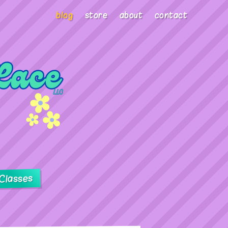
blog
store
about
contact
Classes