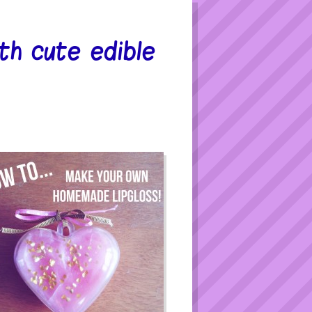
h cute edible