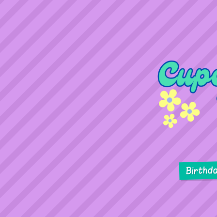
Birthd