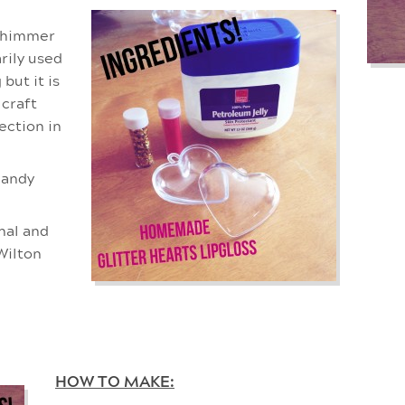
 shimmer
arily used
but it is
 craft
ection in
candy
onal and
Wilton
HOW TO MAKE: