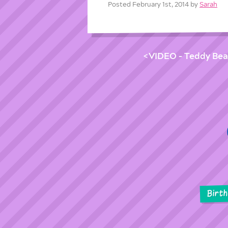
Posted February 1st, 2014 by
Sarah
VIDEO – Teddy Bear
Birt