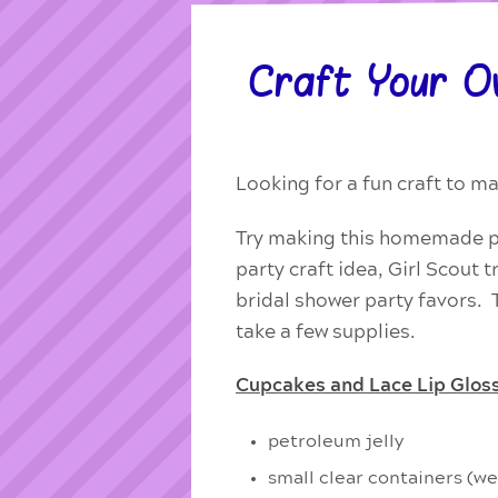
Craft Your O
Looking for a fun craft to 
Try making this homemade pin
party craft idea, Girl Scout 
bridal shower party favors. Th
take a few supplies.
Cupcakes and Lace Lip Gloss
petroleum jelly
small clear containers (