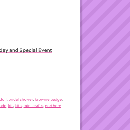
hday and Special Event
doll
,
bridal shower
,
brownie badge
,
ade
,
kit
,
kits
,
mini crafts
,
northern