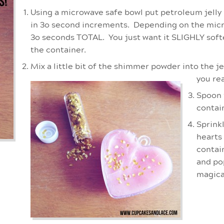
Using a microwave safe bowl put petroleum jelly
in 3o second increments. Depending on the mic
3o seconds TOTAL. You just want it SLIGHLY soft
the container.
Mix a little bit of the shimmer powder into the je
you re
Spoon t
contai
Sprinkl
hearts
contai
and pop
magica