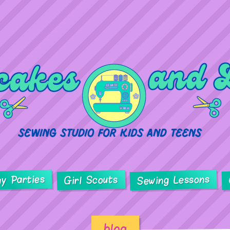
ay Parties
Sewing Lessons
Girl Scouts
blog