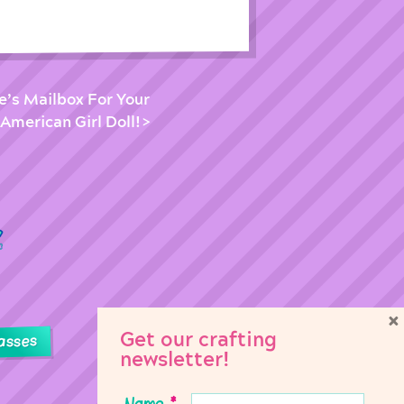
e’s Mailbox For Your
 American Girl Doll!
×
Get our crafting
asses
newsletter!