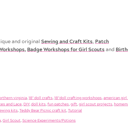
ique and original
Sewing and Craft Kits
,
Patch
Workshops
,
Badge Workshops for Girl Scouts
and
Birt
orthern virginia
,
18'' doll crafts
,
18"doll crafting workshops
,
american girl 
es and Lace
,
DIY
,
doll kits
,
fun patches
,
gift
,
girl scout projects
,
homem
ewing kits
,
Teddy Bear Picnic craft kit
,
Tutorial
g
,
Girl Scout
,
Science Experiments/Potions