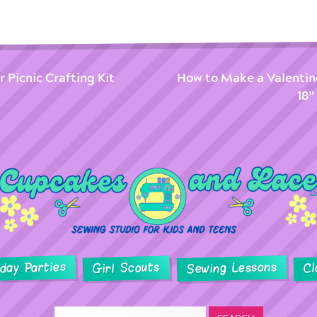
 Picnic Crafting Kit
How to Make a Valentin
18”
hday Parties
Sewing Lessons
Girl Scouts
Cl