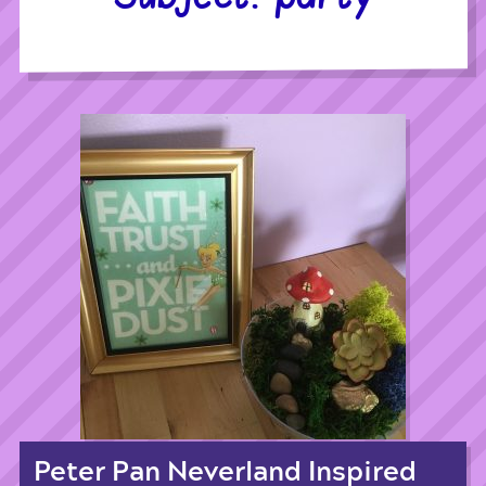
Peter Pan Neverland Inspired