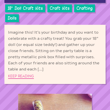
18'' Doll Craft Kits
Craft Kits
Crafting
Dolls
Imagine this! It’s your birthday and you want to
celebrate with a crafty treat! You grab your 18”
doll (or equal size teddy!) and gather up your
close friends. Sitting on the party table is a
pretty metallic pink box filled with surprises.
Each of your friends are also sitting around the
table and each […]
KEEP READING