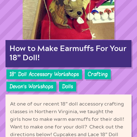
How to Make Earmuffs For Your
18” Doll!
18'' Doll Accessory Workshops
Crafting
Devon's Workshops
Dolls
At one of our recent 18” doll accessory crafting
classes in Northern Virginia, we taught the
girls how to make warm earmuffs for their doll!
Want to make one for your doll? Check out the
directions below! Cupcakes and Lace 18” Doll