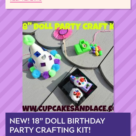
NEW! 18” DOLL BIRTHDAY
PARTY CRAFTING KIT!