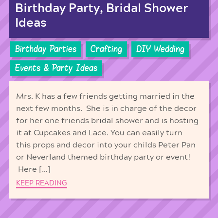
Birthday Party, Bridal Shower
Ideas
Birthday Parties
Crafting
DIY Wedding
Events & Party Ideas
Mrs. K has a few friends getting married in the
next few months. She is in charge of the decor
for her one friends bridal shower and is hosting
it at Cupcakes and Lace. You can easily turn
this props and decor into your childs Peter Pan
or Neverland themed birthday party or event!
Here […]
KEEP READING