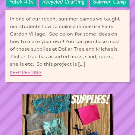
Patch Kits
Recycled Crafting
Summer Camp
In one of our recent summer camps we taught
our students how to make a miniature Fairy
Garden Village! See below for some ideas on
how to make your own! You can purchase most
of these supplies at Dollar Tree and Michaels.
Dollar Tree has assorted moss, sand, rocks,
shells etc. So this project is […]
KEEP READING