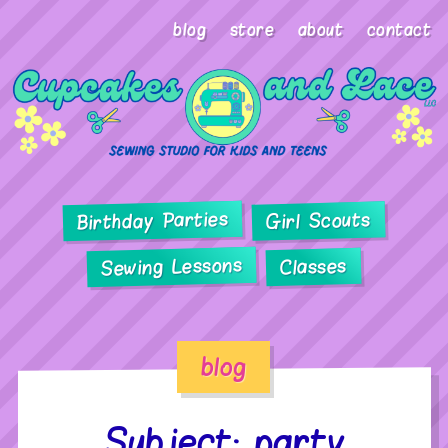
blog
store
about
contact
Birthday Parties
Girl Scouts
Sewing Lessons
Classes
blog
Subject: party