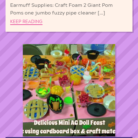
Earmuff Supplies: Craft Foam 2 Giant Pom
Poms one jumbo fuzzy pipe cleaner […]
KEEP READING