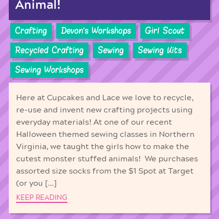
Animal!
Crafting
Devon's Workshops
Girl Scout
Recycled Crafting
Sewing
Sewing Kits
Sewing Workshops
Here at Cupcakes and Lace we love to recycle,
re-use and invent new crafting projects using
everyday materials! At one of our recent
Halloween themed sewing classes in Northern
Virginia, we taught the girls how to make the
cutest monster stuffed animals! We purchases
assorted size socks from the $1 Spot at Target
(or you […]
KEEP READING