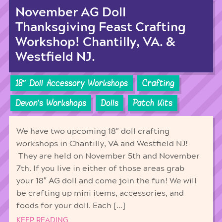
November AG Doll
Thanksgiving Feast Crafting
Workshop! Chantilly, VA. &
Westfield NJ.
18'' Doll Accessory Workshops
Crafting
Devon's Workshops
Dolls
Patch Kits
We have two upcoming 18″ doll crafting
workshops in Chantilly, VA and Westfield NJ!
They are held on November 5th and November
7th. If you live in either of those areas grab
your 18″ AG doll and come join the fun! We will
be crafting up mini items, accessories, and
foods for your doll. Each […]
KEEP READING