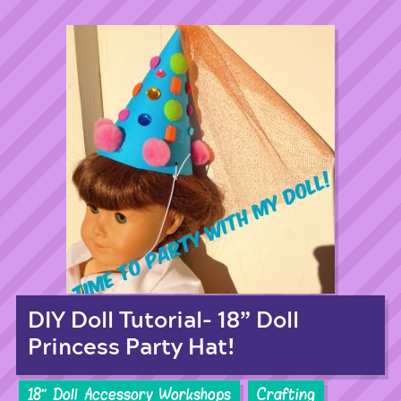
DIY Doll Tutorial- 18” Doll
Princess Party Hat!
18'' Doll Accessory Workshops
Crafting