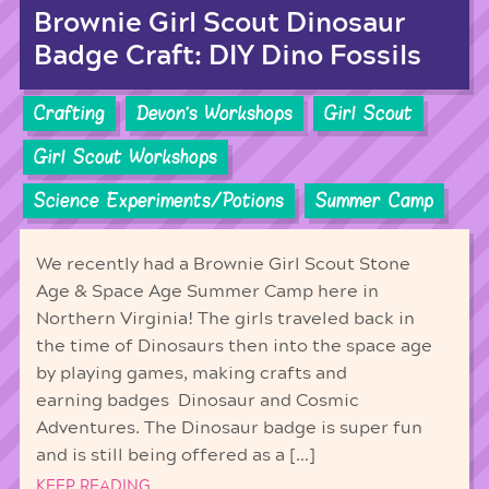
Brownie Girl Scout Dinosaur
Badge Craft: DIY Dino Fossils
Crafting
Devon's Workshops
Girl Scout
Girl Scout Workshops
Science Experiments/Potions
Summer Camp
We recently had a Brownie Girl Scout Stone
Age & Space Age Summer Camp here in
Northern Virginia! The girls traveled back in
the time of Dinosaurs then into the space age
by playing games, making crafts and
earning badges Dinosaur and Cosmic
Adventures. The Dinosaur badge is super fun
and is still being offered as a […]
KEEP READING