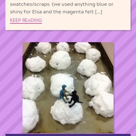
swatches/scraps (we used anything blue or
shiny for Elsa and the magenta felt […]
KEEP READING