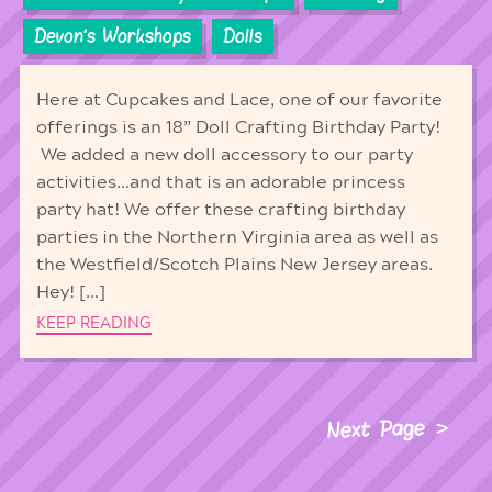
Devon's Workshops
Dolls
Here at Cupcakes and Lace, one of our favorite
offerings is an 18” Doll Crafting Birthday Party!
We added a new doll accessory to our party
activities…and that is an adorable princess
party hat! We offer these crafting birthday
parties in the Northern Virginia area as well as
the Westfield/Scotch Plains New Jersey areas.
Hey! […]
KEEP READING
Next Page