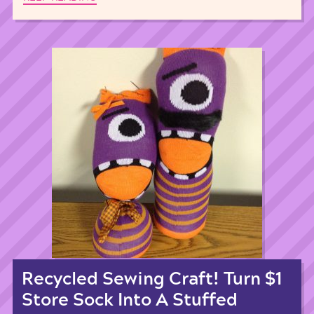
Recycled Sewing Craft! Turn $1
Store Sock Into A Stuffed