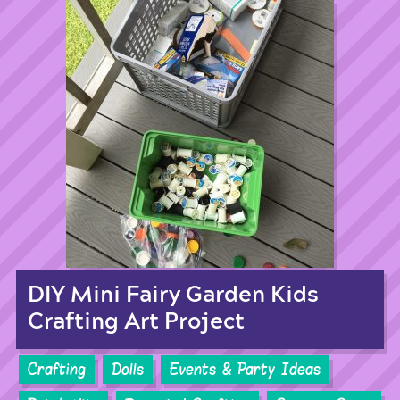
DIY Mini Fairy Garden Kids
Crafting Art Project
Crafting
Dolls
Events & Party Ideas