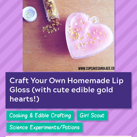
Craft Your Own Homemade Lip
Gloss (with cute edible gold
hearts!)
Cooking & Edible Crafting
Girl Scout
Science Experiments/Potions