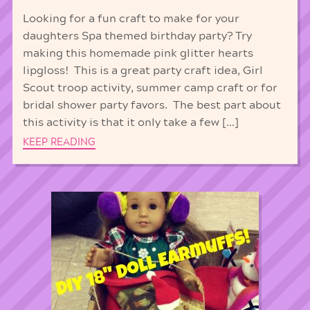
Looking for a fun craft to make for your
daughters Spa themed birthday party? Try
making this homemade pink glitter hearts
lipgloss! This is a great party craft idea, Girl
Scout troop activity, summer camp craft or for
bridal shower party favors. The best part about
this activity is that it only take a few […]
KEEP READING