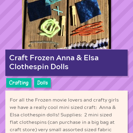
Craft Frozen Anna & Elsa
Clothespin Dolls
Crafting
Dolls
For all the Frozen movie lovers and crafty girls
we have a really cool mini sized craft: Anna &
Elsa clothespin dolls! Supplies: 2 mini sized
flat clothespins (can purchase in a big bag at
craft store) very small assorted sized fabric