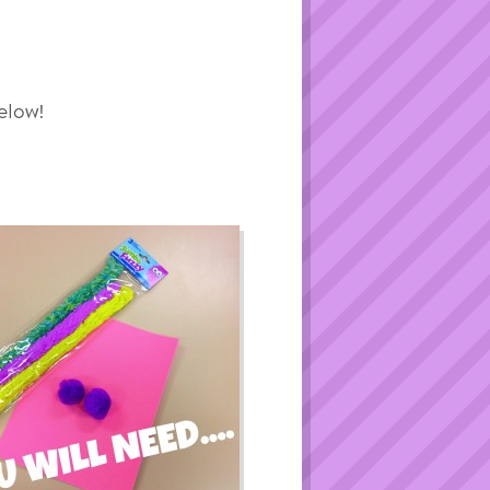
elow!