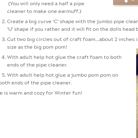
(You will only need a half a pipe
cleaner to make one earmuff.)
Create a big curve ‘C’ shape with the jumbo pipe clea
‘U’ shape if you rather and it will fit on the dolls head 
Cut two big circles out of craft foam…about 2 inches
size as the big pom pom!
With adult help hot glue the craft foam to both
ends of the pipe cleaner.
With adult help hot glue a jumbo pom pom on
both ends of the pipe cleaner.
he is warm and cozy for Winter fun!