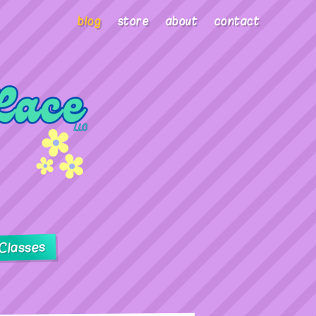
blog
store
about
contact
Classes