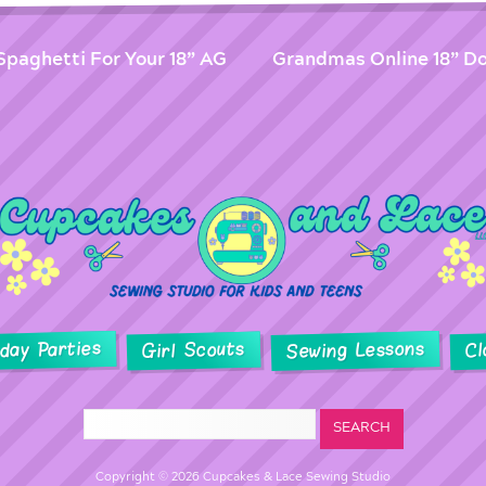
Spaghetti For Your 18” AG
Grandmas Online 18” Do
hday Parties
Sewing Lessons
Girl Scouts
Cl
Copyright © 2026 Cupcakes & Lace Sewing Studio