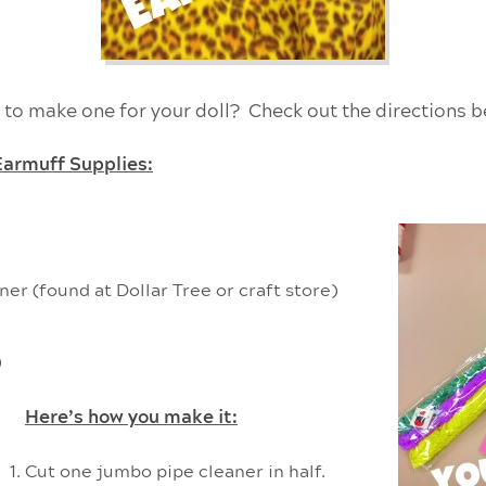
 to make one for your doll? Check out the directions b
Earmuff Supplies:
er (found at Dollar Tree or craft store)
)
Here’s how you make it:
Cut one jumbo pipe cleaner in half.