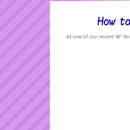
How to
At one of our recent 18” do