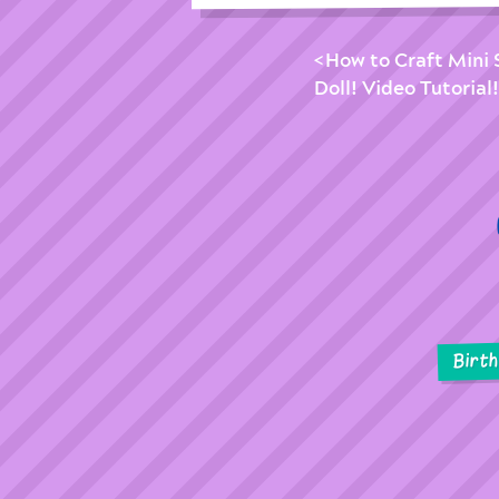
How to Craft Mini 
Doll! Video Tutorial!
Birt