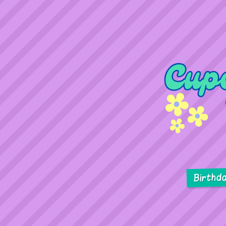
Birthd