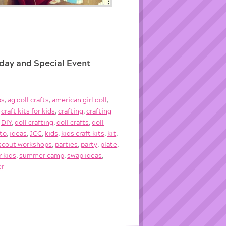
hday and Special Event
ps
,
ag doll crafts
,
american girl doll
,
,
craft kits for kids
,
crafting
,
crafting
,
DIY
,
doll crafting
,
doll crafts
,
doll
to
,
ideas
,
JCC
,
kids
,
kids craft kits
,
kit
,
l scout workshops
,
parties
,
party
,
plate
,
r kids
,
summer camp
,
swap ideas
,
er