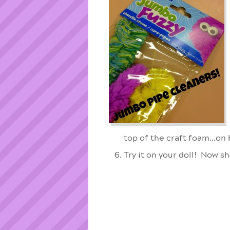
top of the craft foam…on 
Try it on your doll! Now s