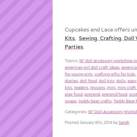
Cupcakes and Lace offers un
Kits
,
Sewing
,
Crafting
,
Doll
Parties
.
Topics:
18'' doll accessory workshop n
american girl doll craft ideas
,
american
for young girls
,
crafting gifts for kids
diaries
,
doll food
,
doll kits
,
dolls
,
easy
kits
,
leaders
,
lessons
,
mini
,
mini craft
play food
,
pretend
,
pretend food
,
sco
swaps
,
teddy bear crafts
,
Teddy Bear P
Categories:
18'' Doll Accessory Work
Posted January 8th, 2014 by
Sarah