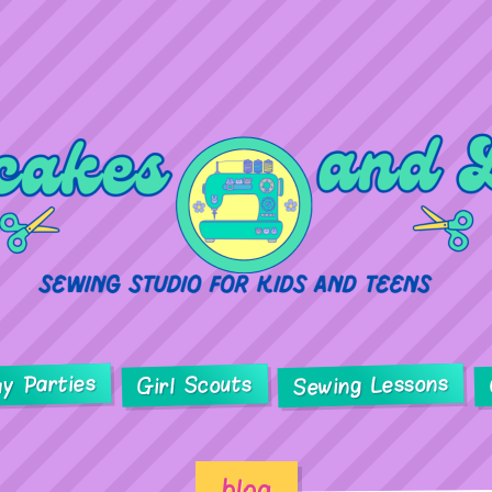
ay Parties
Sewing Lessons
Girl Scouts
blog