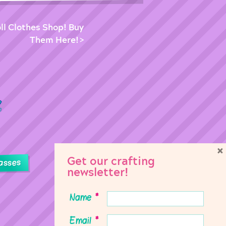
ll Clothes Shop! Buy
Them Here!
×
Get our crafting
asses
newsletter!
Name
*
Email
*