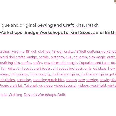
ique and original
Sewing and Craft Kits
,
Patch
Workshops
,
Badge Workshops for Girl Scouts
and
Birt
orthern virginia
,
18'' doll clothes
,
18'' doll crafts
,
18″doll crafting worksho
 girl doll crafts
,
badge
,
barbie
,
birthday
,
c&L
,
children
,
clay magic
,
craft
,
crafting kits
,
crafts
,
crafty
,
crayola model magic
,
Cupcakes and Lace
,
dc
,
fun
,
gifts
,
girl scout craft ideas
,
girl scout projects
,
girls
,
gs ideas
,
how 
 ideas
,
mini crafts
,
mini food
,
nj
,
northern virginia
,
northern virginia gir
tch plains
,
scouting
,
scouting patch kits
,
scouts
,
sew
,
sewing
,
sewing fo
icnic craft kit
,
Tutorial
,
va
,
video
,
video tutorial
,
videos
,
westfield
,
wint
shops
,
Crafting
,
Devon's Workshops
,
Dolls