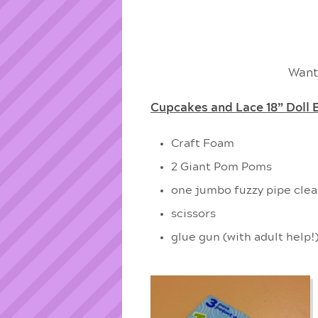
Want
Cupcakes and Lace 18” Doll 
Craft Foam
2 Giant Pom Poms
one jumbo fuzzy pipe clean
scissors
glue gun (with adult help!