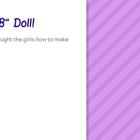
” Doll!
taught the girls how to make