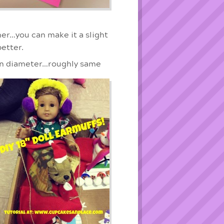
ner…you can make it a slight
better.
in diameter…roughly same