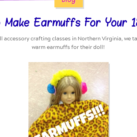
 Make Earmuffs For Your 18
ll accessory crafting classes in Northern Virginia, we 
warm earmuffs for their doll!