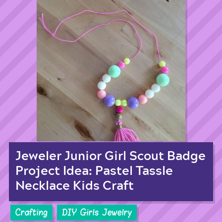
Jeweler Junior Girl Scout Badge
Project Idea: Pastel Tassle
Necklace Kids Craft
Crafting
DIY Girls Jewelry