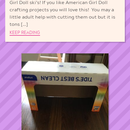
Girl Doll ski’s! If you like American Girl Doll
crafting projects you will love this! You may a
little adult help with cutting them out but it is
tons […]
KEEP READING