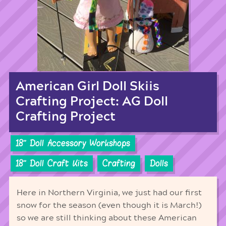
American Girl Doll Skiis
Crafting Project: AG Doll
Crafting Project
18'' Doll Accessory Workshops
18'' Doll Craft Kits
Crafting
Dolls
Here in Northern Virginia, we just had our first
snow for the season (even though it is March!)
so we are still thinking about these American