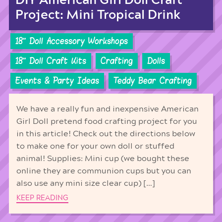
DIY American Girl Doll Craft
Project: Mini Tropical Drink
18'' Doll Accessory Workshops
18'' Doll Craft Kits
Crafting
Dolls
Events & Party Ideas
Teddy Bear Crafting
We have a really fun and inexpensive American
Girl Doll pretend food crafting project for you
in this article! Check out the directions below
to make one for your own doll or stuffed
animal! Supplies: Mini cup (we bought these
online they are communion cups but you can
also use any mini size clear cup) […]
KEEP READING