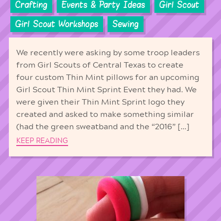
Crafting
Events & Party Ideas
Girl Scout
Girl Scout Workshops
Sewing
We recently were asking by some troop leaders
from Girl Scouts of Central Texas to create
four custom Thin Mint pillows for an upcoming
Girl Scout Thin Mint Sprint Event they had. We
were given their Thin Mint Sprint logo they
created and asked to make something similar
(had the green sweatband and the “2016” […]
KEEP READING