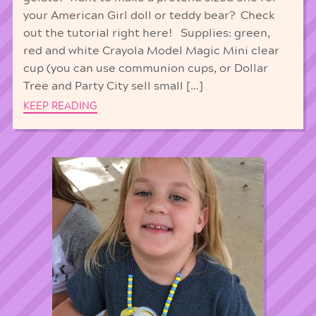
your American Girl doll or teddy bear? Check
out the tutorial right here! Supplies: green,
red and white Crayola Model Magic Mini clear
cup (you can use communion cups, or Dollar
Tree and Party City sell small […]
KEEP READING