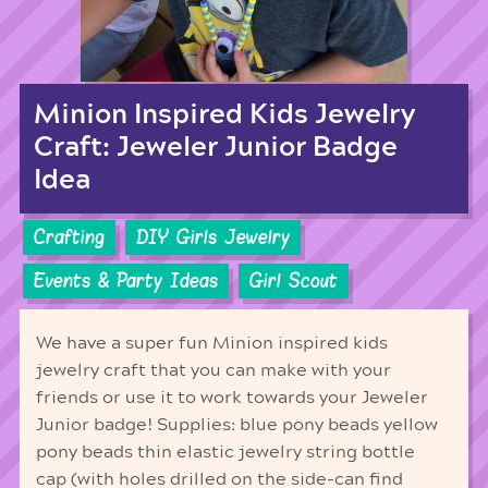
Minion Inspired Kids Jewelry
Craft: Jeweler Junior Badge
Idea
Crafting
DIY Girls Jewelry
Events & Party Ideas
Girl Scout
We have a super fun Minion inspired kids
jewelry craft that you can make with your
friends or use it to work towards your Jeweler
Junior badge! Supplies: blue pony beads yellow
pony beads thin elastic jewelry string bottle
cap (with holes drilled on the side-can find