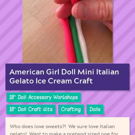
American Girl Doll Mini Italian
Gelato Ice Cream Craft
18'' Doll Accessory Workshops
18'' Doll Craft Kits
Crafting
Dolls
Who does love sweets?! We sure love Italian
gelato! Want to make a pretend sized one for