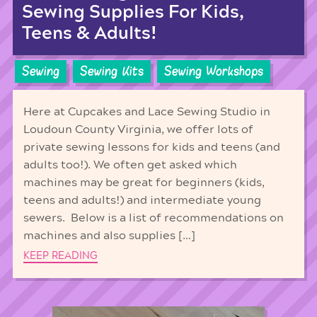
Sewing Supplies For Kids,
Teens & Adults!
Sewing
Sewing Kits
Sewing Workshops
Here at Cupcakes and Lace Sewing Studio in
Loudoun County Virginia, we offer lots of
private sewing lessons for kids and teens (and
adults too!). We often get asked which
machines may be great for beginners (kids,
teens and adults!) and intermediate young
sewers. Below is a list of recommendations on
machines and also supplies […]
KEEP READING