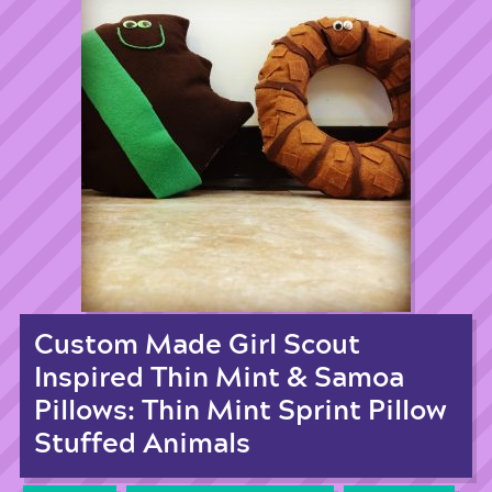
Custom Made Girl Scout
Inspired Thin Mint & Samoa
Pillows: Thin Mint Sprint Pillow
Stuffed Animals