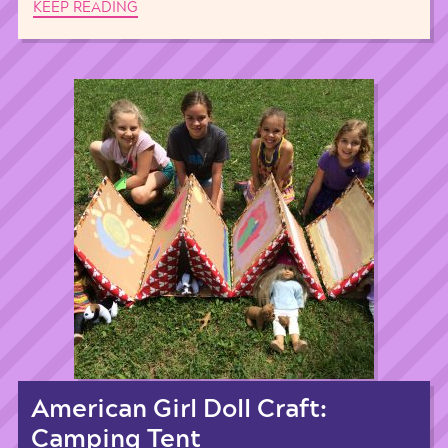
KEEP READING
American Girl Doll Craft:
Camping Tent