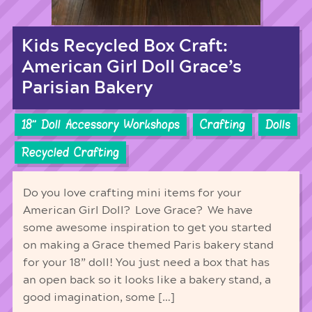
Kids Recycled Box Craft:
American Girl Doll Grace’s
Parisian Bakery
18'' Doll Accessory Workshops
Crafting
Dolls
Recycled Crafting
Do you love crafting mini items for your
American Girl Doll? Love Grace? We have
some awesome inspiration to get you started
on making a Grace themed Paris bakery stand
for your 18” doll! You just need a box that has
an open back so it looks like a bakery stand, a
good imagination, some […]