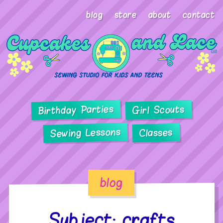
blog
store
about
contact
Birthday Parties
Girl Scouts
Sewing Lessons
Classes
blog
Subject: crafts