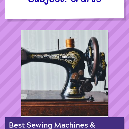
Best Sewing Machines &