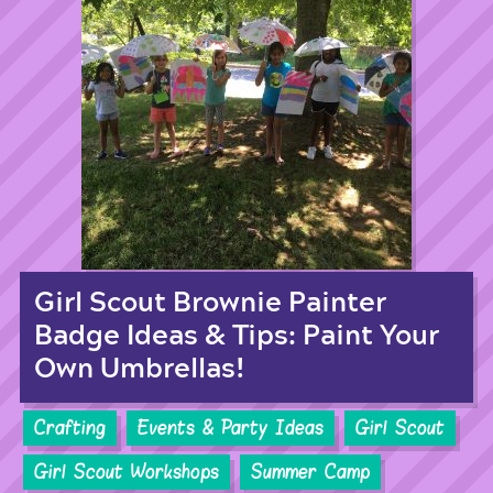
Girl Scout Brownie Painter
Badge Ideas & Tips: Paint Your
Own Umbrellas!
Crafting
Events & Party Ideas
Girl Scout
Girl Scout Workshops
Summer Camp