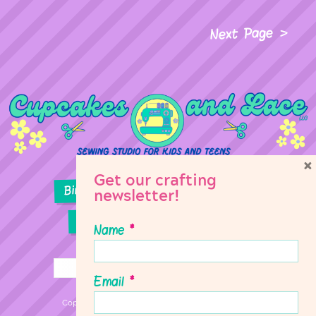
Next Page
×
Get our crafting
Birthday Parties
Girl Scouts
newsletter!
Sewing Lessons
Classes
Name
*
Email
*
Copyright © 2026 Cupcakes & Lace Sewing Studio