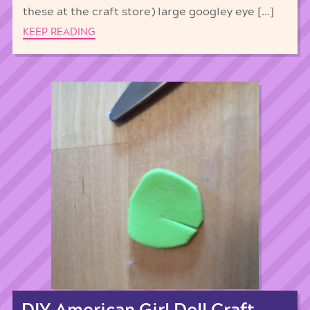
these at the craft store) large googley eye […]
KEEP READING