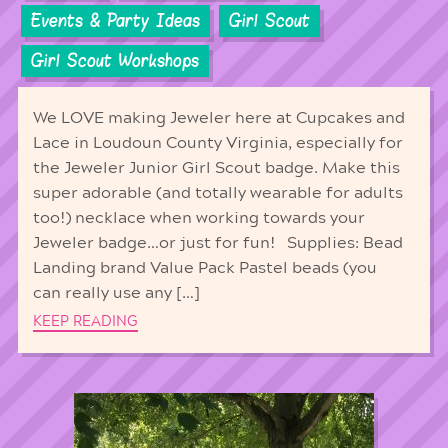
Events & Party Ideas
Girl Scout
Girl Scout Workshops
We LOVE making Jeweler here at Cupcakes and
Lace in Loudoun County Virginia, especially for
the Jeweler Junior Girl Scout badge. Make this
super adorable (and totally wearable for adults
too!) necklace when working towards your
Jeweler badge…or just for fun! Supplies: Bead
Landing brand Value Pack Pastel beads (you
can really use any […]
KEEP READING