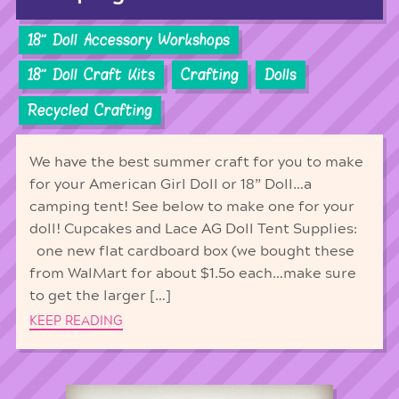
18'' Doll Accessory Workshops
18'' Doll Craft Kits
Crafting
Dolls
Recycled Crafting
We have the best summer craft for you to make
for your American Girl Doll or 18” Doll…a
camping tent! See below to make one for your
doll! Cupcakes and Lace AG Doll Tent Supplies:
one new flat cardboard box (we bought these
from WalMart for about $1.5o each…make sure
to get the larger […]
KEEP READING