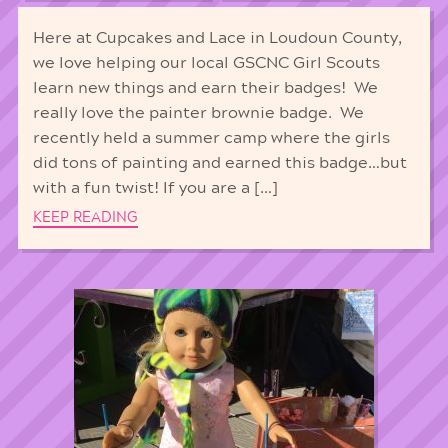
Here at Cupcakes and Lace in Loudoun County,
we love helping our local GSCNC Girl Scouts
learn new things and earn their badges! We
really love the painter brownie badge. We
recently held a summer camp where the girls
did tons of painting and earned this badge…but
with a fun twist! If you are a […]
KEEP READING