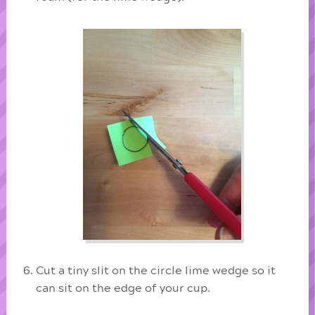
Cut a tiny slit on the circle lime wedge so it
can sit on the edge of your cup.