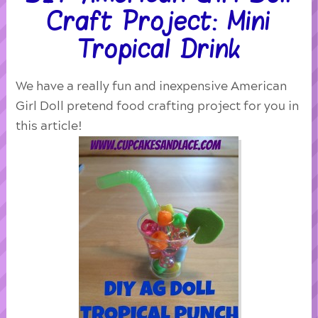
Craft Project: Mini
Tropical Drink
We have a really fun and inexpensive American
Girl Doll pretend food crafting project for you in
this article!