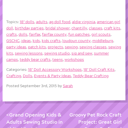
Topics:
18'' dolls
,
adults
,
ag doll food
,
aldie virginia
,
american girl
doll
,
birthday parties
,
bridal shower
,
chantilly
,
classes
,
craft kits
,
crafts
,
dolls
,
fairfax
,
fairfax county
,
fun patches
,
girl scouts
,
GSCNC
,
ideas
,
kids
,
kids crafts
,
loudoun county
,
middleburg
,
party ideas
,
patch kits
,
projects
,
sewing
,
sewing classes
,
sewing
kits
,
sewing lessons
,
sewing studio
,
sip and sew
,
summer
camps
,
teddy bear crafts
,
teens
,
workshops
Categories:
18'' Doll Accessory Workshops
,
18'' Doll Craft Kits
,
Crafting
,
Dolls
,
Events & Party Ideas
,
Teddy Bear Crafting
Posted September 3rd, 2015 by
Sarah
Grand Opening Kids &
Groovy Pet Rock Craft
Adults Sewing Studio in
Project: Great Girl