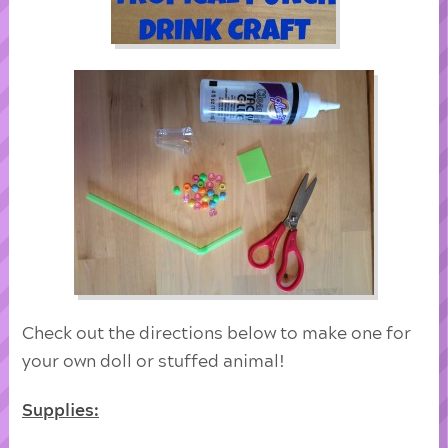
Check out the directions below to make one for
your own doll or stuffed animal!
Supplies: