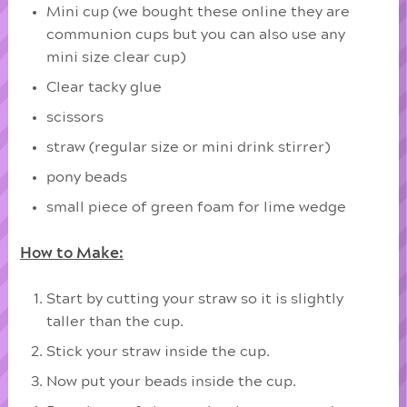
Mini cup (we bought these online they are
communion cups but you can also use any
mini size clear cup)
Clear tacky glue
scissors
straw (regular size or mini drink stirrer)
pony beads
small piece of green foam for lime wedge
How to Make:
Start by cutting your straw so it is slightly
taller than the cup.
Stick your straw inside the cup.
Now put your beads inside the cup.