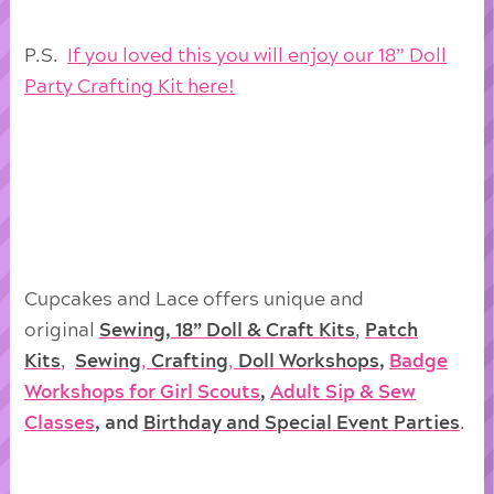
P.S.
If you loved this you will enjoy our 18” Doll
Party Crafting Kit here!
Cupcakes and Lace offers unique and
original
Sewing, 18” Doll & Craft Kits
,
Patch
Kits
,
Sewing
,
Crafting
,
Doll
Workshops
,
Badge
Workshops for Girl Scouts
,
Adult Sip & Sew
Classes
, and
Birthday and Special Event Parties
.