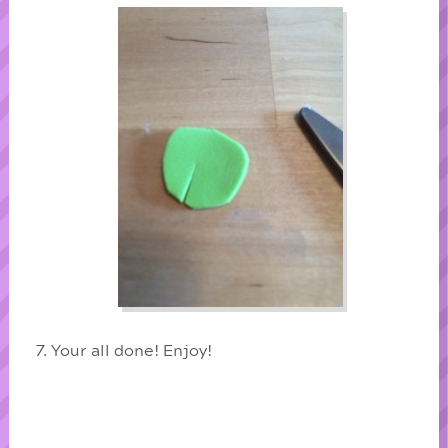
Your all done! Enjoy!