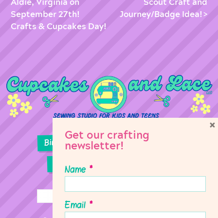
Aldie, Virginia on
Scout Craft and
September 27th!
Journey/Badge Idea!
Crafts & Cupcakes Day!
×
Get our crafting
Birthday Parties
Girl Scouts
newsletter!
Sewing Lessons
Classes
Name
*
Email
*