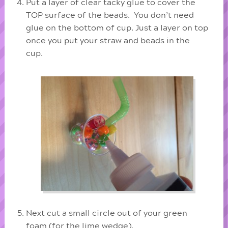
Put a layer of clear tacky glue to cover the
TOP surface of the beads. You don’t need
glue on the bottom of cup. Just a layer on top
once you put your straw and beads in the
cup.
Next cut a small circle out of your green
foam (for the lime wedge).