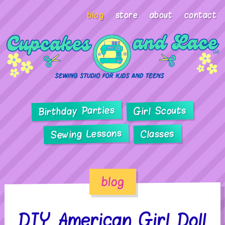
blog
store
about
contact
Birthday Parties
Girl Scouts
Sewing Lessons
Classes
blog
DIY American Girl Doll