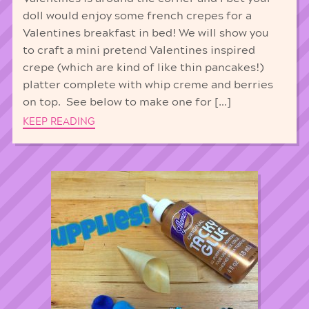
doll would enjoy some french crepes for a
Valentines breakfast in bed! We will show you
to craft a mini pretend Valentines inspired
crepe (which are kind of like thin pancakes!)
platter complete with whip creme and berries
on top. See below to make one for […]
KEEP READING