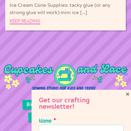
Ice Cream Cone Supplies: tacky glue (or any
strong glue will work) mini ice […]
KEEP READING
×
Get our crafting
Birthday Parties
Girl Scouts
newsletter!
Sewing Lessons
Classes
Name
*