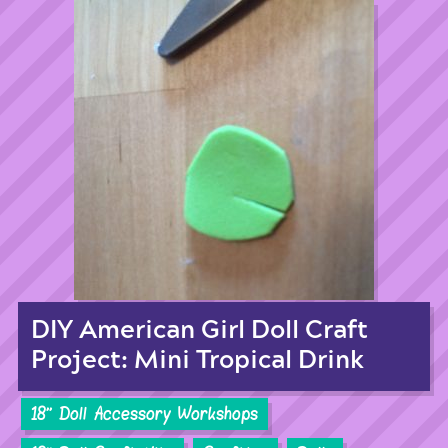
DIY American Girl Doll Craft
Project: Mini Tropical Drink
18'' Doll Accessory Workshops