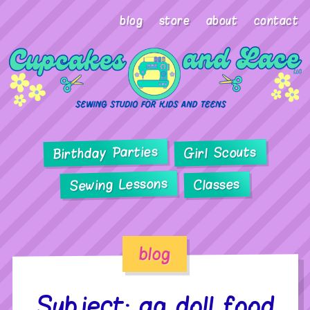
blog
store
about
contact
Birthday Parties
Girl Scouts
Sewing Lessons
Classes
blog
Subject: ag doll food