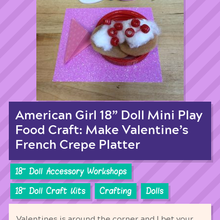
American Girl 18” Doll Mini Play
Food Craft: Make Valentine’s
French Crepe Platter
18'' Doll Accessory Workshops
18'' Doll Craft Kits
Crafting
Dolls
Valentines is around the corner and I bet your