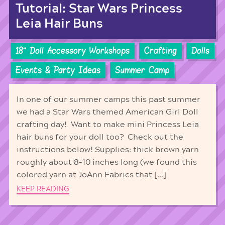
Tutorial: Star Wars Princess
Leia Hair Buns
18'' Doll Accessory Workshops
Crafting
Dolls
Events & Party Ideas
Summer Camp
In one of our summer camps this past summer
we had a Star Wars themed American Girl Doll
crafting day! Want to make mini Princess Leia
hair buns for your doll too? Check out the
instructions below! Supplies: thick brown yarn
roughly about 8-10 inches long (we found this
colored yarn at JoAnn Fabrics that […]
KEEP READING