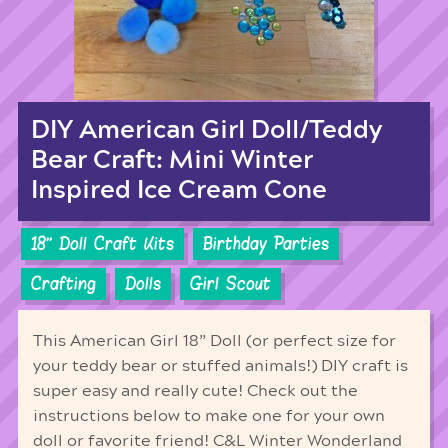
DIY American Girl Doll/Teddy
Bear Craft: Mini Winter
Inspired Ice Cream Cone
18'' Doll Craft Kits
Birthday Parties
Crafting
Dolls
Girl Scout
This American Girl 18” Doll (or perfect size for
your teddy bear or stuffed animals!) DIY craft is
super easy and really cute! Check out the
instructions below to make one for your own
doll or favorite friend! C&L Winter Wonderland