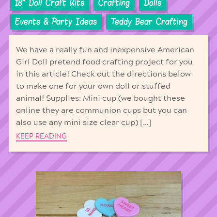
18'' Doll Craft Kits
Crafting
Dolls
Events & Party Ideas
Teddy Bear Crafting
We have a really fun and inexpensive American
Girl Doll pretend food crafting project for you
in this article! Check out the directions below
to make one for your own doll or stuffed
animal! Supplies: Mini cup (we bought these
online they are communion cups but you can
also use any mini size clear cup) […]
KEEP READING