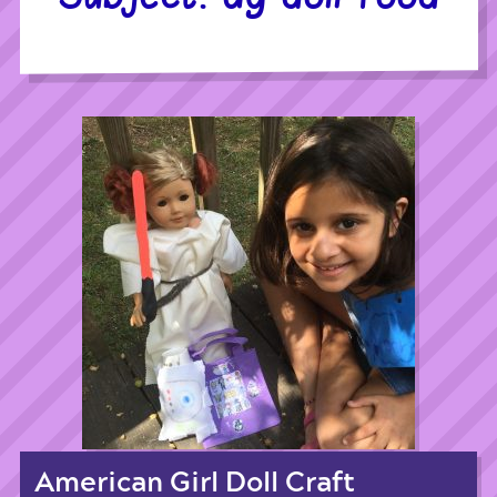
American Girl Doll Craft