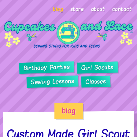
blog
store
about
contact
Birthday Parties
Girl Scouts
Sewing Lessons
Classes
blog
Custom Made Girl Scout