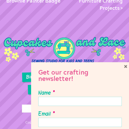
Brownie Painter Badge
Furniture Crafting
Projects
×
Get our crafting
Birthday Parties
Girl Scouts
newsletter!
Sewing Lessons
Classes
Name
*
Email
*
Copyright © 2026 Cupcakes & Lace Sewing Studio