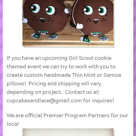
If you have an upcoming Girl Scout cookie
themed event we can try to work with you to
create custom handmade Thin Mint or Samoa
pillows! Pricing and shipping will vary
depending on project. Contact us at:
cupcakesandlace@gmail.com for inquires!
We are official Premier Program Partners for our
local