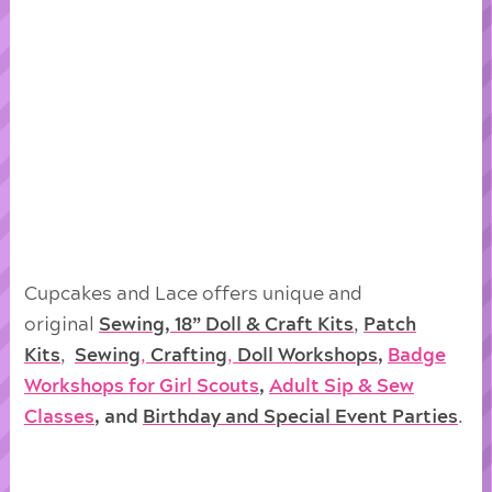
Cupcakes and Lace offers unique and
original
Sewing, 18” Doll & Craft Kits
,
Patch
Kits
,
Sewing
,
Crafting
,
Doll
Workshops
,
Badge
Workshops for Girl Scouts
,
Adult Sip & Sew
Classes
, and
Birthday and Special Event Parties
.