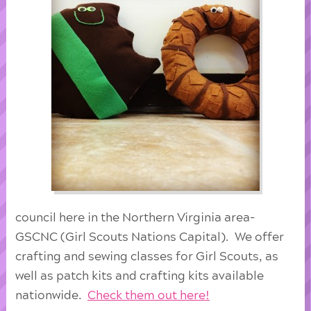
council here in the Northern Virginia area-
GSCNC (Girl Scouts Nations Capital). We offer
crafting and sewing classes for Girl Scouts, as
well as patch kits and crafting kits available
nationwide.
Check them out here!