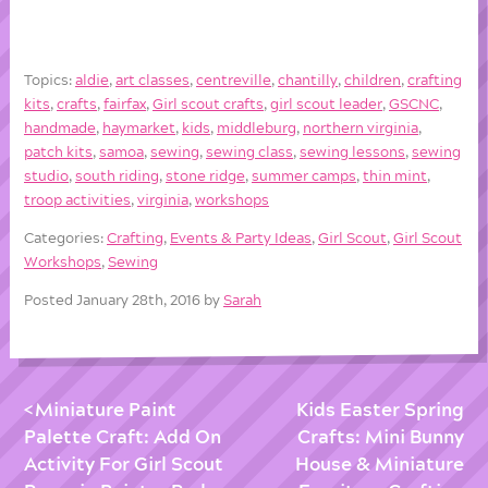
Topics:
aldie
,
art classes
,
centreville
,
chantilly
,
children
,
crafting
kits
,
crafts
,
fairfax
,
Girl scout crafts
,
girl scout leader
,
GSCNC
,
handmade
,
haymarket
,
kids
,
middleburg
,
northern virginia
,
patch kits
,
samoa
,
sewing
,
sewing class
,
sewing lessons
,
sewing
studio
,
south riding
,
stone ridge
,
summer camps
,
thin mint
,
troop activities
,
virginia
,
workshops
Categories:
Crafting
,
Events & Party Ideas
,
Girl Scout
,
Girl Scout
Workshops
,
Sewing
Posted January 28th, 2016 by
Sarah
Miniature Paint
Kids Easter Spring
Palette Craft: Add On
Crafts: Mini Bunny
Activity For Girl Scout
House & Miniature