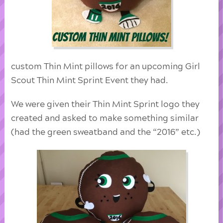
custom Thin Mint pillows for an upcoming Girl
Scout Thin Mint Sprint Event they had.
We were given their Thin Mint Sprint logo they
created and asked to make something similar
(had the green sweatband and the “2016” etc.)