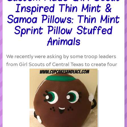
Inspired Thin Mint &
Samoa Pillows: Thin Mint
Sprint Pillow Stuffed
Animals
We recently were asking by some troop leaders
from Girl Scouts of Central Texas to create four