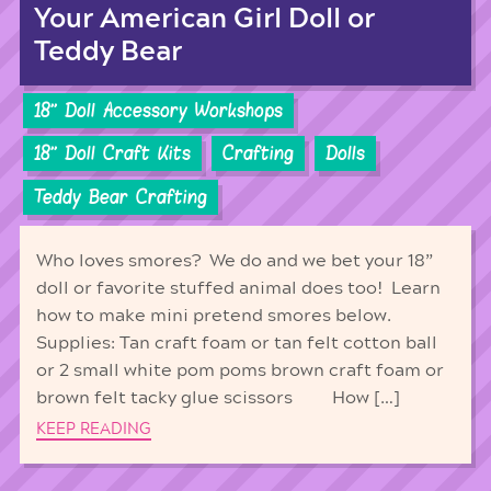
Your American Girl Doll or
Teddy Bear
18'' Doll Accessory Workshops
18'' Doll Craft Kits
Crafting
Dolls
Teddy Bear Crafting
Who loves smores? We do and we bet your 18”
doll or favorite stuffed animal does too! Learn
how to make mini pretend smores below.
Supplies: Tan craft foam or tan felt cotton ball
or 2 small white pom poms brown craft foam or
brown felt tacky glue scissors How […]
KEEP READING