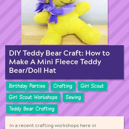
DIY Teddy Bear Craft: How to
Make A Mini Fleece Teddy
Bear/Doll Hat
Birthday Parties
Crafting
Girl Scout
Girl Scout Workshops
Sewing
Teddy Bear Crafting
In a recent crafting workshops here in