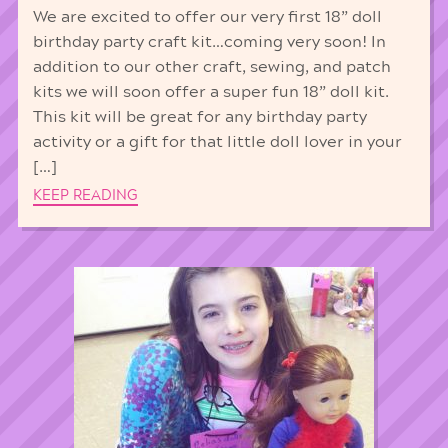
We are excited to offer our very first 18” doll
birthday party craft kit…coming very soon! In
addition to our other craft, sewing, and patch
kits we will soon offer a super fun 18” doll kit.
This kit will be great for any birthday party
activity or a gift for that little doll lover in your
[…]
KEEP READING