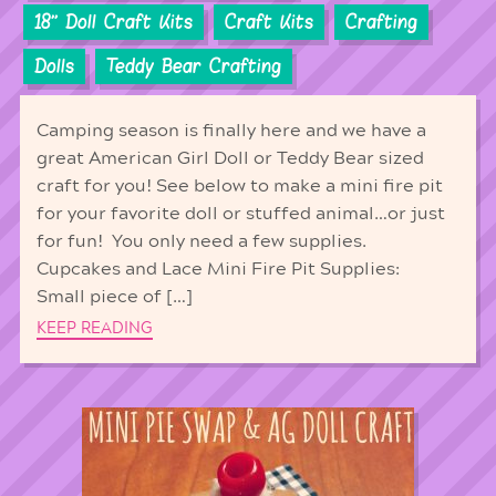
18'' Doll Craft Kits
Craft Kits
Crafting
Dolls
Teddy Bear Crafting
Camping season is finally here and we have a
great American Girl Doll or Teddy Bear sized
craft for you! See below to make a mini fire pit
for your favorite doll or stuffed animal…or just
for fun! You only need a few supplies.
Cupcakes and Lace Mini Fire Pit Supplies:
Small piece of […]
KEEP READING