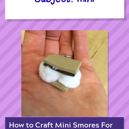
How to Craft Mini Smores For