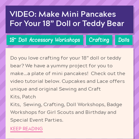
VIDEO: Make Mini Pancakes
For Your 18” Doll or Teddy Bear
18'' Doll Accessory Workshops
Crafting
Dolls
Do you love crafting for your 18” doll or teddy
bear? We have a yummy project for you to
make…a plate of mini pancakes! Check out the
video tutorial below. Cupcakes and Lace offers
unique and original Sewing and Craft
Kits, Patch
Kits, Sewing, Crafting, Doll Workshops, Badge
Workshops for Girl Scouts and Birthday and
Special Event Parties.
KEEP READING