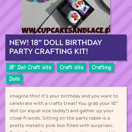
NEW! 18” DOLL BIRTHDAY
PARTY CRAFTING KIT!
18'' Doll Craft Kits
Craft Kits
Crafting
Dolls
Imagine this! It’s your birthday and you want to
celebrate with a crafty treat! You grab your 18”
doll (or equal size teddy!) and gather up your
close friends. Sitting on the party table is a
pretty metallic pink box filled with surprises.