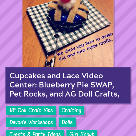
Cupcakes and Lace Video
Center: Blueberry Pie SWAP,
Pet Rocks, and AG Doll Crafts,
18'' Doll Craft Kits
Crafting
Devon's Workshops
Dolls
Events & Party Ideas
Girl Scout