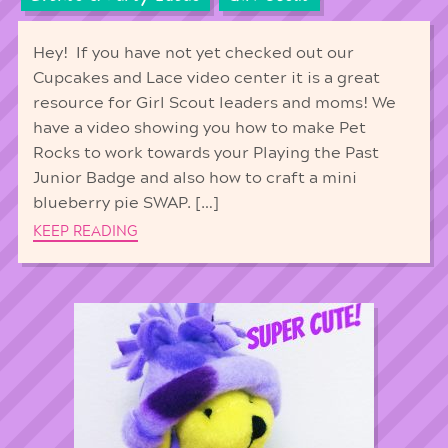
Hey! If you have not yet checked out our
Cupcakes and Lace video center it is a great
resource for Girl Scout leaders and moms! We
have a video showing you how to make Pet
Rocks to work towards your Playing the Past
Junior Badge and also how to craft a mini
blueberry pie SWAP. […]
KEEP READING