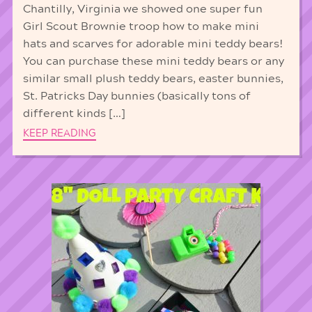
Chantilly, Virginia we showed one super fun
Girl Scout Brownie troop how to make mini
hats and scarves for adorable mini teddy bears!
You can purchase these mini teddy bears or any
similar small plush teddy bears, easter bunnies,
St. Patricks Day bunnies (basically tons of
different kinds […]
KEEP READING