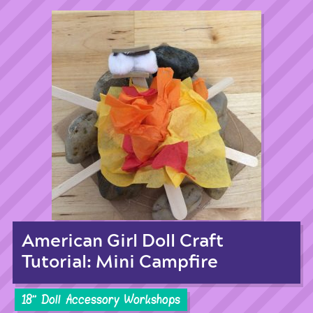
American Girl Doll Craft
Tutorial: Mini Campfire
18'' Doll Accessory Workshops