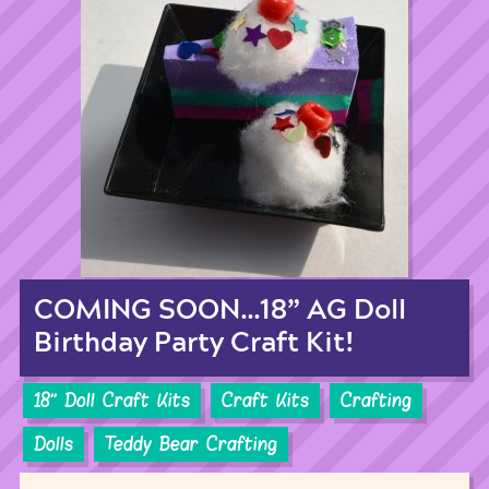
COMING SOON…18” AG Doll
Birthday Party Craft Kit!
18'' Doll Craft Kits
Craft Kits
Crafting
Dolls
Teddy Bear Crafting