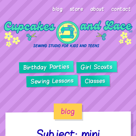
blog
store
about
contact
Birthday Parties
Girl Scouts
Sewing Lessons
Classes
blog
Subject: mini