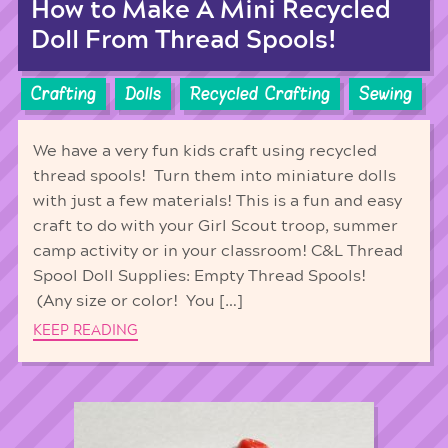
How to Make A Mini Recycled
Doll From Thread Spools!
Crafting
Dolls
Recycled Crafting
Sewing
We have a very fun kids craft using recycled
thread spools! Turn them into miniature dolls
with just a few materials! This is a fun and easy
craft to do with your Girl Scout troop, summer
camp activity or in your classroom! C&L Thread
Spool Doll Supplies: Empty Thread Spools!
(Any size or color! You […]
KEEP READING