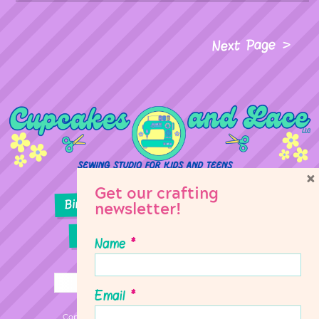
Next Page
×
Get our crafting
Birthday Parties
Girl Scouts
newsletter!
Sewing Lessons
Classes
Name
*
Email
*
Copyright © 2026 Cupcakes & Lace Sewing Studio