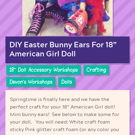
DIY Easter Bunny Ears For 18”
American Girl Doll
18'' Doll Accessory Workshops
Crafting
Devon's Workshops
Dolls
Springtime is finally here and we have the
perfect craft for your 18” American Girl doll!
Mini bunny ears! See below to make some for
your doll. You will need: White craft foam
sticky Pink glitter craft foam (or any color you