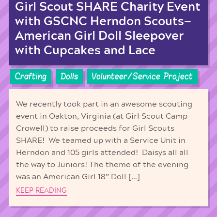
Girl Scout SHARE Charity Event
with GSCNC Herndon Scouts—
American Girl Doll Sleepover
with Cupcakes and Lace
Crafting
Dolls
Volunteer/Service Project
We recently took part in an awesome scouting
event in Oakton, Virginia (at Girl Scout Camp
Crowell) to raise proceeds for Girl Scouts
SHARE! We teamed up with a Service Unit in
Herndon and 105 girls attended! Daisys all all
the way to Juniors! The theme of the evening
was an American Girl 18” Doll […]
KEEP READING