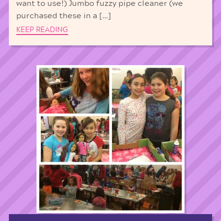
want to use!) Jumbo fuzzy pipe cleaner (we
purchased these in a […]
KEEP READING