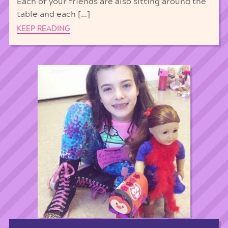
Each of your friends are also sitting around the
table and each […]
KEEP READING