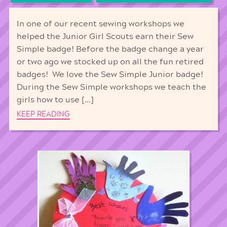
In one of our recent sewing workshops we
helped the Junior Girl Scouts earn their Sew
Simple badge! Before the badge change a year
or two ago we stocked up on all the fun retired
badges! We love the Sew Simple Junior badge!
During the Sew Simple workshops we teach the
girls how to use […]
KEEP READING