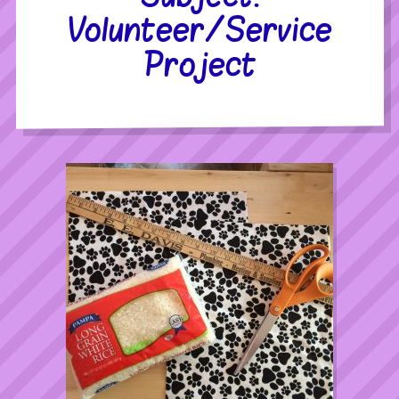
Volunteer/Service
Project