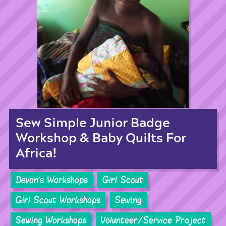
Sew Simple Junior Badge
Workshop & Baby Quilts For
Africa!
Devon's Workshops
Girl Scout
Girl Scout Workshops
Sewing
Sewing Workshops
Volunteer/Service Project