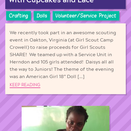
with Cupcakes and Lace
Crafting
Dolls
Volunteer/Service Project
We recently took part in an awesome scouting
event in Oakton, Virginia (at Girl Scout Camp
Crowell) to raise proceeds for Girl Scouts
SHARE! We teamed up with a Service Unit in
Herndon and 105 girls attended! Daisys all all
the way to Juniors! The theme of the evening
was an American Girl 18” Doll […]
KEEP READING