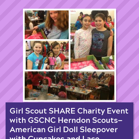
Girl Scout SHARE Charity Event
with GSCNC Herndon Scouts—
American Girl Doll Sleepover