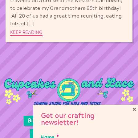
traveled on a cruise in the western Caribbean,
to celebrate my Grandmothers 85th birthday!
All 20 of us had a great time reuniting, eating
lots of […]
KEEP READING
×
Get our crafting
Birthday Parties
Girl Scouts
newsletter!
Sewing Lessons
Classes
Name
*