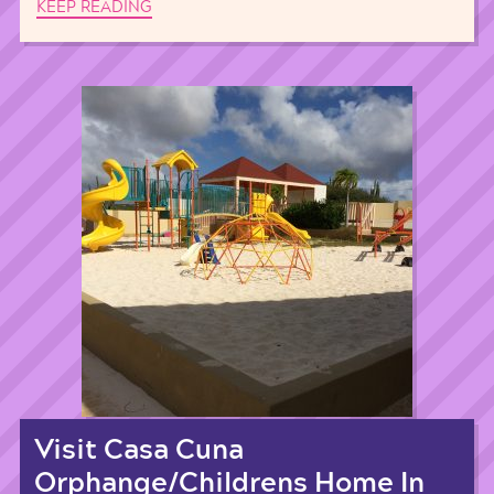
KEEP READING
Visit Casa Cuna
Orphange/Childrens Home In