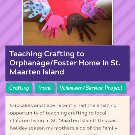
Teaching Crafting to
Orphanage/Foster Home In St.
Maarten Island
Crafting
Travel
Volunteer/Service Project
Cupcakes and Lace recently had the amazing
opportunity of teaching crafting to local
children living in St. Maarten Island! This past
holiday season my mothers side of the family