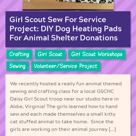
Girl Scout Sew For Service
Project: DIY Dog Heating Pads
For Animal Shelter Donations
Crafting
Girl Scout
Girl Scout Workshops
Sewing
Volunteer/Service Project
We recently hosted a really fun animal themed
sewing and crafting class for a local GSCNC
Daisy Girl Scout troop near our studio here in
Aldie, Virginia! The girls learned how to hand
sew and each made themselves a small kitty
cat stuffed animal to take home. Since the
girls are working on their animal journey […]