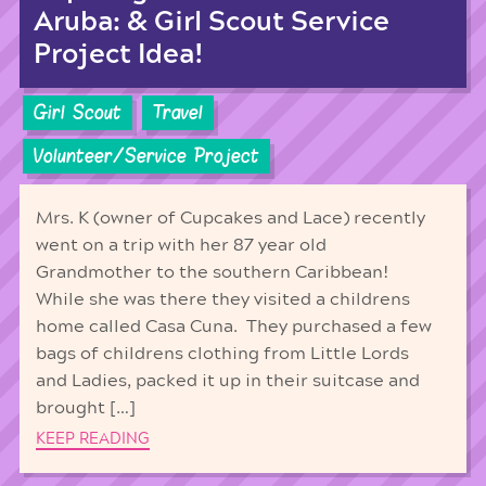
Aruba: & Girl Scout Service
Project Idea!
Girl Scout
Travel
Volunteer/Service Project
Mrs. K (owner of Cupcakes and Lace) recently
went on a trip with her 87 year old
Grandmother to the southern Caribbean!
While she was there they visited a childrens
home called Casa Cuna. They purchased a few
bags of childrens clothing from Little Lords
and Ladies, packed it up in their suitcase and
brought […]
KEEP READING