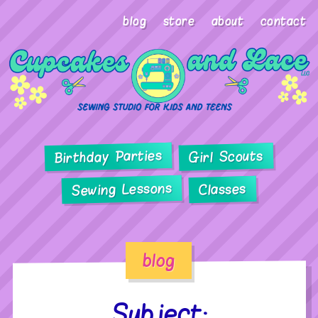
blog
store
about
contact
Birthday Parties
Girl Scouts
Sewing Lessons
Classes
blog
Subject: