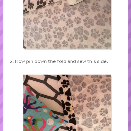
Now pin down the fold and sew this side.