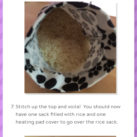
Stitch up the top and voila! You should now
have one sack filled with rice and one
heating pad cover to go over the rice sack.