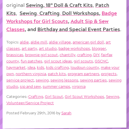
original
Sewing, 18” Doll & Craft Kits
,
Patch
Kits
,
Sewing
,
Crafting
,
Doll
Workshops
,
Badge
Workshops for Girl Scouts
,
Adult Sip & Sew
Classes
, and
Birthday and Special Event Parties
.
Topics:
aldie
,
aldie mill
,
aldie village
,
american girl doll
,
art
classes
,
art party
,
art studio
,
badge workshops
,
blogger
,
brassicas
,
brownie girl scout
,
chantilly
,
crafting
,
DIY
,
fairfax
county
,
fun patches
,
girl scout ideas
,
girl scouts
,
GSCNC
,
haymarket
,
idea
,
kids
,
kids crafting
,
loudoun county
,
make your
own
,
northern virginia
,
patch kits
,
program partners
,
projects
,
service project
,
sewing
,
sewing lessons
,
sewing parties
,
sewing
studio
,
sip and sew
,
summer camps
,
virginia
Categories:
Crafting
,
Girl Scout
,
Girl Scout Workshops
,
Sewing
,
Volunteer/Service Project
Posted February 29th, 2016 by
Sarah