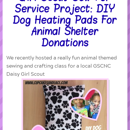
Service Project: DIY
Dog Heating Pads For
Animal Shelter
Donations
We recently hosted a really fun animal themed
sewing and crafting class for a local GSCNC
Daisy Girl Scout