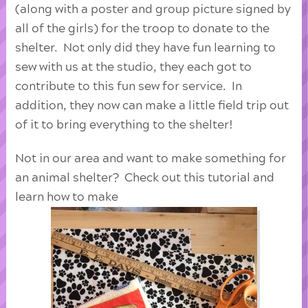
(along with a poster and group picture signed by
all of the girls) for the troop to donate to the
shelter. Not only did they have fun learning to
sew with us at the studio, they each got to
contribute to this fun sew for service. In
addition, they now can make a little field trip out
of it to bring everything to the shelter!
Not in our area and want to make something for
an animal shelter? Check out this tutorial and
learn how to make