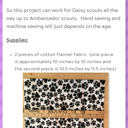
So this project can work for Daisy scouts all the
way up to Ambassador scouts. Hand sewing and
machine sewing will just depends on the age.
Supplies:
2 pieces of cotton flannel fabric (one piece
is approximately 10 inches by 10 inches and
the second piece is 10.5 inches by 11.5 inches)