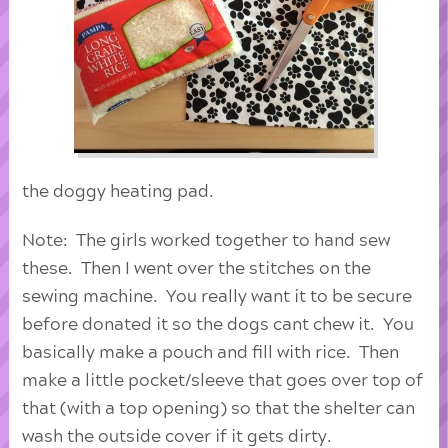
the doggy heating pad.
Note: The girls worked together to hand sew
these. Then I went over the stitches on the
sewing machine. You really want it to be secure
before donated it so the dogs cant chew it. You
basically make a pouch and fill with rice. Then
make a little pocket/sleeve that goes over top of
that (with a top opening) so that the shelter can
wash the outside cover if it gets dirty.