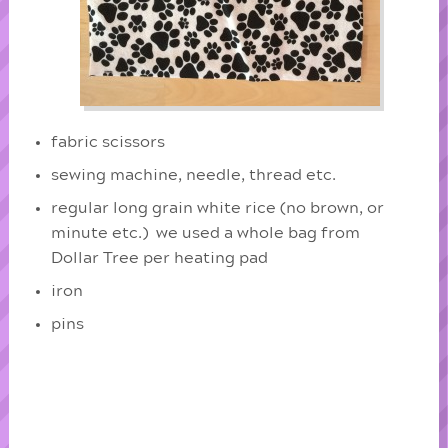
fabric scissors
sewing machine, needle, thread etc.
regular long grain white rice (no brown, or
minute etc.) we used a whole bag from
Dollar Tree per heating pad
iron
pins