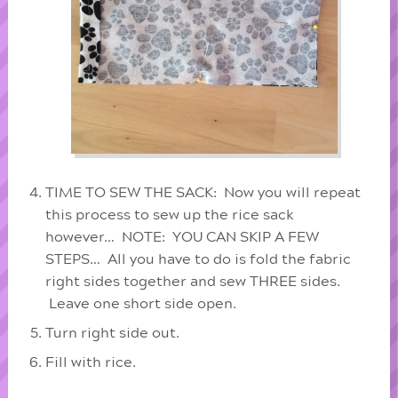
TIME TO SEW THE SACK: Now you will repeat
this process to sew up the rice sack
however… NOTE: YOU CAN SKIP A FEW
STEPS… All you have to do is fold the fabric
right sides together and sew THREE sides.
Leave one short side open.
Turn right side out.
Fill with rice.