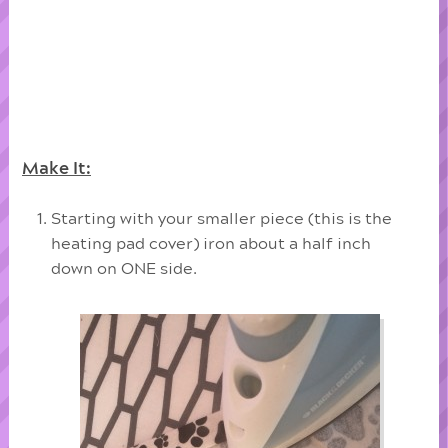
Make It:
Starting with your smaller piece (this is the
heating pad cover) iron about a half inch
down on ONE side.