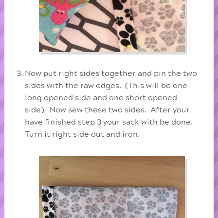
Now put right sides together and pin the two
sides with the raw edges. (This will be one
long opened side and one short opened
side). Now sew these two sides. After your
have finished step 3 your sack with be done.
Turn it right side out and iron.