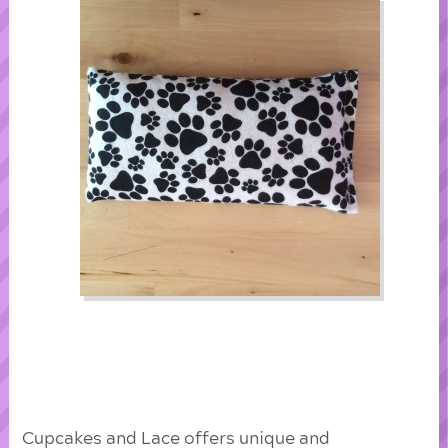
Cupcakes and Lace offers unique and