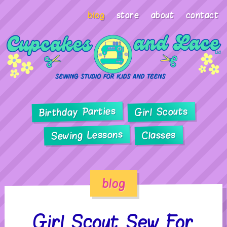
blog
store
about
contact
Birthday Parties
Girl Scouts
Sewing Lessons
Classes
blog
Girl Scout Sew For