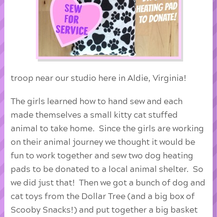
troop near our studio here in Aldie, Virginia!
The girls learned how to hand sew and each
made themselves a small kitty cat stuffed
animal to take home. Since the girls are working
on their animal journey we thought it would be
fun to work together and sew two dog heating
pads to be donated to a local animal shelter. So
we did just that! Then we got a bunch of dog and
cat toys from the Dollar Tree (and a big box of
Scooby Snacks!) and put together a big basket