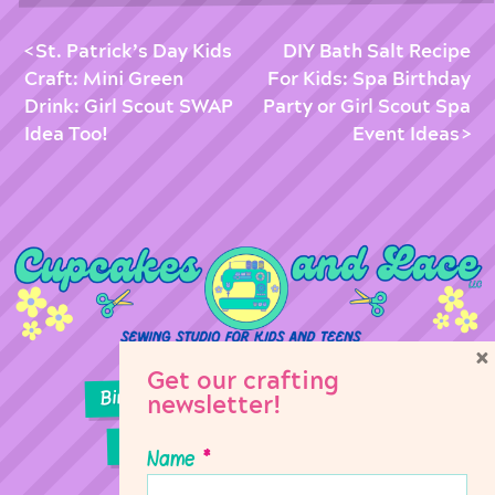
St. Patrick’s Day Kids
DIY Bath Salt Recipe
Craft: Mini Green
For Kids: Spa Birthday
Drink: Girl Scout SWAP
Party or Girl Scout Spa
Idea Too!
Event Ideas
×
Get our crafting
Birthday Parties
Girl Scouts
newsletter!
Sewing Lessons
Classes
Name
*