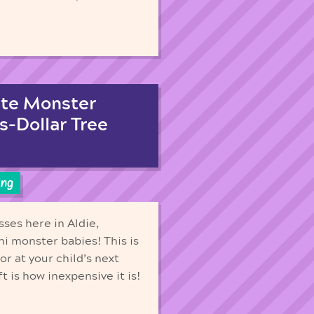
ute Monster
s-Dollar Tree
ing
sses here in Aldie,
ni monster babies! This is
or at your child’s next
t is how inexpensive it is!