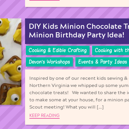
DIY Kids Minion Chocolate T
Minion Birthday Party Idea!
Cooking & Edible Crafting
Cooking with t
Devon's Workshops
Events & Party Ideas
Inspired by one of our recent kids sewing & 
Northern Virginia we whipped up some yum
chocolate treats! We wanted to share the i
to make some at your house, for a minion par
Scout meeting! What you will […]
KEEP READING