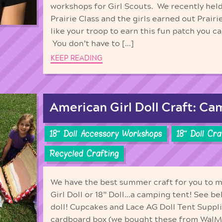
workshops for Girl Scouts. We recently held
Prairie Class and the girls earned out Prairi
like your troop to earn this fun patch you c
You don’t have to […]
KEEP READING
American Girl Doll Craft: Ca
18'' Doll Accessory Workshops
18'' Doll Cr
Recycled Crafting
We have the best summer craft for you to 
Girl Doll or 18” Doll…a camping tent! See b
doll! Cupcakes and Lace AG Doll Tent Suppl
cardboard box (we bought these from WalMa