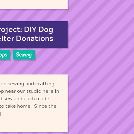
roject: DIY Dog
lter Donations
ops
Sewing
med sewing and crafting
op near our studio here in
and sew and each made
 to take home. Since the
]