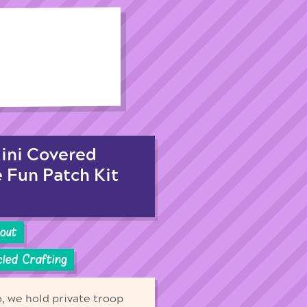
Mini Covered
e Fun Patch Kit
cout
led Crafting
o, we hold private troop