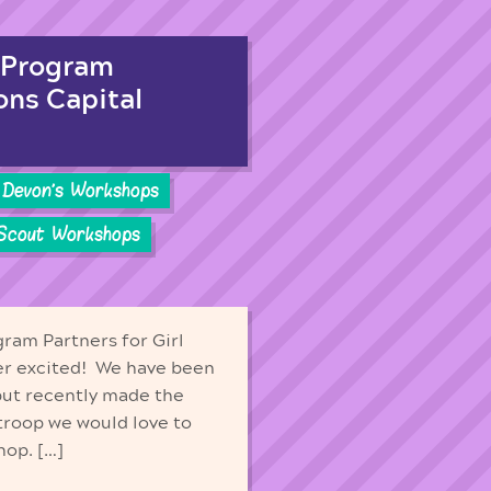
 Program
ons Capital
Devon's Workshops
 Scout Workshops
ram Partners for Girl
er excited! We have been
 but recently made the
 troop we would love to
hop. […]