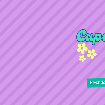
Birthd