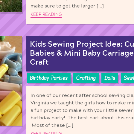
make sure to get the larger […]
KEEP READING
Kids Sewing Project Idea: C
Babies & Mini Baby Carriage
Craft
Birthday Parties
Crafting
Dolls
Sew
In one of our recent after school sewing cla
Virginia we taught the girls how to make mi
a fun project to make with your little sewer 
birthday party! The best part about this craf
Most of these […]
KEEP READING