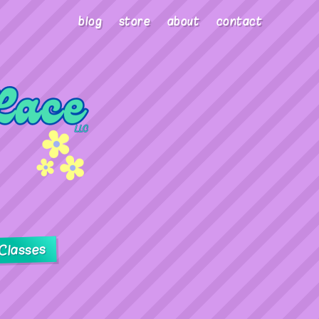
blog
store
about
contact
Classes