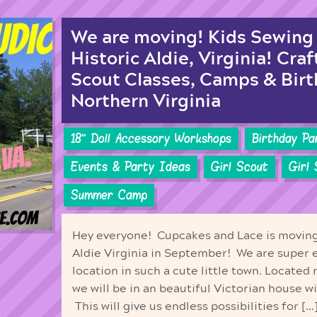
We are moving! Kids Sewing 
Historic Aldie, Virginia! Craf
Scout Classes, Camps & Birt
Northern Virginia
18'' Doll Accessory Workshops
Birthday Pa
Events & Party Ideas
Girl Scout
Girl
Summer Camp
Hey everyone! Cupcakes and Lace is moving 
Aldie Virginia in September! We are super 
location in such a cute little town. Located 
we will be in an beautiful Victorian house w
This will give us endless possibilities for […