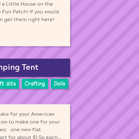
 a Little House on the
e Fun Patch! If you would
an get them right here!
mping Tent
aft Kits
Crafting
Dolls
make for your American
elow to make one for your
ies: one new flat
rt for about $1.5o each…