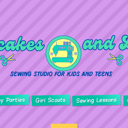
ay Parties
Sewing Lessons
Girl Scouts