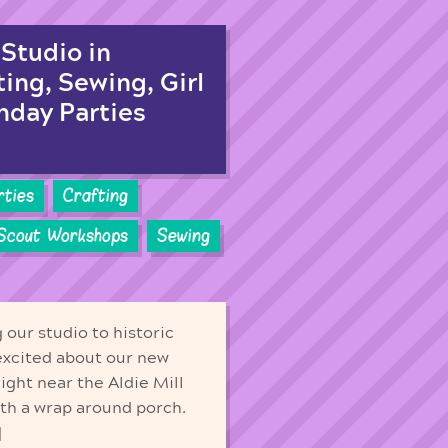
Studio in
ting, Sewing, Girl
hday Parties
rties
Crafting
 Scout Workshops
Sewing
our studio to historic
excited about our new
right near the Aldie Mill
ith a wrap around porch.
]