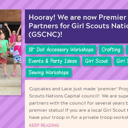
Hooray! We are now Premier
Partners for Girl Scouts Nati
(GSCNC)!
18'' Doll Accessory Workshops
Crafting
Events & Party Ideas
Girl Scout
Girl
Sewing Workshops
Cupcakes and Lace just made ‘premier’ Prog
Scouts Nations Capital council! We are sup
partners with the council for several years
premier status! If you are a local Girl Scout
have your troop in for a private troop works
KEEP READING