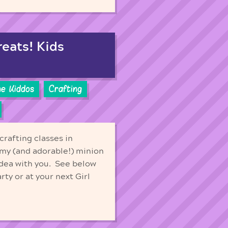
reats! Kids
he Kiddos
Crafting
crafting classes in
my (and adorable!) minion
dea with you. See below
ty or at your next Girl