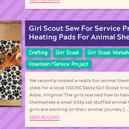
Girl Scout Sew For Service P
Heating Pads For Animal She
Crafting
Girl Scout
Girl Scout Worksh
Volunteer/Service Project
We recently hosted a really fun animal the
class for a local GSCNC Daisy Girl Scout tro
Aldie, Virginia! The girls learned how to h
themselves a small kitty cat stuffed animal
girls are working on their animal journey […
KEEP READING