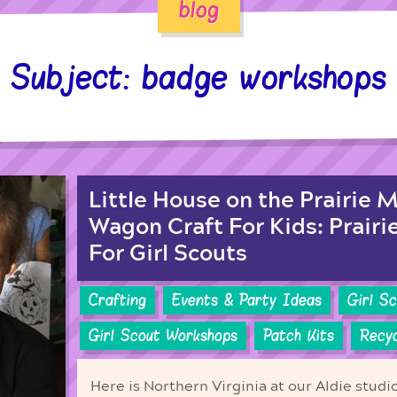
blog
Subject: badge workshops
Little House on the Prairie 
Wagon Craft For Kids: Prairi
For Girl Scouts
Crafting
Events & Party Ideas
Girl S
Girl Scout Workshops
Patch Kits
Recyc
Here is Northern Virginia at our Aldie studi