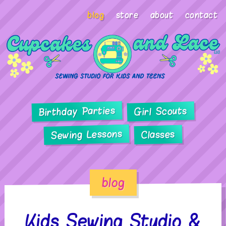
blog
store
about
contact
Birthday Parties
Girl Scouts
Sewing Lessons
Classes
blog
Kids Sewing Studio &