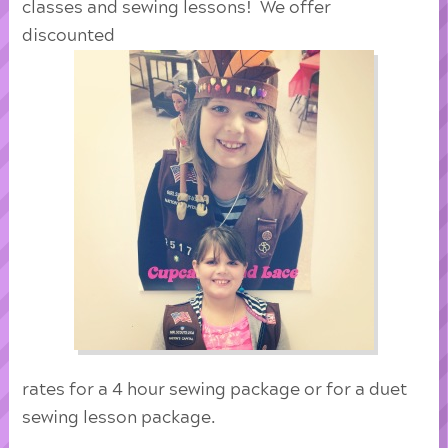
classes and sewing lessons! We offer
discounted
rates for a 4 hour sewing package or for a duet
sewing lesson package.