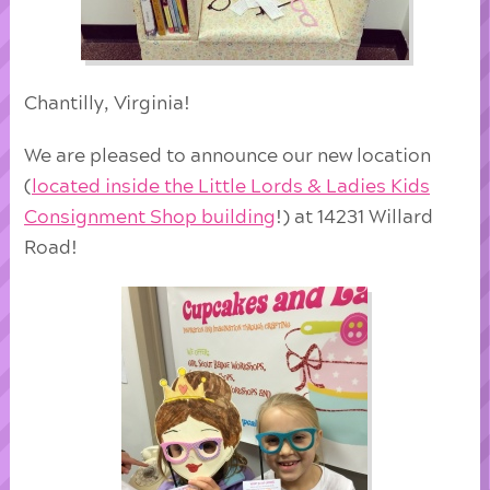
Chantilly, Virginia!
We are pleased to announce our new location
(
located inside the Little Lords & Ladies Kids
Consignment Shop building
!) at 14231 Willard
Road!