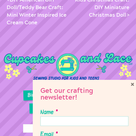
Doll/Teddy Bear Craft:
DIY Miniature
Mini Winter Inspired Ice
Christmas Doll
Cream Cone
×
Get our crafting
Birthday Parties
Girl Scouts
newsletter!
Sewing Lessons
Classes
Name
*
Email
*