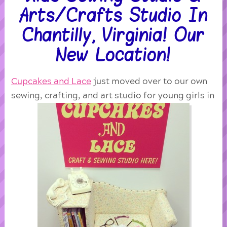
Arts/Crafts Studio In
Chantilly, Virginia! Our
New Location!
Cupcakes and Lace
just moved over to our own
sewing, crafting, and art studio for young girls in