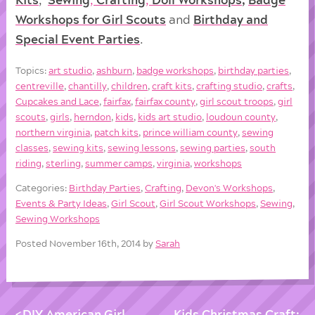
Workshops for Girl Scouts
and
Birthday and
Special Event Parties
.
Topics:
art studio
,
ashburn
,
badge workshops
,
birthday parties
,
centreville
,
chantilly
,
children
,
craft kits
,
crafting studio
,
crafts
,
Cupcakes and Lace
,
fairfax
,
fairfax county
,
girl scout troops
,
girl
scouts
,
girls
,
herndon
,
kids
,
kids art studio
,
loudoun county
,
northern virginia
,
patch kits
,
prince william county
,
sewing
classes
,
sewing kits
,
sewing lessons
,
sewing parties
,
south
riding
,
sterling
,
summer camps
,
virginia
,
workshops
Categories:
Birthday Parties
,
Crafting
,
Devon's Workshops
,
Events & Party Ideas
,
Girl Scout
,
Girl Scout Workshops
,
Sewing
,
Sewing Workshops
Posted November 16th, 2014 by
Sarah
DIY American Girl
Kids Christmas Craft: