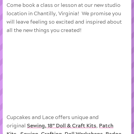
Come book a class or lesson at our new studio
location in Chantilly, Virginia! We promise you
will leave feeling so excited and inspired about
all the new things you created!
Cupcakes and Lace offers unique and
original
Sewing, 18” Doll & Craft Kits
,
Patch
Kits
,
Sewing
,
Crafting
,
Doll
Workshops
,
Badge