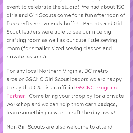
event to celebrate the studio! We had about 150
girls and Girl Scouts come for a fun afternoon of
free crafts and a candy buffet. Parents and Girl
Scout leaders were able to see our nice big
crafting room as well as our cute little sewing
room (for smaller sized sewing classes and
private lessons).
For any local Northern Virginia, DC metro
area or GSCNC Girl Scout leaders we are happy
to say that C&L is an official
GSCNC Program
Partner
! Come bring your troop by for a private
workshop and we can help them earn badges,
learn something new and craft the day away!
Non Girl Scouts are also welcome to attend