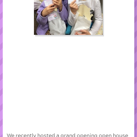
We recently hosted a grand opening open house