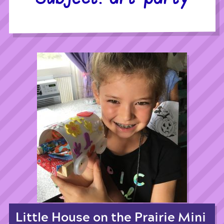
Little House on the Prairie Mini