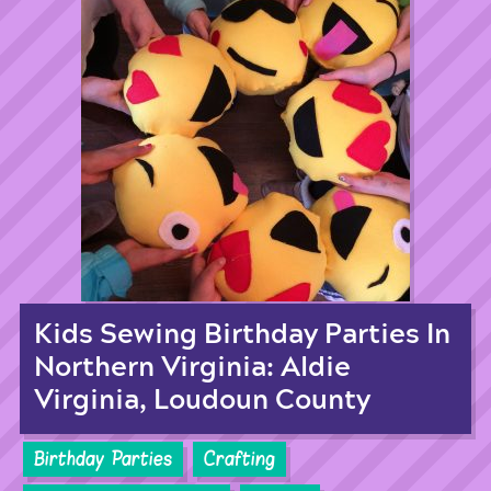
Kids Sewing Birthday Parties In
Northern Virginia: Aldie
Virginia, Loudoun County
Birthday Parties
Crafting