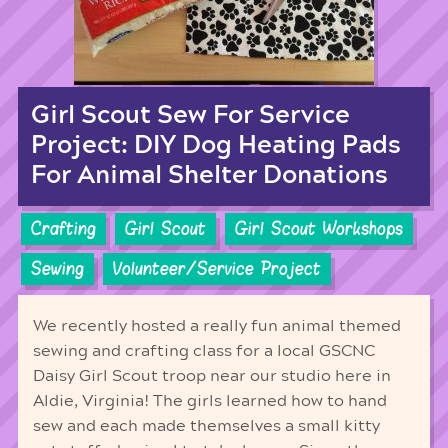
Girl Scout Sew For Service
Project: DIY Dog Heating Pads
For Animal Shelter Donations
Crafting
Girl Scout
Girl Scout Workshops
Sewing
Volunteer/Service Project
We recently hosted a really fun animal themed
sewing and crafting class for a local GSCNC
Daisy Girl Scout troop near our studio here in
Aldie, Virginia! The girls learned how to hand
sew and each made themselves a small kitty