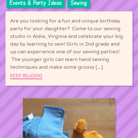
Events & Party Ideas
Sewing
Are you looking for a fun and unique birthday
party for your daughter? Come to our sewing
studio in Aldie, Virginia and celebrate your big
day by learning to sew! Girls in 2nd grade and
up can experience one of our sewing parties!
The younger girls can learn hand sewing
techniques and make some groovy […]
KEEP READING