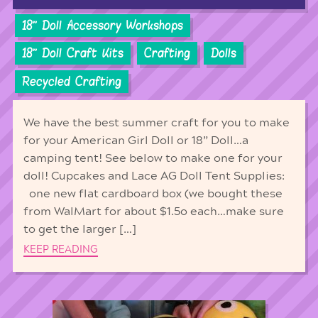
18'' Doll Accessory Workshops
18'' Doll Craft Kits
Crafting
Dolls
Recycled Crafting
We have the best summer craft for you to make
for your American Girl Doll or 18” Doll…a
camping tent! See below to make one for your
doll! Cupcakes and Lace AG Doll Tent Supplies:
one new flat cardboard box (we bought these
from WalMart for about $1.5o each…make sure
to get the larger […]
KEEP READING