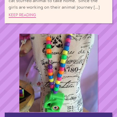
cat stuffed animal to take home. Since the
girls are working on their animal journey […]
KEEP READING