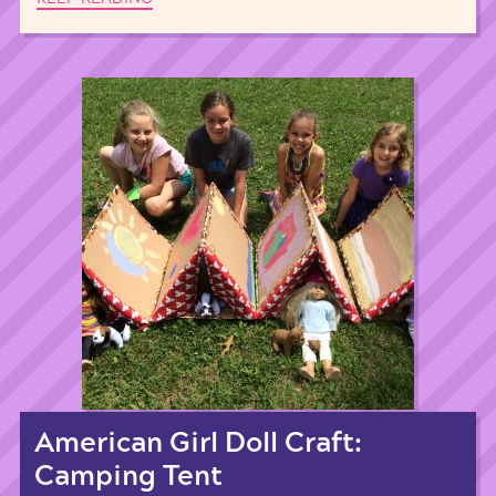
American Girl Doll Craft:
Camping Tent