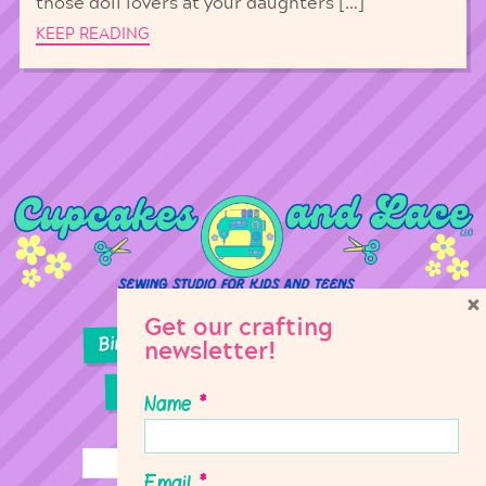
those doll lovers at your daughters […]
KEEP READING
×
Get our crafting
Birthday Parties
Girl Scouts
newsletter!
Sewing Lessons
Classes
Name
*
Email
*