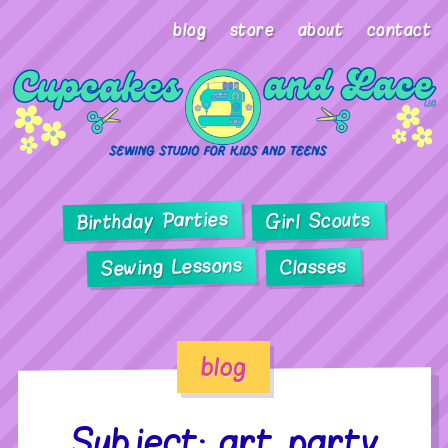
blog
store
about
contact
Birthday Parties
Girl Scouts
Sewing Lessons
Classes
blog
Subject: art party