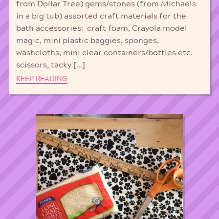
from Dollar Tree) gems/stones (from Michaels
in a big tub) assorted craft materials for the
bath accessories: craft foam, Crayola model
magic, mini plastic baggies, sponges,
washcloths, mini clear containers/bottles etc.
scissors, tacky […]
KEEP READING