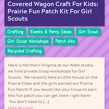
Covered Wagon Craft For Kids:
Prairie Fun Patch Kit For Girl
Scouts
Crafting
Events & Party Ideas
Girl Scout
Girl Scout Workshops
Patch Kits
Recycled Crafting
Here is Northern Virginia at our Aldie studio,
we hold private troop workshops for Girl
Scouts. We recently held a Little House on the
Prairie Class and the girls earned out Prairie
Fun Patch! If you would like your troop to earn
this fun patch you can get them right here!
You don’t have to […]
KEEP READING