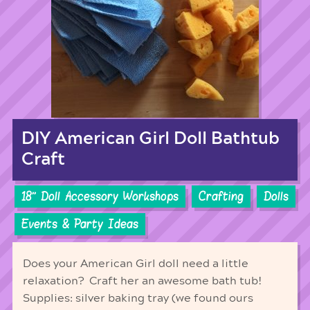
DIY American Girl Doll Bathtub
Craft
18'' Doll Accessory Workshops
Crafting
Dolls
Events & Party Ideas
Does your American Girl doll need a little
relaxation? Craft her an awesome bath tub!
Supplies: silver baking tray (we found ours