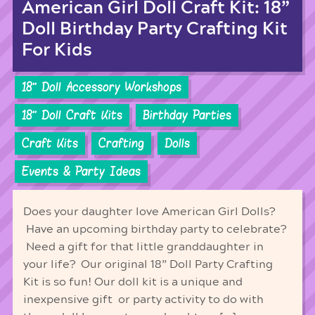
American Girl Doll Craft Kit: 18”
Doll Birthday Party Crafting Kit
For Kids
18'' Doll Accessory Workshops
18'' Doll Craft Kits
Birthday Parties
Craft Kits
Crafting
Dolls
Events & Party Ideas
Does your daughter love American Girl Dolls?
Have an upcoming birthday party to celebrate?
Need a gift for that little granddaughter in
your life? Our original 18” Doll Party Crafting
Kit is so fun! Our doll kit is a unique and
inexpensive gift or party activity to do with