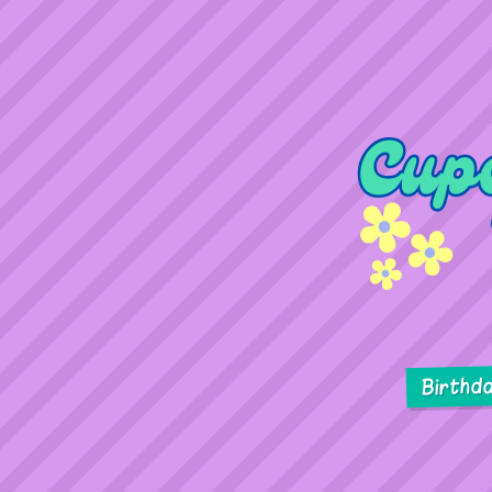
Birthd