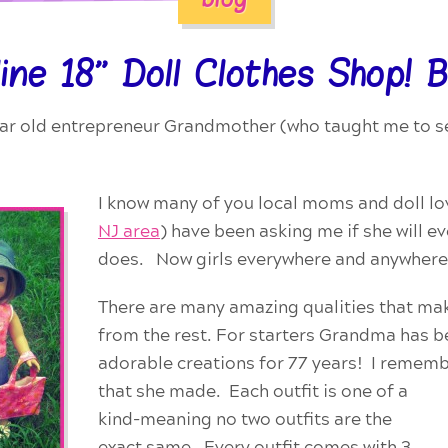
ne 18” Doll Clothes Shop! 
ar old entrepreneur Grandmother (who taught me to sew
I know many of you local moms and doll lo
NJ area
) have been asking me if she will e
does. Now girls everywhere and anywhere c
There are many amazing qualities that make
from the rest. For starters Grandma has 
adorable creations for 77 years! I rememb
that she made. Each outfit is one of a
kind-meaning no two outfits are the
exact same. Every outfit comes with 3