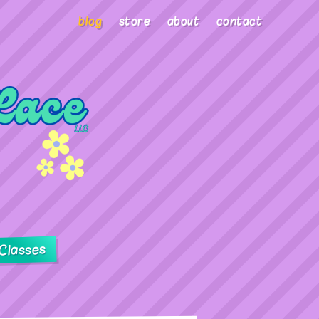
blog
store
about
contact
Classes