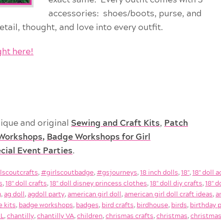
accessories: shoes/boots, purse, and
etail, thought, and love into every outfit.
ght here!
ique and original
Sewing and Craft Kits
,
Patch
Workshops
,
Badge Workshops for Girl
cial Event Parties
.
lscoutcrafts
,
#girlscoutbadge
,
#gsjourneys
,
18 inch dolls
,
18''
,
18'' doll
s
,
18'' doll crafts
,
18'' doll disney princess clothes
,
18'' doll diy crafts
,
18'' 
g
,
ag doll
,
agdoll party
,
american girl doll
,
american girl doll craft ideas
,
a
 kits
,
badge workshops
,
badges
,
bird crafts
,
birdhouse
,
birds
,
birthday 
&L
,
chantilly
,
chantilly VA
,
children
,
chrismas crafts
,
christmas
,
christmas