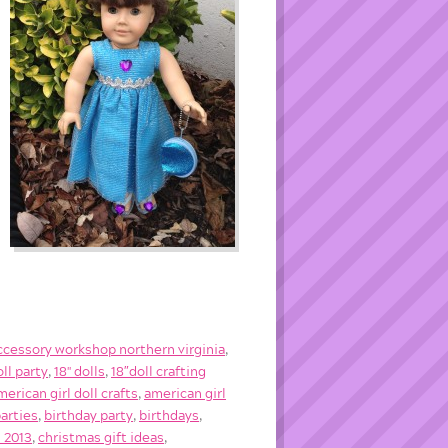
 accessory workshop northern virginia
,
doll party
,
18'' dolls
,
18″doll crafting
merican girl doll crafts
,
american girl
parties
,
birthday party
,
birthdays
,
 2013
,
christmas gift ideas
,