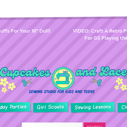
fs For Your 18” Doll!
VIDEO: Craft A Retro P
For GS Playing th
hday Parties
Sewing Lessons
Girl Scouts
Cl