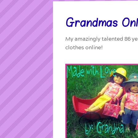
Grandmas Onli
My amazingly talented 86 ye
clothes online!