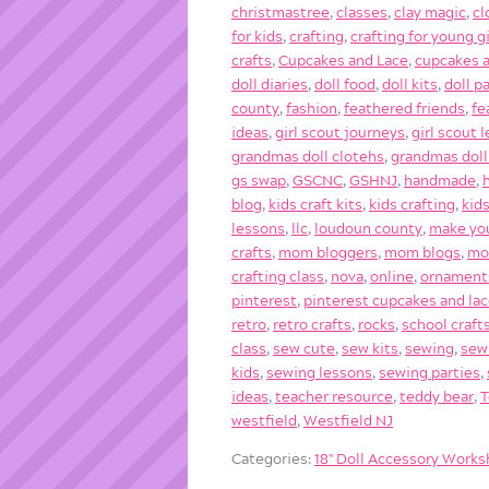
christmastree
,
classes
,
clay magic
,
cl
for kids
,
crafting
,
crafting for young gi
crafts
,
Cupcakes and Lace
,
cupcakes a
doll diaries
,
doll food
,
doll kits
,
doll p
county
,
fashion
,
feathered friends
,
fe
ideas
,
girl scout journeys
,
girl scout 
grandmas doll clotehs
,
grandmas doll
gs swap
,
GSCNC
,
GSHNJ
,
handmade
,
blog
,
kids craft kits
,
kids crafting
,
kids
lessons
,
llc
,
loudoun county
,
make yo
crafts
,
mom bloggers
,
mom blogs
,
mo
crafting class
,
nova
,
online
,
ornament
pinterest
,
pinterest cupcakes and la
retro
,
retro crafts
,
rocks
,
school craft
class
,
sew cute
,
sew kits
,
sewing
,
sew
kids
,
sewing lessons
,
sewing parties
,
ideas
,
teacher resource
,
teddy bear
,
T
westfield
,
Westfield NJ
Categories:
18'' Doll Accessory Work