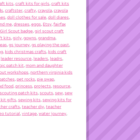
aft kits
,
craft kits for girls
,
craft kits
ds
,
craftster
,
crafty
,
crayola
,
crayola
hes
,
doll clothes for sale
,
doll diares
,
and me
,
dresses
,
eggs
,
Etsy
,
fairfax
,
Girl Scout badge
,
girl scout craft
ft kits
,
girly
,
gowns
,
grandma
,
deas
,
gs journey
,
gs playing the past
,
og
,
kids christmas crafts
,
kids craft
,
leader resource
,
leaders
,
leadrs
,
ic patch kit
,
mom and daughter
scout workshops
,
northern virginia kids
patches
,
pet rocks
,
pie swap
,
nd food
,
princess
,
projects
,
resource
,
scouting patch kits
,
scouts
,
sew
,
sew
kit gifts
,
sewing kits
,
sewing kits for
cher crafts
,
teacher diy
,
teacher
eo tutorial
,
vintage
,
water journey
,