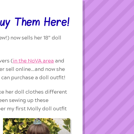
Buy Them Here!
!) now sells her 18” doll
vers (
in the NoVA area
and
ver sell online…and now she
an purchase a doll outfit!
 her doll clothes different
been sewing up these
er my first Molly doll
outfit