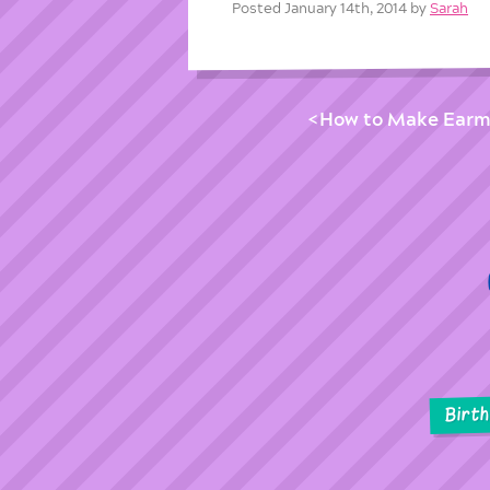
Posted January 14th, 2014 by
Sarah
How to Make Earmuf
Birt