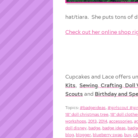
hat/tiara. She puts tons of d
Check out her online shop ri
Cupcakes and Lace offers un
Kits
,
Sewing
,
Crafting
,
Doll
Scouts
and
Birthday and Spe
Topics:
#badgeideas
,
#girlscout #gir
18'' doll christmas tree
,
18'' doll clothe
workshops
,
2013
,
2014
,
accessories
,
a
doll disney
,
badge
,
badge ideas
,
badge
blog
,
blogger
,
blueberry swap
,
buy
,
c