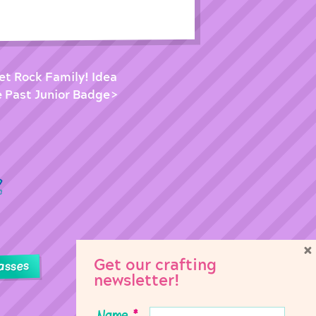
et Rock Family! Idea
e Past Junior Badge
×
Get our crafting
asses
newsletter!
Name
*