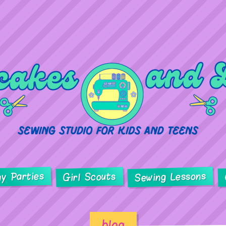
ay Parties
Sewing Lessons
Girl Scouts
blog