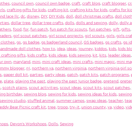
othes
,
council own
,
council own badge
,
craft
,
craft blog
,
craft blogger
,
cr
rls
,
crafting gifts for kids
,
crafting kit
,
crafting kits for kids
,
crafts for ki
nd lace llc
,
dc
,
disney
,
DIY
,
DIY Kids
,
doll
,
doll christmas crafts
,
doll clot
arties
,
dollar tree
,
dollar tree crafts
,
dolls
,
dolls and sewing
,
dolly
,
dolly 
athers
,
food
,
for
,
fun patch
,
fun patch for scouts
,
fun patches
,
gift
,
gifts
leaders
,
girl scout patches
,
girl scout projects
,
girl scouts
,
girls
,
girls cra
 clothes
,
gs
,
gs badge
,
gs badgerland council
,
GS badges
,
gs crafts
,
gs i
handmade doll clothes
,
how to
,
idea
,
ideas
,
journey
,
kiddos
,
kids
,
kids bl
 crafting gifts
,
kids crafts
,
kids ideas
,
kids sewing
,
kit
,
kits
,
leader ideas
ur own
,
maryland
,
mini
,
mini craft ideas
,
mini crafts
,
mini magic
,
mini mag
mmy blogger
,
nj
,
northern va
,
northern virginia
,
northern virginia girl 
s
,
paper doll kit
,
parties
,
party ideas
,
patch
,
patch kits
,
patch programs
,
ce
,
plate
,
playing the past
,
playing the past junior badge
,
pretend
,
prete
s
,
scotch plains
,
scout activities
,
scout ideas
,
scout kits
,
scout patches
,
ing birthday
,
sewing blog
,
sewing for kids
,
sewing ideas for kids
,
sewing 
sewing studio
,
stuffed animal
,
summer camps
,
swap ideas
,
teacher
,
tea
eddy Bear Picnic craft kit
,
tree
,
troop
,
try-it
,
union county
,
va
,
video
,
vid
shops
,
Devon's Workshops
,
Dolls
,
Sewing