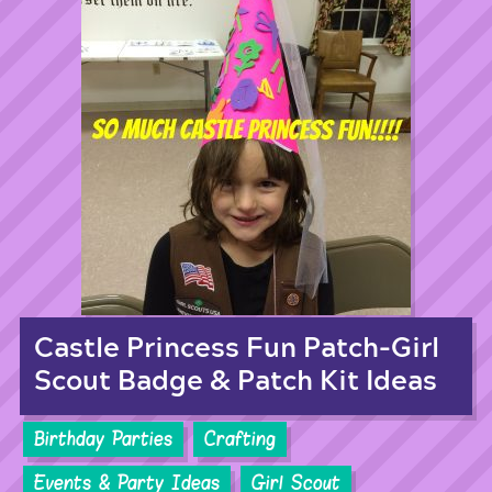
Castle Princess Fun Patch-Girl
Scout Badge & Patch Kit Ideas
Birthday Parties
Crafting
Events & Party Ideas
Girl Scout