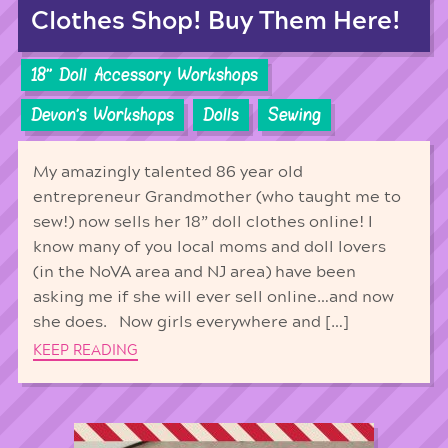
Clothes Shop! Buy Them Here!
18'' Doll Accessory Workshops
Devon's Workshops
Dolls
Sewing
My amazingly talented 86 year old
entrepreneur Grandmother (who taught me to
sew!) now sells her 18” doll clothes online! I
know many of you local moms and doll lovers
(in the NoVA area and NJ area) have been
asking me if she will ever sell online…and now
she does. Now girls everywhere and […]
KEEP READING