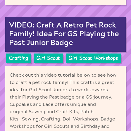
VIDEO: Craft A Retro Pet Rock
Family! Idea For GS Playing the
Past Junior Badge
Crafting
Girl Scout
Girl Scout Workshops
Check out this video tutorial below to see how
to craft a pet rock family! This craft is a great
idea for Girl Scout Juniors to work towards
their Playing the Past badge or a GS journey.
Cupcakes and Lace offers unique and
original Sewing and Craft Kits, Patch
Kits, Sewing, Crafting, Doll Workshops, Badge
Workshops for Girl Scouts and Birthday and