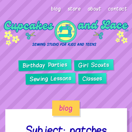
blog
store
about
contact
Birthday Parties
Girl Scouts
Sewing Lessons
Classes
blog
Subject: patches