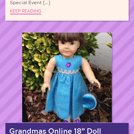
Special Event […]
KEEP READING
Grandmas Online 18” Doll