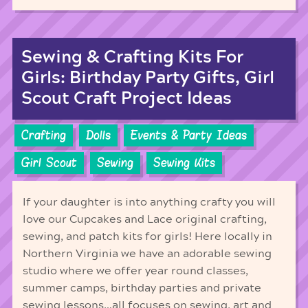
Sewing & Crafting Kits For
Girls: Birthday Party Gifts, Girl
Scout Craft Project Ideas
Crafting
Dolls
Events & Party Ideas
Girl Scout
Sewing
Sewing Kits
If your daughter is into anything crafty you will
love our Cupcakes and Lace original crafting,
sewing, and patch kits for girls! Here locally in
Northern Virginia we have an adorable sewing
studio where we offer year round classes,
summer camps, birthday parties and private
sewing lessons…all focuses on sewing, art and