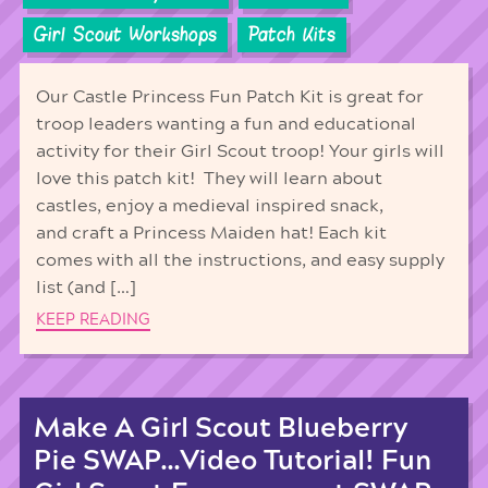
Girl Scout Workshops
Patch Kits
Our Castle Princess Fun Patch Kit is great for
troop leaders wanting a fun and educational
activity for their Girl Scout troop! Your girls will
love this patch kit! They will learn about
castles, enjoy a medieval inspired snack,
and craft a Princess Maiden hat! Each kit
comes with all the instructions, and easy supply
list (and […]
KEEP READING
Make A Girl Scout Blueberry
Pie SWAP…Video Tutorial! Fun