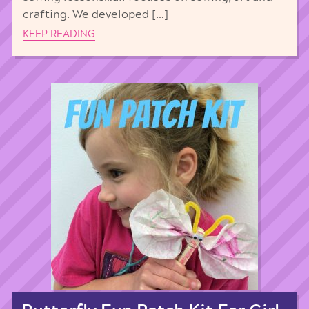
crafting. We developed […]
KEEP READING