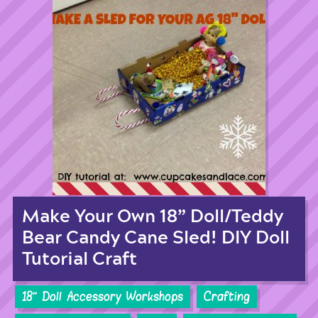
Make Your Own 18” Doll/Teddy
Bear Candy Cane Sled! DIY Doll
Tutorial Craft
18'' Doll Accessory Workshops
Crafting