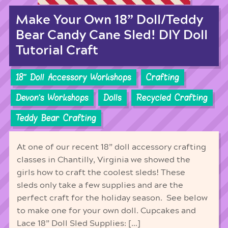
Make Your Own 18” Doll/Teddy
Bear Candy Cane Sled! DIY Doll
Tutorial Craft
18'' Doll Accessory Workshops
Crafting
Devon's Workshops
Dolls
Recycled Crafting
Teddy Bear Crafting
At one of our recent 18” doll accessory crafting
classes in Chantilly, Virginia we showed the
girls how to craft the coolest sleds! These
sleds only take a few supplies and are the
perfect craft for the holiday season. See below
to make one for your own doll. Cupcakes and
Lace 18” Doll Sled Supplies: […]