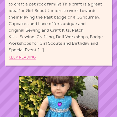
to craft a pet rock family! This craft is a great
idea for Girl Scout Juniors to work towards
their Playing the Past badge or a GS journey.
Cupcakes and Lace offers unique and
original Sewing and Craft Kits, Patch
Kits, Sewing, Crafting, Doll Workshops, Badge
Workshops for Girl Scouts and Birthday and
Special Event […]
KEEP READING