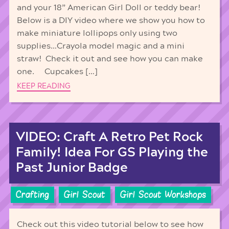
and your 18” American Girl Doll or teddy bear!
Below is a DIY video where we show you how to
make miniature lollipops only using two
supplies…Crayola model magic and a mini
straw! Check it out and see how you can make
one. Cupcakes […]
KEEP READING
VIDEO: Craft A Retro Pet Rock
Family! Idea For GS Playing the
Past Junior Badge
Crafting
Girl Scout
Girl Scout Workshops
Check out this video tutorial below to see how