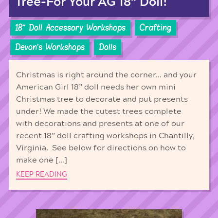
Tree-For Your AG 18” Doll!
18'' Doll Accessory Workshops
Crafting
Devon's Workshops
Dolls
Christmas is right around the corner… and your
American Girl 18” doll needs her own mini
Christmas tree to decorate and put presents
under! We made the cutest trees complete
with decorations and presents at one of our
recent 18” doll crafting workshops in Chantilly,
Virginia. See below for directions on how to
make one […]
KEEP READING