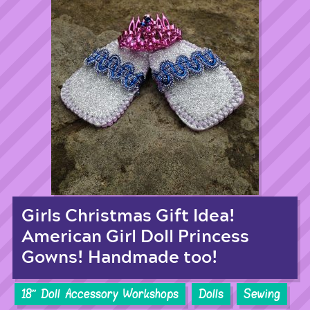
Girls Christmas Gift Idea!
American Girl Doll Princess
Gowns! Handmade too!
18'' Doll Accessory Workshops
Dolls
Sewing