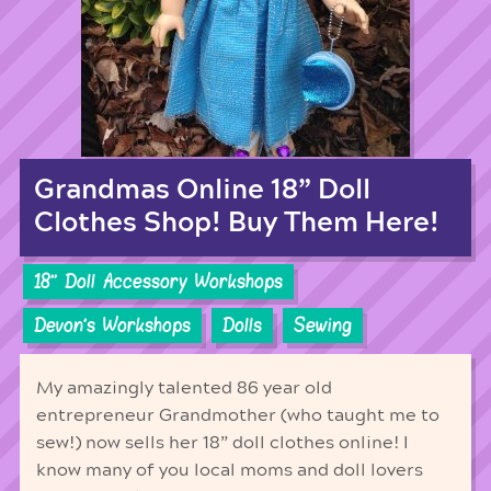
Grandmas Online 18” Doll
Clothes Shop! Buy Them Here!
18'' Doll Accessory Workshops
Devon's Workshops
Dolls
Sewing
My amazingly talented 86 year old
entrepreneur Grandmother (who taught me to
sew!) now sells her 18” doll clothes online! I
know many of you local moms and doll lovers