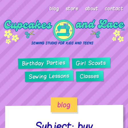
blog
store
about
contact
Birthday Parties
Girl Scouts
Sewing Lessons
Classes
blog
Subject: buy