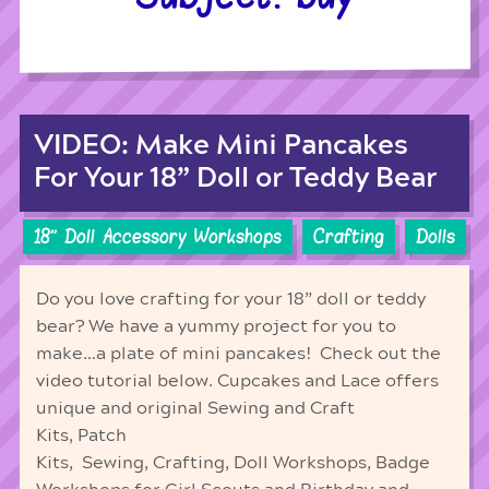
VIDEO: Make Mini Pancakes
For Your 18” Doll or Teddy Bear
18'' Doll Accessory Workshops
Crafting
Dolls
Do you love crafting for your 18” doll or teddy
bear? We have a yummy project for you to
make…a plate of mini pancakes! Check out the
video tutorial below. Cupcakes and Lace offers
unique and original Sewing and Craft
Kits, Patch
Kits, Sewing, Crafting, Doll Workshops, Badge