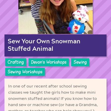
Sew Your Own Snowman
Stuffed Animal
Crafting
Devon's Workshops
Sewing
Sewing Workshops
In one of our recent after school sewing
classes we taught the girls how to make mini
snowmen stuffed animals! If you know how to
hand sew or machine sew (or have a Grandma,