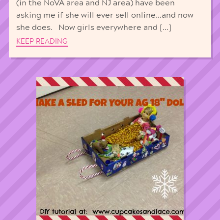
(in the NoVA area and NJ area) have been
asking me if she will ever sell online…and now
she does. Now girls everywhere and […]
KEEP READING