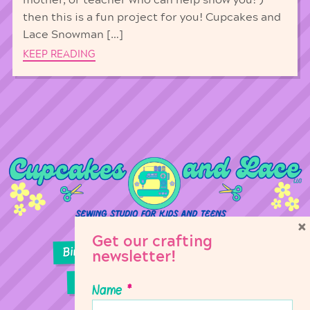
mother, or teacher who can help show you! )
then this is a fun project for you! Cupcakes and
Lace Snowman […]
KEEP READING
×
Get our crafting
Birthday Parties
Girl Scouts
newsletter!
Sewing Lessons
Classes
Name
*