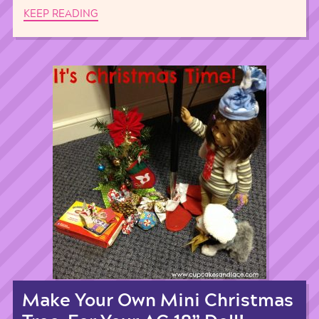
KEEP READING
Make Your Own Mini Christmas