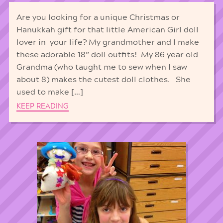
Are you looking for a unique Christmas or
Hanukkah gift for that little American Girl doll
lover in your life? My grandmother and I make
these adorable 18” doll outfits! My 86 year old
Grandma (who taught me to sew when I saw
about 8) makes the cutest doll clothes. She
used to make […]
KEEP READING