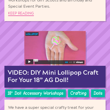
Workshops for Girl Scouts and Birthday and
Special Event Parties.
KEEP READING
VIDEO: DIY Mini Lollipop Craft
For Your 18” AG Doll!
18'' Doll Accessory Workshops
Crafting
Dolls
We have a super special crafty treat for your