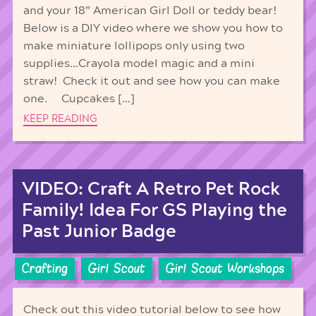
and your 18” American Girl Doll or teddy bear!
Below is a DIY video where we show you how to
make miniature lollipops only using two
supplies…Crayola model magic and a mini
straw! Check it out and see how you can make
one. Cupcakes […]
KEEP READING
VIDEO: Craft A Retro Pet Rock
Family! Idea For GS Playing the
Past Junior Badge
Crafting
Girl Scout
Girl Scout Workshops
Check out this video tutorial below to see how