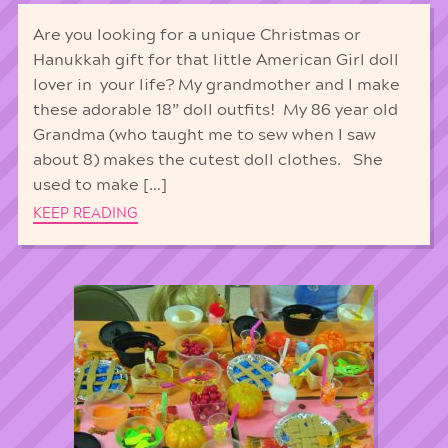
Are you looking for a unique Christmas or
Hanukkah gift for that little American Girl doll
lover in your life? My grandmother and I make
these adorable 18” doll outfits! My 86 year old
Grandma (who taught me to sew when I saw
about 8) makes the cutest doll clothes. She
used to make […]
KEEP READING