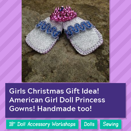
Girls Christmas Gift Idea!
American Girl Doll Princess
Gowns! Handmade too!
18'' Doll Accessory Workshops
Dolls
Sewing