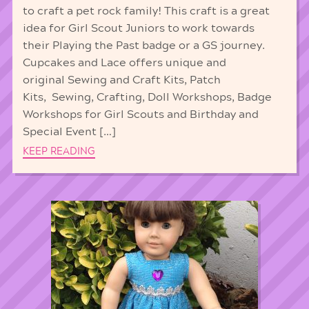
to craft a pet rock family! This craft is a great
idea for Girl Scout Juniors to work towards
their Playing the Past badge or a GS journey.
Cupcakes and Lace offers unique and
original Sewing and Craft Kits, Patch
Kits, Sewing, Crafting, Doll Workshops, Badge
Workshops for Girl Scouts and Birthday and
Special Event […]
KEEP READING