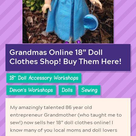
Grandmas Online 18” Doll
Clothes Shop! Buy Them Here!
18'' Doll Accessory Workshops
Devon's Workshops
Dolls
Sewing
My amazingly talented 86 year old
entrepreneur Grandmother (who taught me to
sew!) now sells her 18” doll clothes online! I
know many of you local moms and doll lovers