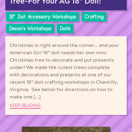
Tree-For Your AG 18” Doll!
18'' Doll Accessory Workshops
Crafting
Devon's Workshops
Dolls
Christmas is right around the corner… and your
American Girl 18” doll needs her own mini
Christmas tree to decorate and put presents
under! We made the cutest trees complete
with decorations and presents at one of our
recent 18” doll crafting workshops in Chantilly,
Virginia. See below for directions on how to
make one […]
KEEP READING