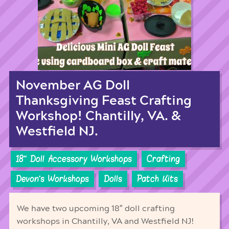
November AG Doll
Thanksgiving Feast Crafting
Workshop! Chantilly, VA. &
Westfield NJ.
18'' Doll Accessory Workshops
Crafting
Devon's Workshops
Dolls
Patch Kits
We have two upcoming 18″ doll crafting
workshops in Chantilly, VA and Westfield NJ!