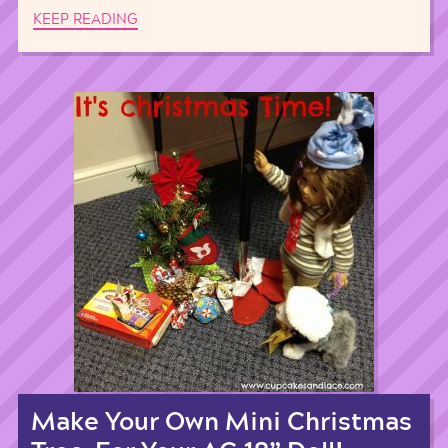
KEEP READING
Make Your Own Mini Christmas