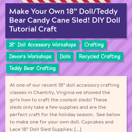
Make Your Own 18” Doll/Teddy
Bear Candy Cane Sled! DIY Doll
Tutorial Craft
18'' Doll Accessory Workshops
Crafting
Devon's Workshops
Dolls
Recycled Crafting
Teddy Bear Crafting
At one of our recent 18” doll accessory crafting
classes in Chantilly, Virginia we showed the
girls how to craft the coolest sleds! These
sleds only take a few supplies and are the
perfect craft for the holiday season. See below
to make one for your own doll. Cupcakes and
Lace 18” Doll Sled Supplies: […]