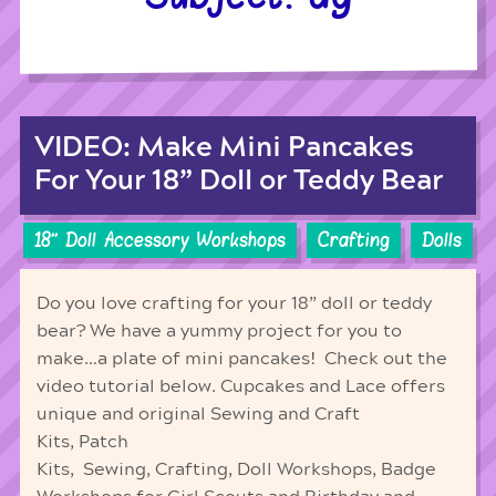
VIDEO: Make Mini Pancakes
For Your 18” Doll or Teddy Bear
18'' Doll Accessory Workshops
Crafting
Dolls
Do you love crafting for your 18” doll or teddy
bear? We have a yummy project for you to
make…a plate of mini pancakes! Check out the
video tutorial below. Cupcakes and Lace offers
unique and original Sewing and Craft
Kits, Patch
Kits, Sewing, Crafting, Doll Workshops, Badge