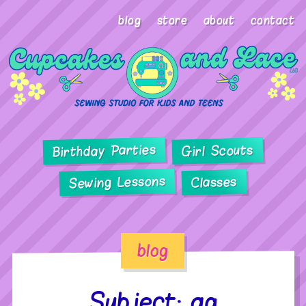
blog
store
about
contact
Birthday Parties
Girl Scouts
Sewing Lessons
Classes
blog
Subject: ag