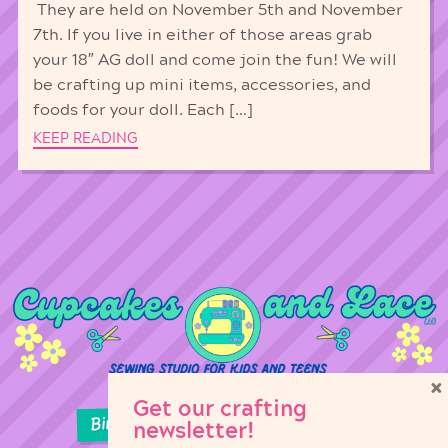
They are held on November 5th and November
7th. If you live in either of those areas grab
your 18″ AG doll and come join the fun! We will
be crafting up mini items, accessories, and
foods for your doll. Each […]
KEEP READING
×
Get our crafting
Birthday Parties
Girl Scouts
newsletter!