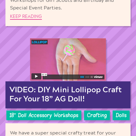
Workshops for Girl Scouts and Birthday and
Special Event Parties.
KEEP READING
VIDEO: DIY Mini Lollipop Craft
For Your 18” AG Doll!
18'' Doll Accessory Workshops
Crafting
Dolls
We have a super special crafty treat for your