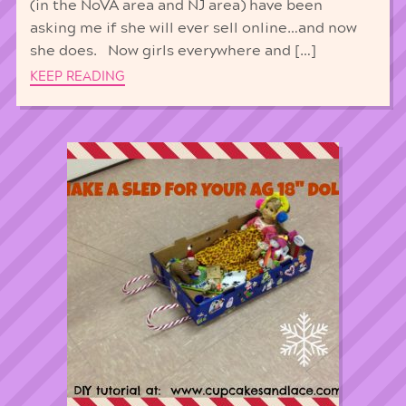
(in the NoVA area and NJ area) have been
asking me if she will ever sell online…and now
she does. Now girls everywhere and […]
KEEP READING