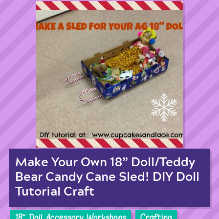
Make Your Own 18” Doll/Teddy
Bear Candy Cane Sled! DIY Doll
Tutorial Craft
18'' Doll Accessory Workshops
Crafting