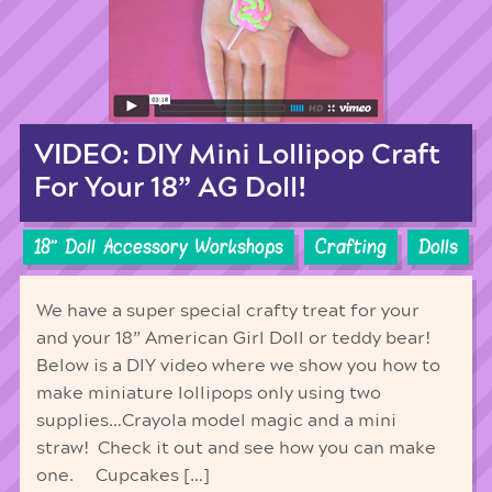
VIDEO: DIY Mini Lollipop Craft
For Your 18” AG Doll!
18'' Doll Accessory Workshops
Crafting
Dolls
We have a super special crafty treat for your
and your 18” American Girl Doll or teddy bear!
Below is a DIY video where we show you how to
make miniature lollipops only using two
supplies…Crayola model magic and a mini
straw! Check it out and see how you can make
one. Cupcakes […]