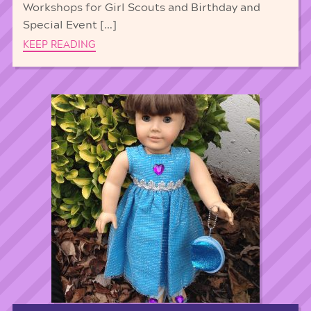
Workshops for Girl Scouts and Birthday and
Special Event […]
KEEP READING