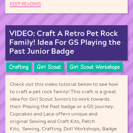
KEEP READING
VIDEO: Craft A Retro Pet Rock
Family! Idea For GS Playing the
Past Junior Badge
Crafting
Girl Scout
Girl Scout Workshops
Check out this video tutorial below to see how
to craft a pet rock family! This craft is a great
idea for Girl Scout Juniors to work towards
their Playing the Past badge or a GS journey.
Cupcakes and Lace offers unique and
original Sewing and Craft Kits, Patch
Kits, Sewing, Crafting, Doll Workshops, Badge