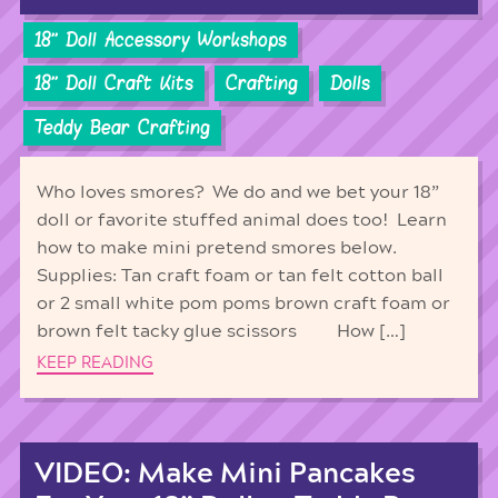
18'' Doll Accessory Workshops
18'' Doll Craft Kits
Crafting
Dolls
Teddy Bear Crafting
Who loves smores? We do and we bet your 18”
doll or favorite stuffed animal does too! Learn
how to make mini pretend smores below.
Supplies: Tan craft foam or tan felt cotton ball
or 2 small white pom poms brown craft foam or
brown felt tacky glue scissors How […]
KEEP READING
VIDEO: Make Mini Pancakes