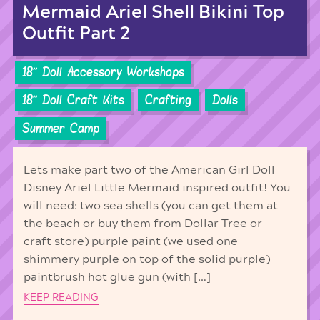
Mermaid Ariel Shell Bikini Top
Outfit Part 2
18'' Doll Accessory Workshops
18'' Doll Craft Kits
Crafting
Dolls
Summer Camp
Lets make part two of the American Girl Doll
Disney Ariel Little Mermaid inspired outfit! You
will need: two sea shells (you can get them at
the beach or buy them from Dollar Tree or
craft store) purple paint (we used one
shimmery purple on top of the solid purple)
paintbrush hot glue gun (with […]
KEEP READING