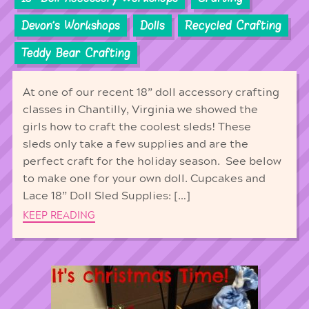
Devon's Workshops
Dolls
Recycled Crafting
Teddy Bear Crafting
At one of our recent 18” doll accessory crafting
classes in Chantilly, Virginia we showed the
girls how to craft the coolest sleds! These
sleds only take a few supplies and are the
perfect craft for the holiday season. See below
to make one for your own doll. Cupcakes and
Lace 18” Doll Sled Supplies: […]
KEEP READING