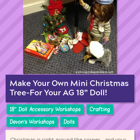
Make Your Own Mini Christmas
Tree-For Your AG 18” Doll!
18'' Doll Accessory Workshops
Crafting
Devon's Workshops
Dolls
Christmas is right around the corner… and your