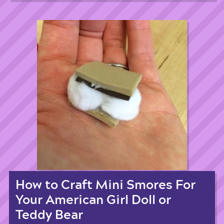
How to Craft Mini Smores For
Your American Girl Doll or
Teddy Bear