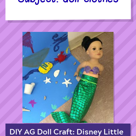
DIY AG Doll Craft: Disney Little