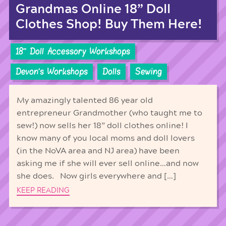
Grandmas Online 18” Doll
Clothes Shop! Buy Them Here!
18'' Doll Accessory Workshops
Devon's Workshops
Dolls
Sewing
My amazingly talented 86 year old
entrepreneur Grandmother (who taught me to
sew!) now sells her 18” doll clothes online! I
know many of you local moms and doll lovers
(in the NoVA area and NJ area) have been
asking me if she will ever sell online…and now
she does. Now girls everywhere and […]
KEEP READING