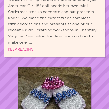
American Girl 18” doll needs her own mini
Christmas tree to decorate and put presents
under! We made the cutest trees complete
with decorations and presents at one of our
recent 18” doll crafting workshops in Chantilly,
Virginia. See below for directions on how to
make one […]
KEEP READING