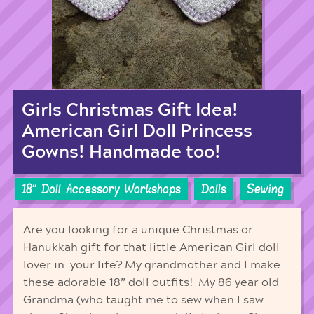
Girls Christmas Gift Idea!
American Girl Doll Princess
Gowns! Handmade too!
18'' Doll Accessory Workshops
Dolls
Sewing
Are you looking for a unique Christmas or
Hanukkah gift for that little American Girl doll
lover in your life? My grandmother and I make
these adorable 18” doll outfits! My 86 year old
Grandma (who taught me to sew when I saw