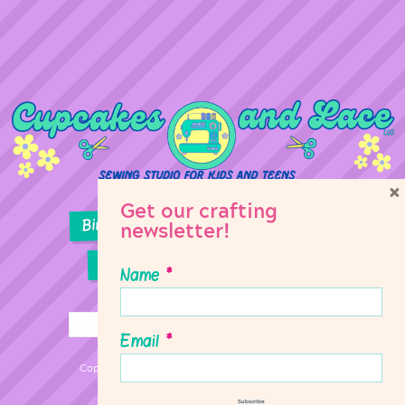
×
Get our crafting
Birthday Parties
Girl Scouts
newsletter!
Sewing Lessons
Classes
Name
*
Email
*
Copyright © 2026 Cupcakes & Lace Sewing Studio
Subscribe