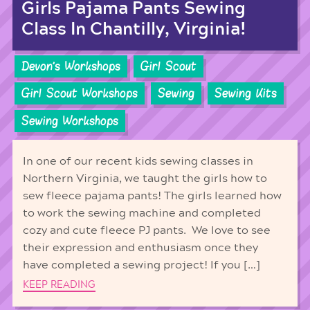
Girls Pajama Pants Sewing
Class In Chantilly, Virginia!
Devon's Workshops
Girl Scout
Girl Scout Workshops
Sewing
Sewing Kits
Sewing Workshops
In one of our recent kids sewing classes in
Northern Virginia, we taught the girls how to
sew fleece pajama pants! The girls learned how
to work the sewing machine and completed
cozy and cute fleece PJ pants. We love to see
their expression and enthusiasm once they
have completed a sewing project! If you […]
KEEP READING