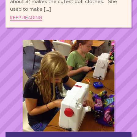
about 8) makes the cutest doll clothes. She
used to make […]
KEEP READING