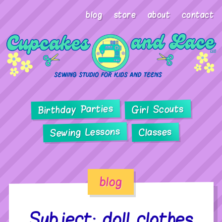
blog
store
about
contact
Birthday Parties
Girl Scouts
Sewing Lessons
Classes
blog
Subject: doll clothes