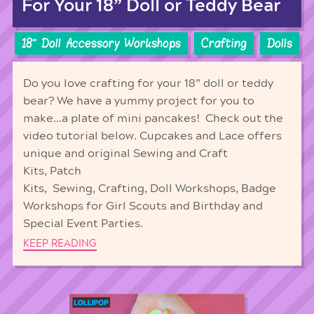
For Your 18” Doll or Teddy Bear
18'' Doll Accessory Workshops
Crafting
Dolls
Do you love crafting for your 18” doll or teddy
bear? We have a yummy project for you to
make…a plate of mini pancakes! Check out the
video tutorial below. Cupcakes and Lace offers
unique and original Sewing and Craft
Kits, Patch
Kits, Sewing, Crafting, Doll Workshops, Badge
Workshops for Girl Scouts and Birthday and
Special Event Parties.
KEEP READING