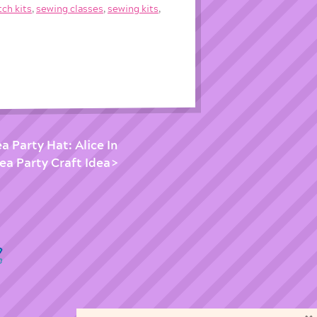
tch kits
,
sewing classes
,
sewing kits
,
 Party Hat: Alice In
a Party Craft Idea