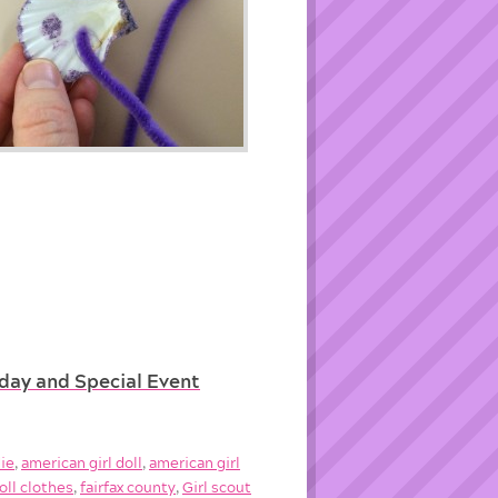
hday and Special Event
die
,
american girl doll
,
american girl
oll clothes
,
fairfax county
,
Girl scout