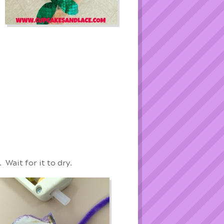
 Wait for it to dry.