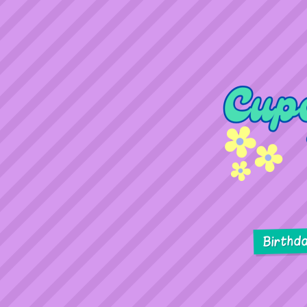
Birthd