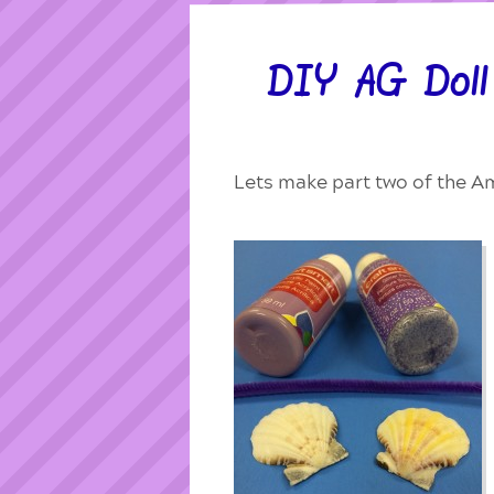
DIY AG Doll 
Lets make part two of the Am