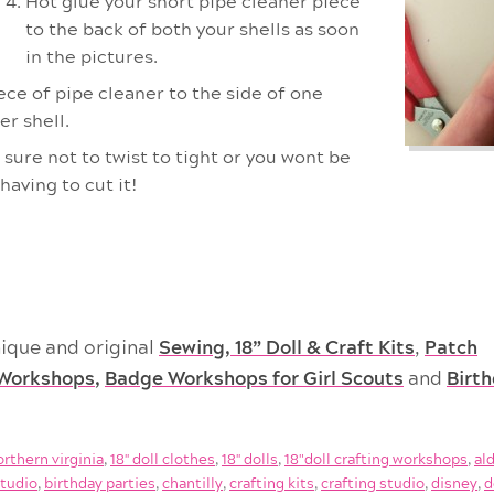
Hot glue your short pipe cleaner piece
to the back of both your shells as soon
in the pictures.
ce of pipe cleaner to the side of one
er shell.
 sure not to twist to tight or you wont be
having to cut it!
ique and original
Sewing, 18” Doll & Craft Kits
,
Patch
Workshops
,
Badge Workshops for Girl Scouts
and
Birt
orthern virginia
,
18'' doll clothes
,
18'' dolls
,
18"doll crafting workshops
,
al
studio
,
birthday parties
,
chantilly
,
crafting kits
,
crafting studio
,
disney
,
d