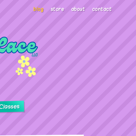
blog
store
about
contact
Classes