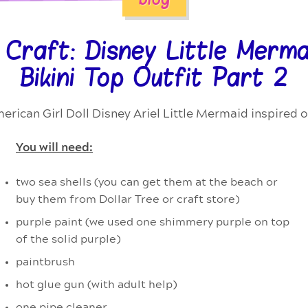
Craft: Disney Little Mermai
Bikini Top Outfit Part 2
erican Girl Doll Disney Ariel Little Mermaid inspired o
You will need:
two sea shells (you can get them at the beach or
buy them from Dollar Tree or craft store)
purple paint (we used one shimmery purple on top
of the solid purple)
paintbrush
hot glue gun (with adult help)
one pipe cleaner