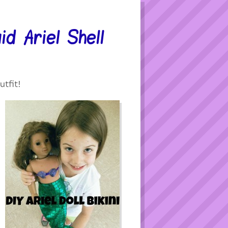
d Ariel Shell
utfit!