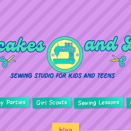
ay Parties
Sewing Lessons
Girl Scouts
blog