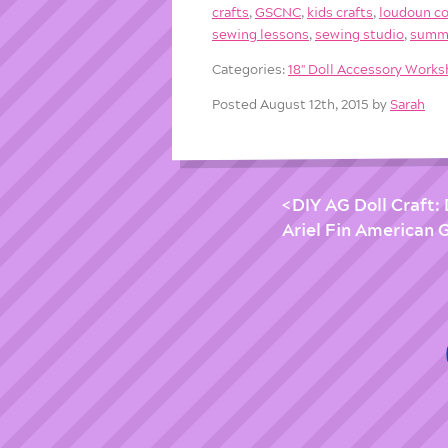
crafts
,
GSCNC
,
kids crafts
,
loudoun c
sewing lessons
,
sewing studio
,
summ
Categories:
18'' Doll Accessory Work
Posted August 12th, 2015 by
Sarah
DIY AG Doll Craft:
Ariel Fin American Gi