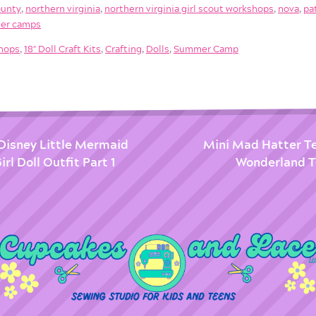
ounty
,
northern virginia
,
northern virginia girl scout workshops
,
nova
,
pa
er camps
shops
,
18'' Doll Craft Kits
,
Crafting
,
Dolls
,
Summer Camp
 Disney Little Mermaid
Mini Mad Hatter Tea
rl Doll Outfit Part 1
Wonderland Te