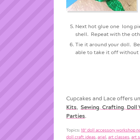
Next hot glue one long pie
shell. Repeat with the oth
Tie it around your doll. Be
able to take it off without 
Cupcakes and Lace offers un
Kits
,
Sewing
,
Crafting
,
Doll
Parties
.
Topics:
18'' doll accessory workshop n
doll craft ideas
,
ariel
,
art classes
,
art 