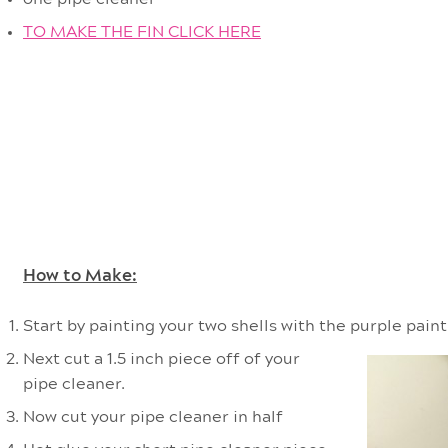
TO MAKE THE FIN CLICK HERE
How to Make:
Start by painting your two shells with the purple paint.
Next cut a 1.5 inch piece off of your
pipe cleaner.
Now cut your pipe cleaner in half