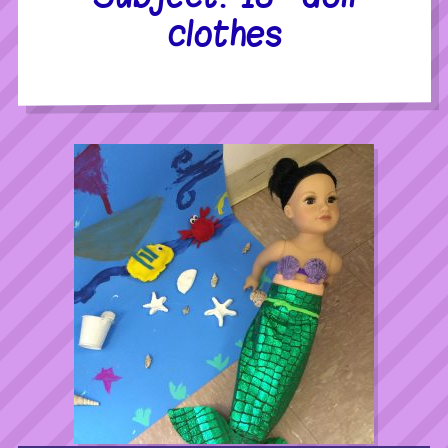
clothes