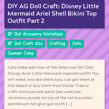
DIY AG Doll Craft: Disney Little
Mermaid Ariel Shell Bikini Top
Outfit Part 2
18'' Doll Accessory Workshops
18'' Doll Craft Kits
Crafting
Dolls
Summer Camp
Lets make part two of the American Girl Doll
Disney Ariel Little Mermaid inspired outfit! You
will need: two sea shells (you can get them at
the beach or buy them from Dollar Tree or
craft store) purple paint (we used one
shimmery purple on top of the solid purple)
paintbrush hot glue gun (with […]