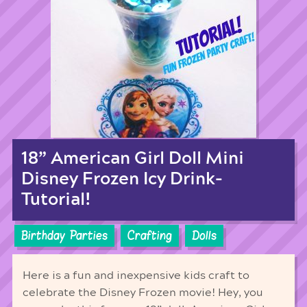
18” American Girl Doll Mini
Disney Frozen Icy Drink-
Tutorial!
Birthday Parties
Crafting
Dolls
Here is a fun and inexpensive kids craft to
celebrate the Disney Frozen movie! Hey, you