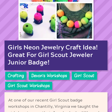
Girls Neon Jewelry Craft Idea!
Great For Girl Scout Jeweler
Junior Badge!
Crafting
Devon's Workshops
Girl Scout
Girl Scout Workshops
At one of our recent Girl Scout badge
workshops in Chantilly, Virginia we taught the