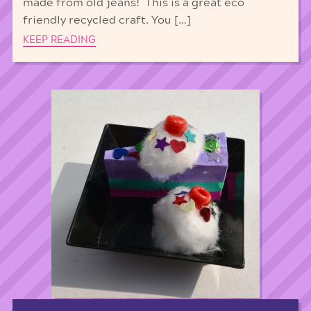
made from old jeans! This is a great eco
friendly recycled craft. You […]
KEEP READING