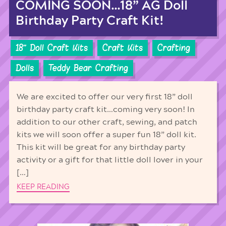
COMING SOON…18” AG Doll
Birthday Party Craft Kit!
18'' Doll Craft Kits
Craft Kits
Crafting
Dolls
Teddy Bear Crafting
We are excited to offer our very first 18” doll
birthday party craft kit…coming very soon! In
addition to our other craft, sewing, and patch
kits we will soon offer a super fun 18” doll kit.
This kit will be great for any birthday party
activity or a gift for that little doll lover in your
[…]
KEEP READING