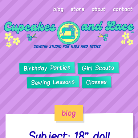
blog
store
about
contact
Birthday Parties
Girl Scouts
Sewing Lessons
Classes
blog
Subject: 18” doll