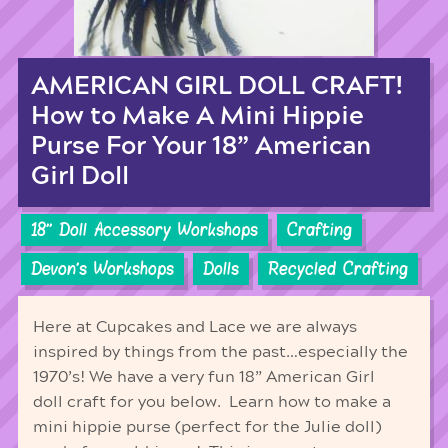
AMERICAN GIRL DOLL CRAFT!
How to Make A Mini Hippie
Purse For Your 18” American
Girl Doll
18'' Doll Accessory Workshops
Crafting
Devon's Workshops
Dolls
Recycled Crafting
Here at Cupcakes and Lace we are always
inspired by things from the past…especially the
1970’s! We have a very fun 18” American Girl
doll craft for you below. Learn how to make a
mini hippie purse (perfect for the Julie doll)