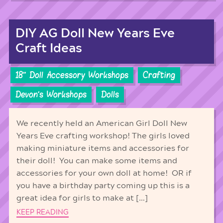
DIY AG Doll New Years Eve
Craft Ideas
18'' Doll Accessory Workshops
Crafting
Devon's Workshops
Dolls
We recently held an American Girl Doll New
Years Eve crafting workshop! The girls loved
making miniature items and accessories for
their doll! You can make some items and
accessories for your own doll at home! OR if
you have a birthday party coming up this is a
great idea for girls to make at […]
KEEP READING