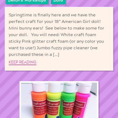
Springtime is finally here and we have the
perfect craft for your 18” American Girl doll!
Mini bunny ears! See below to make some for
your doll. You will need: White craft foam
sticky Pink glitter craft foam (or any color you
want to use!) Jumbo fuzzy pipe cleaner (we
purchased these in a […]
KEEP READING