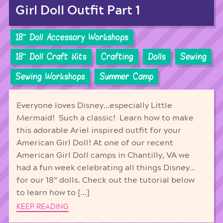
Girl Doll Outfit Part 1
18'' Doll Accessory Workshops
18'' Doll Craft Kits
Crafting
Dolls
Sewing
Sewing Workshops
Summer Camp
Everyone loves Disney…especially Little
Mermaid! Such a classic! Learn how to make
this adorable Ariel inspired outfit for your
American Girl Doll! At one of our recent
American Girl Doll camps in Chantilly, VA we
had a fun week celebrating all things Disney…
for our 18” dolls. Check out the tutorial below
to learn how to […]
KEEP READING