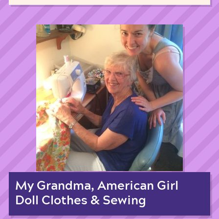
My Grandma, American Girl
Doll Clothes & Sewing