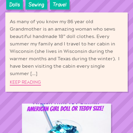
Dolls
Sewing
Travel
As many of you know my 86 year old
Grandmother is an amazing woman who sews
beautiful handmade 18” doll clothes. Every
summer my family and I travel to her cabin in
Wisconsin (she lives in Wisconsin during the
warmer months and Texas during the winter). I
have been visiting the cabin every single
summer […]
KEEP READING