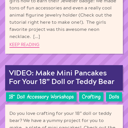
girls how to earn their Jeweler badge! We made
tons of fun accessories and even a really cool
animal figurine jewelry holder (Check out the
tutorial right here to make one!). The girls
favorite project was this awesome neon
necklace. […]
KEEP READING
VIDEO: Make Mini Pancakes
For Your 18” Doll or Teddy Bear
18'' Doll Accessory Workshops
Crafting
Dolls
Do you love crafting for your 18” doll or teddy
bear? We have a yummy project for you to
make…a plate of mini pancakes! Check out the