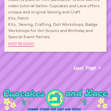
video tutorial below. Cupcakes and Lace offers
unique and original Sewing and Craft
Kits, Patch
Kits, Sewing, Crafting, Doll Workshops, Badge
Workshops for Girl Scouts and Birthday and
Special Event Parties.
KEEP READING
Next Page