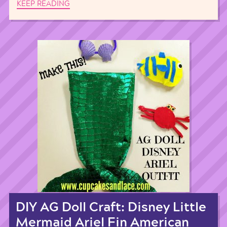
KEEP READING
DIY AG Doll Craft: Disney Little
Mermaid Ariel Fin American