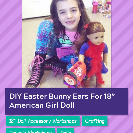
DIY Easter Bunny Ears For 18”
American Girl Doll
18'' Doll Accessory Workshops
Crafting
Devon's Workshops
Dolls