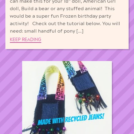
can make this for your 18” doll, American Girl
doll, Build a bear or any stuffed animal! This
would be a super fun Frozen birthday party
activity! Check out the tutorial below. You will
need: small handful of pony […]
KEEP READING