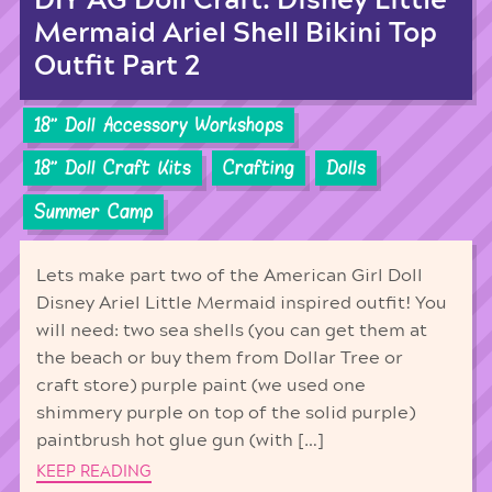
DIY AG Doll Craft: Disney Little
Mermaid Ariel Shell Bikini Top
Outfit Part 2
18'' Doll Accessory Workshops
18'' Doll Craft Kits
Crafting
Dolls
Summer Camp
Lets make part two of the American Girl Doll
Disney Ariel Little Mermaid inspired outfit! You
will need: two sea shells (you can get them at
the beach or buy them from Dollar Tree or
craft store) purple paint (we used one
shimmery purple on top of the solid purple)
paintbrush hot glue gun (with […]
KEEP READING