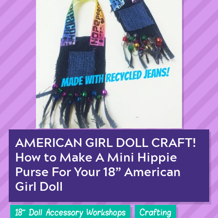
AMERICAN GIRL DOLL CRAFT!
How to Make A Mini Hippie
Purse For Your 18” American
Girl Doll
18'' Doll Accessory Workshops
Crafting