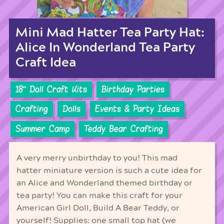
Mini Mad Hatter Tea Party Hat:
Alice In Wonderland Tea Party
Craft Idea
18'' Doll Craft Kits
Birthday Parties
Crafting
Dolls
Events & Party Ideas
Summer Camp
Teddy Bear Crafting
A very merry unbirthday to you! This mad
hatter miniature version is such a cute idea for
an Alice and Wonderland themed birthday or
tea party! You can make this craft for your
American Girl Doll, Build A Bear Teddy, or
yourself! Supplies: one small top hat (we