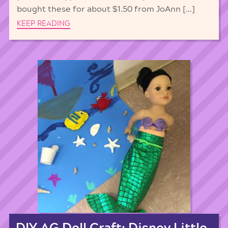
bought these for about $1.50 from JoAnn […]
KEEP READING