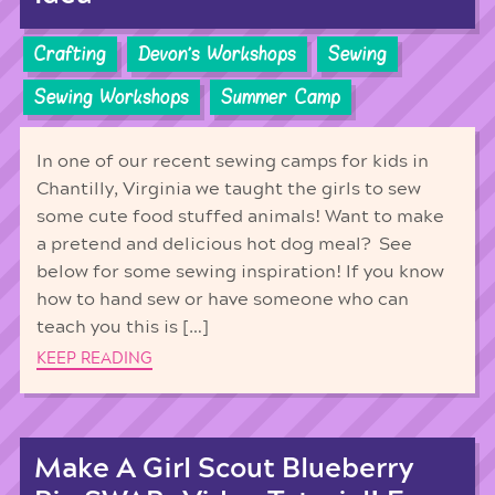
Crafting
Devon's Workshops
Sewing
Sewing Workshops
Summer Camp
In one of our recent sewing camps for kids in
Chantilly, Virginia we taught the girls to sew
some cute food stuffed animals! Want to make
a pretend and delicious hot dog meal? See
below for some sewing inspiration! If you know
how to hand sew or have someone who can
teach you this is […]
KEEP READING
Make A Girl Scout Blueberry