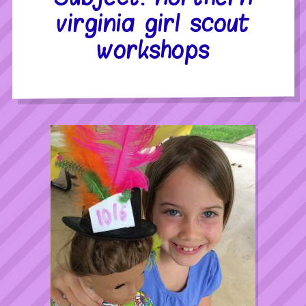
virginia girl scout
workshops