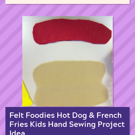
Felt Foodies Hot Dog & French
Fries Kids Hand Sewing Project
Idea