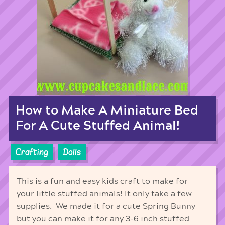
How to Make A Miniature Bed
For A Cute Stuffed Animal!
Crafting
Dolls
This is a fun and easy kids craft to make for
your little stuffed animals! It only take a few
supplies. We made it for a cute Spring Bunny
but you can make it for any 3-6 inch stuffed