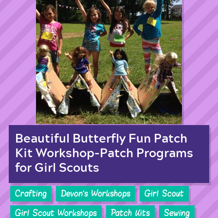
Beautiful Butterfly Fun Patch
Kit Workshop-Patch Programs
for Girl Scouts
Crafting
Devon's Workshops
Girl Scout
Girl Scout Workshops
Patch Kits
Sewing