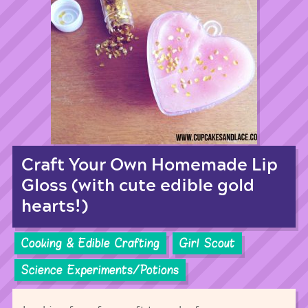
Craft Your Own Homemade Lip
Gloss (with cute edible gold
hearts!)
Cooking & Edible Crafting
Girl Scout
Science Experiments/Potions