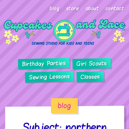
blog
store
about
contact
Birthday Parties
Girl Scouts
Sewing Lessons
Classes
blog
Subject: northern