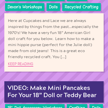
Devon's Workshops
Dolls
Recycled Crafting
Here at Cupcakes and Lace we are always
inspired by things from the past…especially the
1970’s! We have a very fun 18” American Girl
doll craft for you below. Learn how to make a
mini hippie purse (perfect for the Julie doll)
made from old jeans! This is a great eco
friendly recycled craft. You […]
KEEP READING
VIDEO: Make Mini Pancakes
For Your 18” Doll or Teddy Bear