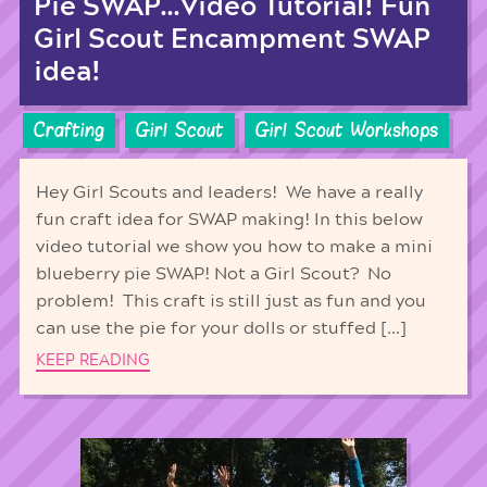
Pie SWAP…Video Tutorial! Fun
Girl Scout Encampment SWAP
idea!
Crafting
Girl Scout
Girl Scout Workshops
Hey Girl Scouts and leaders! We have a really
fun craft idea for SWAP making! In this below
video tutorial we show you how to make a mini
blueberry pie SWAP! Not a Girl Scout? No
problem! This craft is still just as fun and you
can use the pie for your dolls or stuffed […]
KEEP READING