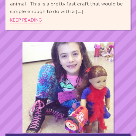
animal! This is a pretty fast craft that would be
simple enough to do with a […]
KEEP READING