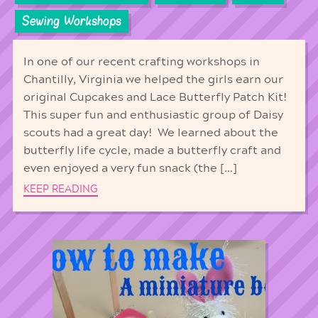
Sewing Workshops
In one of our recent crafting workshops in
Chantilly, Virginia we helped the girls earn our
original Cupcakes and Lace Butterfly Patch Kit!
This super fun and enthusiastic group of Daisy
scouts had a great day! We learned about the
butterfly life cycle, made a butterfly craft and
even enjoyed a very fun snack (the […]
KEEP READING