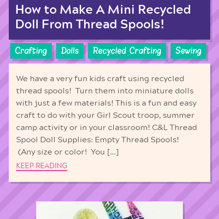
How to Make A Mini Recycled
Doll From Thread Spools!
Crafting
Dolls
Recycled Crafting
Sewing
We have a very fun kids craft using recycled
thread spools! Turn them into miniature dolls
with just a few materials! This is a fun and easy
craft to do with your Girl Scout troop, summer
camp activity or in your classroom! C&L Thread
Spool Doll Supplies: Empty Thread Spools!
(Any size or color! You […]
KEEP READING