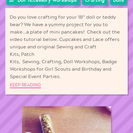
18'' Doll Accessory Workshops
Crafting
Dolls
Do you love crafting for your 18” doll or teddy
bear? We have a yummy project for you to
make…a plate of mini pancakes! Check out the
video tutorial below. Cupcakes and Lace offers
unique and original Sewing and Craft
Kits, Patch
Kits, Sewing, Crafting, Doll Workshops, Badge
Workshops for Girl Scouts and Birthday and
Special Event Parties.
KEEP READING