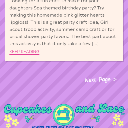
Looking for a fun craft to make for your
daughters Spa themed birthday party? Try
making this homemade pink glitter hearts
lipgloss! This is a great party craft idea, Girl
Scout troop activity, summer camp craft or for
bridal shower party favors. The best part about
this activity is that it only take a few […]
KEEP READING
Next Page