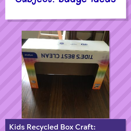
Kids Recycled Box Craft: