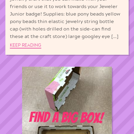
friends or use it to work towards your Jeweler
Junior badge! Supplies: blue pony beads yellow
pony beads thin elastic jewelry string bottle
cap (with holes drilled on the side-can find
these at the craft store) large googley eye […]
KEEP READING