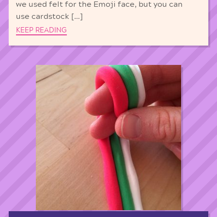
we used felt for the Emoji face, but you can
use cardstock […]
KEEP READING