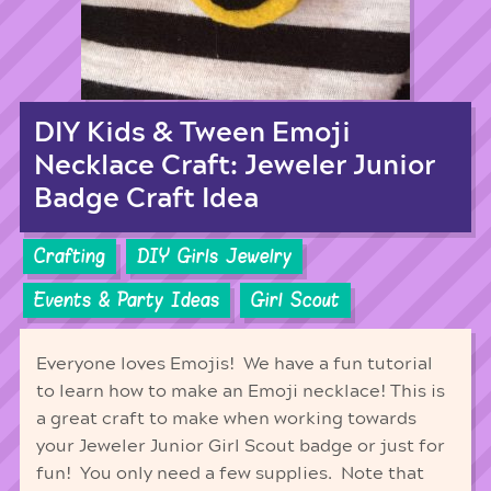
DIY Kids & Tween Emoji
Necklace Craft: Jeweler Junior
Badge Craft Idea
Crafting
DIY Girls Jewelry
Events & Party Ideas
Girl Scout
Everyone loves Emojis! We have a fun tutorial
to learn how to make an Emoji necklace! This is
a great craft to make when working towards
your Jeweler Junior Girl Scout badge or just for
fun! You only need a few supplies. Note that