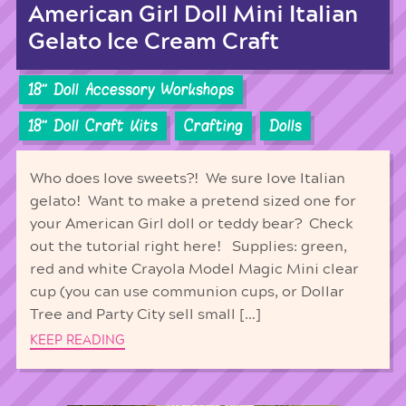
American Girl Doll Mini Italian
Gelato Ice Cream Craft
18'' Doll Accessory Workshops
18'' Doll Craft Kits
Crafting
Dolls
Who does love sweets?! We sure love Italian
gelato! Want to make a pretend sized one for
your American Girl doll or teddy bear? Check
out the tutorial right here! Supplies: green,
red and white Crayola Model Magic Mini clear
cup (you can use communion cups, or Dollar
Tree and Party City sell small […]
KEEP READING