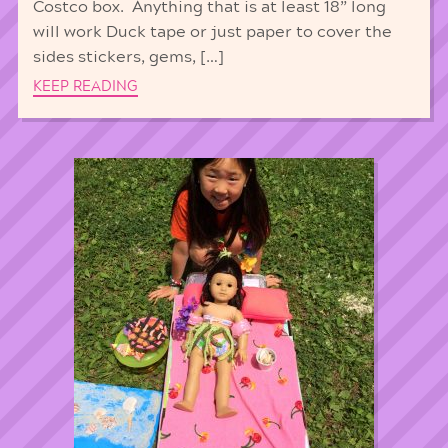
Costco box. Anything that is at least 18” long
will work Duck tape or just paper to cover the
sides stickers, gems, […]
KEEP READING