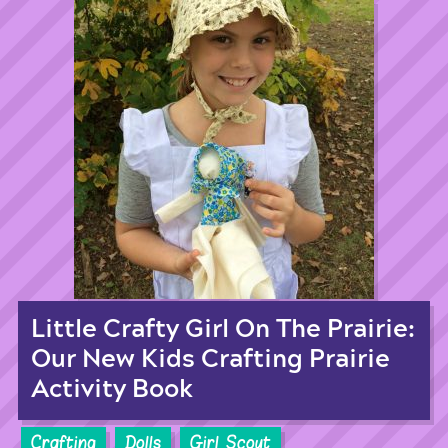
Little Crafty Girl On The Prairie:
Our New Kids Crafting Prairie
Activity Book
Crafting
Dolls
Girl Scout