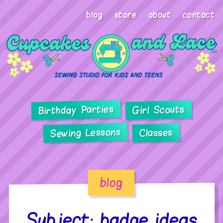
blog
store
about
contact
Birthday Parties
Girl Scouts
Sewing Lessons
Classes
blog
Subject: badge ideas