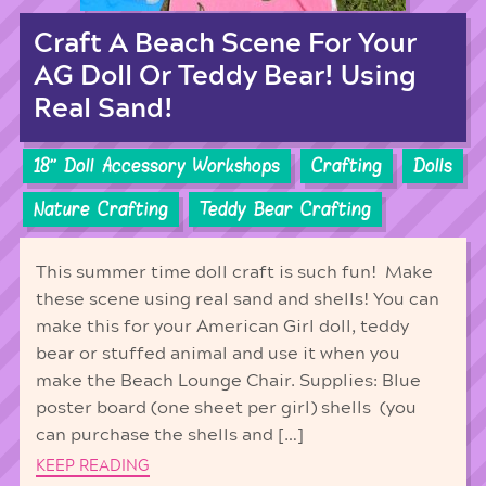
Craft A Beach Scene For Your
AG Doll Or Teddy Bear! Using
Real Sand!
18'' Doll Accessory Workshops
Crafting
Dolls
Nature Crafting
Teddy Bear Crafting
This summer time doll craft is such fun! Make
these scene using real sand and shells! You can
make this for your American Girl doll, teddy
bear or stuffed animal and use it when you
make the Beach Lounge Chair. Supplies: Blue
poster board (one sheet per girl) shells (you
can purchase the shells and […]
KEEP READING