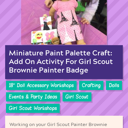
Miniature Paint Palette Craft:
Add On Activity For Girl Scout
Brownie Painter Badge
18'' Doll Accessory Workshops
Crafting
Dolls
Events & Party Ideas
Girl Scout
Girl Scout Workshops
Working on your Girl Scout Painter Brownie