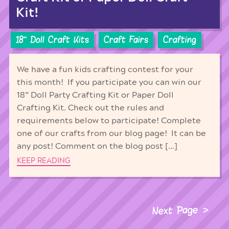
Kit!
18'' Doll Craft Kits
Craft Fairs
Crafting
We have a fun kids crafting contest for your
this month! If you participate you can win our
18” Doll Party Crafting Kit or Paper Doll
Crafting Kit. Check out the rules and
requirements below to participate! Complete
one of our crafts from our blog page! It can be
any post! Comment on the blog post […]
KEEP READING
Next Page