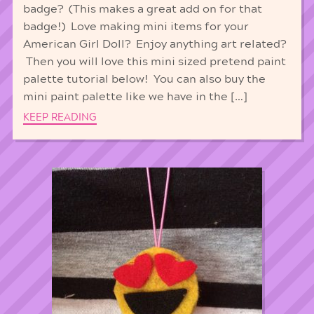
badge? (This makes a great add on for that
badge!) Love making mini items for your
American Girl Doll? Enjoy anything art related?
Then you will love this mini sized pretend paint
palette tutorial below! You can also buy the
mini paint palette like we have in the […]
KEEP READING