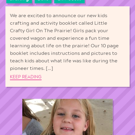
We are excited to announce our new kids
crafting and activity booklet called Little
Crafty Girl On The Prairie! Girls pack your
covered wagon and experience a fun time
learning about life on the prairie! Our 10 page
booklet includes instructions and pictures to
teach kids about what life was like during the
pioneer times. […]
KEEP READING