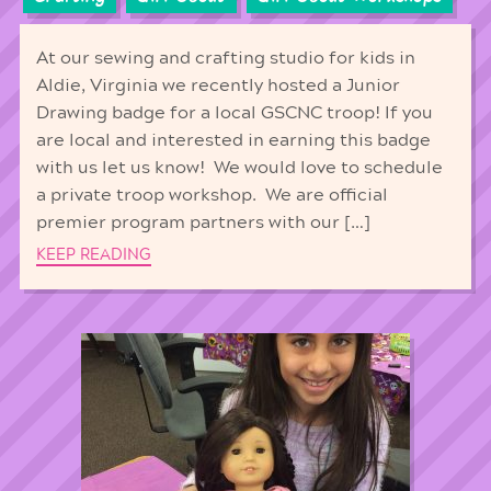
At our sewing and crafting studio for kids in
Aldie, Virginia we recently hosted a Junior
Drawing badge for a local GSCNC troop! If you
are local and interested in earning this badge
with us let us know! We would love to schedule
a private troop workshop. We are official
premier program partners with our […]
KEEP READING