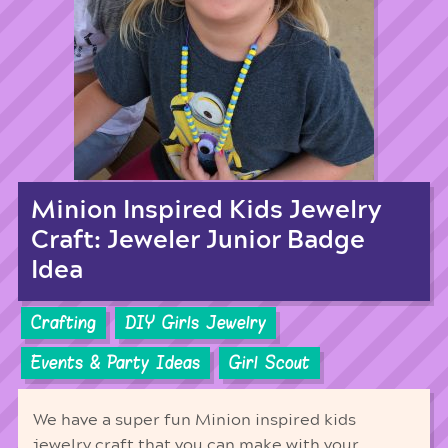
Minion Inspired Kids Jewelry
Craft: Jeweler Junior Badge
Idea
Crafting
DIY Girls Jewelry
Events & Party Ideas
Girl Scout
We have a super fun Minion inspired kids
jewelry craft that you can make with your