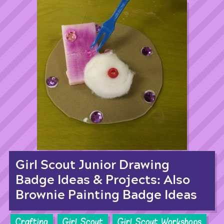
Girl Scout Junior Drawing
Badge Ideas & Projects: Also
Brownie Painting Badge Ideas
Crafting
Girl Scout
Girl Scout Workshops