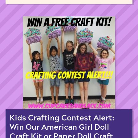
Kids Crafting Contest Alert:
Win Our American Girl Doll
Craft Kit or Paper Doll Craft