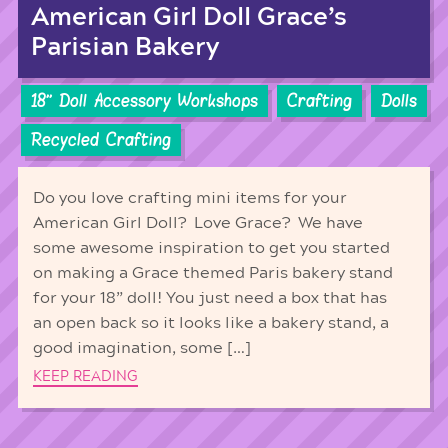
American Girl Doll Grace’s
Parisian Bakery
18'' Doll Accessory Workshops
Crafting
Dolls
Recycled Crafting
Do you love crafting mini items for your
American Girl Doll? Love Grace? We have
some awesome inspiration to get you started
on making a Grace themed Paris bakery stand
for your 18” doll! You just need a box that has
an open back so it looks like a bakery stand, a
good imagination, some […]
KEEP READING