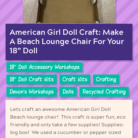
American Girl Doll Craft: Make
A Beach Lounge Chair For Your
18” Doll
18'' Doll Accessory Workshops
18'' Doll Craft Kits
Craft Kits
Crafting
Devon's Workshops
Dolls
Recycled Crafting
Lets craft an awesome American Girl Doll
Beach lounge chair! This craft is super fun, eco
friendly and only take a few supplies! Supplies:
big box! We used a cucumber or pepper sized