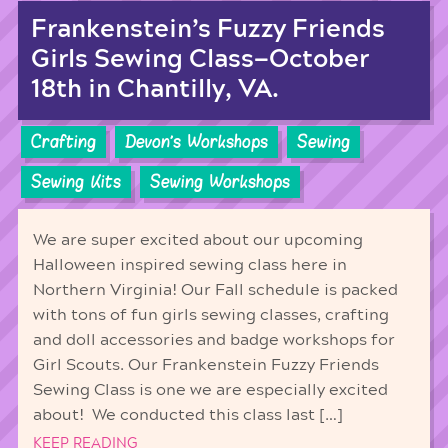
Frankenstein’s Fuzzy Friends
Girls Sewing Class—October
18th in Chantilly, VA.
Crafting
Devon's Workshops
Sewing
Sewing Kits
Sewing Workshops
We are super excited about our upcoming
Halloween inspired sewing class here in
Northern Virginia! Our Fall schedule is packed
with tons of fun girls sewing classes, crafting
and doll accessories and badge workshops for
Girl Scouts. Our Frankenstein Fuzzy Friends
Sewing Class is one we are especially excited
about! We conducted this class last […]
KEEP READING