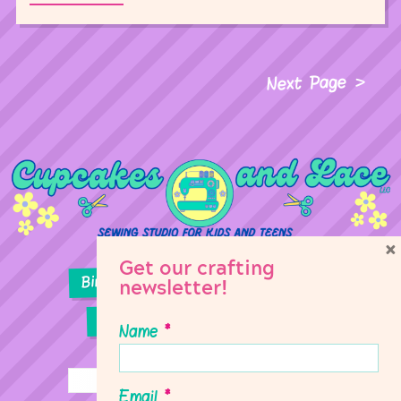
Next Page
×
Get our crafting
Birthday Parties
Girl Scouts
newsletter!
Sewing Lessons
Classes
Name
*
Email
*