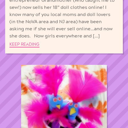
entrepreneur Grandmother (who taught me to
sew!) now sells her 18” doll clothes online! I
know many of you local moms and doll lovers
(in the NoVA area and NJ area) have been
asking me if she will ever sell online…and now
she does. Now girls everywhere and […]
KEEP READING