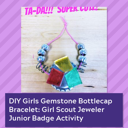
DIY Girls Gemstone Bottlecap
Bracelet: Girl Scout Jeweler
Junior Badge Activity