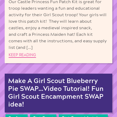
Our Castle Princess Fun Patch Kit is great for
troop leaders wanting a fun and educational
activity for their Girl Scout troop! Your girls will
love this patch kit! They will learn about
castles, enjoy a medieval inspired snack,
and craft a Princess Maiden hat! Each kit
comes with all the instructions, and easy supply
list (and […]
KEEP READING
Make A Girl Scout Blueberry
Pie SWAP…Video Tutorial! Fun
Girl Scout Encampment SWAP
idea!