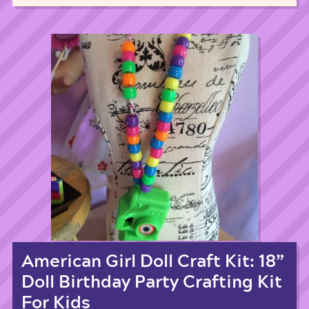
American Girl Doll Craft Kit: 18”
Doll Birthday Party Crafting Kit
For Kids