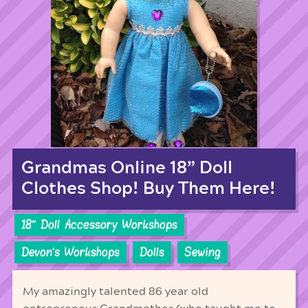
Grandmas Online 18” Doll
Clothes Shop! Buy Them Here!
18'' Doll Accessory Workshops
Devon's Workshops
Dolls
Sewing
My amazingly talented 86 year old