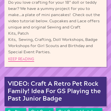
Do you love crafting for your 18” doll or teddy
bear? We have a yummy project for you to
make…a plate of mini pancakes! Check out the
video tutorial below. Cupcakes and Lace offers
unique and original Sewing and Craft
Kits, Patch
Kits, Sewing, Crafting, Doll Workshops, Badge
Workshops for Girl Scouts and Birthday and
Special Event Parties.
KEEP READING
VIDEO: Craft A Retro Pet Rock
Family! Idea For GS Playing the
Past Junior Badge