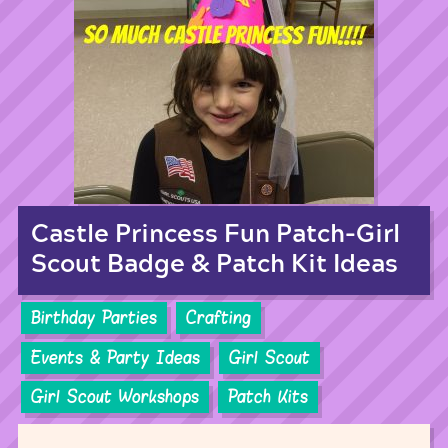
Castle Princess Fun Patch-Girl
Scout Badge & Patch Kit Ideas
Birthday Parties
Crafting
Events & Party Ideas
Girl Scout
Girl Scout Workshops
Patch Kits