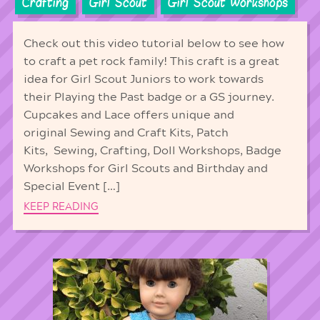
Crafting
Girl Scout
Girl Scout Workshops
Check out this video tutorial below to see how
to craft a pet rock family! This craft is a great
idea for Girl Scout Juniors to work towards
their Playing the Past badge or a GS journey.
Cupcakes and Lace offers unique and
original Sewing and Craft Kits, Patch
Kits, Sewing, Crafting, Doll Workshops, Badge
Workshops for Girl Scouts and Birthday and
Special Event […]
KEEP READING