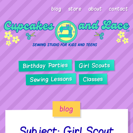
blog
store
about
contact
Birthday Parties
Girl Scouts
Sewing Lessons
Classes
blog
Subject: Girl Scout