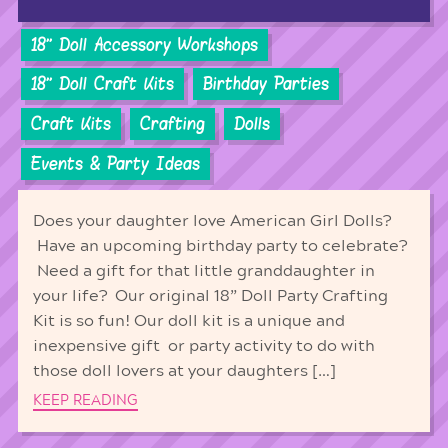
18'' Doll Accessory Workshops
18'' Doll Craft Kits
Birthday Parties
Craft Kits
Crafting
Dolls
Events & Party Ideas
Does your daughter love American Girl Dolls?
Have an upcoming birthday party to celebrate?
Need a gift for that little granddaughter in
your life? Our original 18” Doll Party Crafting
Kit is so fun! Our doll kit is a unique and
inexpensive gift or party activity to do with
those doll lovers at your daughters […]
KEEP READING