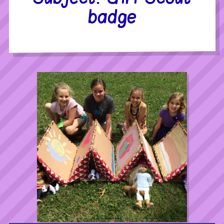
badge