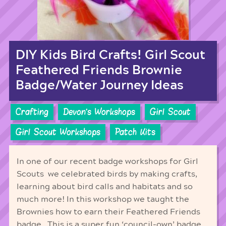
DIY Kids Bird Crafts! Girl Scout
Feathered Friends Brownie
Badge/Water Journey Ideas
Crafting
Devon's Workshops
Girl Scout
Girl Scout Workshops
Patch Kits
In one of our recent badge workshops for Girl
Scouts we celebrated birds by making crafts,
learning about bird calls and habitats and so
much more! In this workshop we taught the
Brownies how to earn their Feathered Friends
badge. This is a super fun ‘council-own’ badge