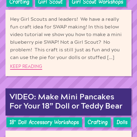
Crafting
Girl Scout
Girl Scout Workshops
Hey Girl Scouts and leaders! We have a really
fun craft idea for SWAP making! In this below
video tutorial we show you how to make a mini
blueberry pie SWAP! Not a Girl Scout? No
problem! This craft is still just as fun and you
can use the pie for your dolls or stuffed […]
KEEP READING
VIDEO: Make Mini Pancakes
For Your 18” Doll or Teddy Bear
18'' Doll Accessory Workshops
Crafting
Dolls