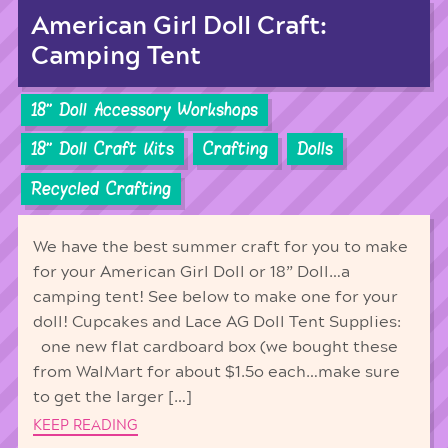
American Girl Doll Craft:
Camping Tent
18'' Doll Accessory Workshops
18'' Doll Craft Kits
Crafting
Dolls
Recycled Crafting
We have the best summer craft for you to make
for your American Girl Doll or 18” Doll…a
camping tent! See below to make one for your
doll! Cupcakes and Lace AG Doll Tent Supplies:
one new flat cardboard box (we bought these
from WalMart for about $1.5o each…make sure
to get the larger […]
KEEP READING