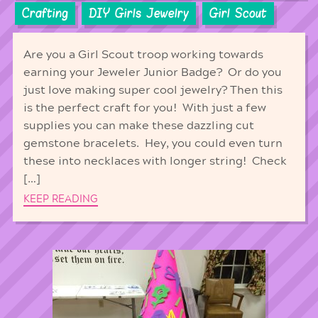
Crafting
DIY Girls Jewelry
Girl Scout
Are you a Girl Scout troop working towards
earning your Jeweler Junior Badge? Or do you
just love making super cool jewelry? Then this
is the perfect craft for you! With just a few
supplies you can make these dazzling cut
gemstone bracelets. Hey, you could even turn
these into necklaces with longer string! Check
[…]
KEEP READING