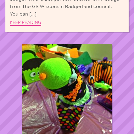
from the GS Wisconsin Badgerland council.
You can […]
KEEP READING