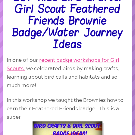
Girl Scout Feathered
Friends Brownie
Badge/Water Journey
Ideas
In one of our
recent badge workshops for Girl
Scouts
we celebrated birds by making crafts,
learning about bird calls and habitats and so
much more!
In this workshop we taught the Brownies how to
earn their Feathered Friends badge. This is a
super