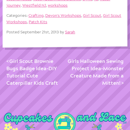
journey
,
Westfield NJ
,
workshops
Categories:
Crafting
,
Devon's Workshops
,
Girl Scout
,
Girl Scout
Workshops
,
Patch Kits
Posted September 21st, 2013 by
Sarah
Girl Scout Brownie
Girls Halloween Sewing
Bugs Badge Idea-DIY
Project Idea-Monster
Tutorial Cute
Creature Made from a
Caterpillar Kids Craft
Mitten!