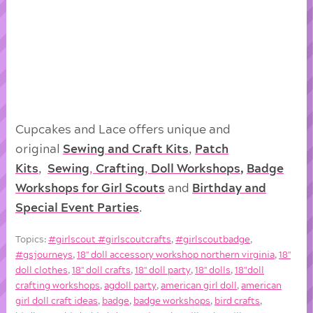
Cupcakes and Lace offers unique and
original
Sewing and Craft Kits
,
Patch
Kits
,
Sewing
,
Crafting
,
Doll
Workshops
,
Badge
Workshops for Girl Scouts
and
Birthday and
Special Event Parties
.
Topics:
#girlscout #girlscoutcrafts
,
#girlscoutbadge
,
#gsjourneys
,
18'' doll accessory workshop northern virginia
,
18''
doll clothes
,
18'' doll crafts
,
18'' doll party
,
18'' dolls
,
18"doll
crafting workshops
,
agdoll party
,
american girl doll
,
american
girl doll craft ideas
,
badge
,
badge workshops
,
bird crafts
,