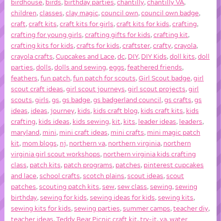
birdhouse
,
birds
,
birthday parties
,
chantilly
,
chantilly VA
,
children
,
classes
,
clay magic
,
council own
,
council own badge
,
craft
,
craft kits
,
craft kits for girls
,
craft kits for kids
,
crafting
,
crafting for young girls
,
crafting gifts for kids
,
crafting kit
,
crafting kits for kids
,
crafts for kids
,
craftster
,
crafty
,
crayola
,
crayola crafts
,
Cupcakes and Lace
,
dc
,
DIY
,
DIY Kids
,
doll kits
,
doll
parties
,
dolls
,
dolls and sewing
,
eggs
,
feathered friends
,
feathers
,
fun patch
,
fun patch for scouts
,
Girl Scout badge
,
girl
scout craft ideas
,
girl scout journeys
,
girl scout projects
,
girl
scouts
,
girls
,
gs
,
gs badge
,
gs badgerland council
,
gs crafts
,
gs
ideas
,
ideas
,
journey
,
kids
,
kids craft blog
,
kids craft kits
,
kids
crafting
,
kids ideas
,
kids sewing
,
kit
,
kits
,
leader ideas
,
leaders
,
maryland
,
mini
,
mini craft ideas
,
mini crafts
,
mini magic patch
kit
,
mom blogs
,
nj
,
northern va
,
northern virginia
,
northern
virginia girl scout workshops
,
northern virginia kids crafting
class
,
patch kits
,
patch programs
,
patches
,
pinterest cupcakes
and lace
,
school crafts
,
scotch plains
,
scout ideas
,
scout
patches
,
scouting patch kits
,
sew
,
sew class
,
sewing
,
sewing
birthday
,
sewing for kids
,
sewing ideas for kids
,
sewing kits
,
sewing kits for kids
,
sewing parties
,
summer camps
,
teacher diy
,
teacher ideas
,
Teddy Bear Picnic craft kit
,
try-it
,
va
,
water