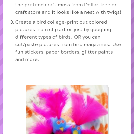
the pretend craft moss from Dollar Tree or
craft store and it looks like a nest with twigs!
Create a bird collage-print out colored
pictures from clip art or just by googling
different types of birds. OR you can
cut/paste pictures from bird magazines. Use
fun stickers, paper borders, glitter paints
and more.