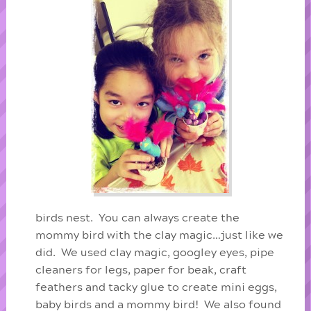
birds nest. You can always create the
mommy bird with the clay magic…just like we
did. We used clay magic, googley eyes, pipe
cleaners for legs, paper for beak, craft
feathers and tacky glue to create mini eggs,
baby birds and a mommy bird! We also found