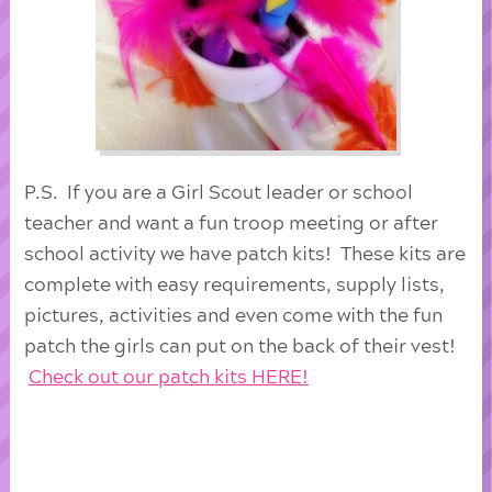
P.S. If you are a Girl Scout leader or school
teacher and want a fun troop meeting or after
school activity we have patch kits! These kits are
complete with easy requirements, supply lists,
pictures, activities and even come with the fun
patch the girls can put on the back of their vest!
Check out our patch kits HERE!