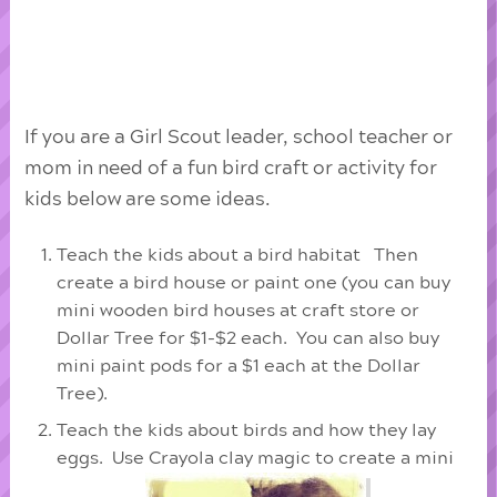
If you are a Girl Scout leader, school teacher or
mom in need of a fun bird craft or activity for
kids below are some ideas.
Teach the kids about a bird habitat Then
create a bird house or paint one (you can buy
mini wooden bird houses at craft store or
Dollar Tree for $1-$2 each. You can also buy
mini paint pods for a $1 each at the Dollar
Tree).
Teach the kids about birds and how they lay
eggs. Use Crayola clay magic to create a mini