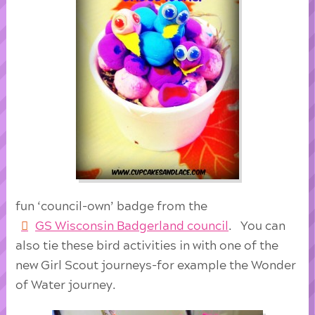
fun ‘council-own’ badge from the
GS Wisconsin Badgerland council
. You can
also tie these bird activities in with one of the
new Girl Scout journeys-for example the Wonder
of Water journey.