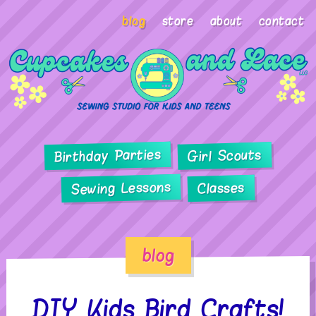
blog
store
about
contact
Birthday Parties
Girl Scouts
Sewing Lessons
Classes
blog
DIY Kids Bird Crafts!