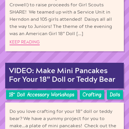
Crowell) to raise proceeds for Girl Scouts
SHARE! We teamed up with a Service Unit in
Herndon and 105 girls attended! Daisys all all
the way to Juniors! The theme of the evening
was an American Girl 18” Doll […]
KEEP READING
VIDEO: Make Mini Pancakes
For Your 18” Doll or Teddy Bear
18'' Doll Accessory Workshops
Crafting
Dolls
Do you love crafting for your 18” doll or teddy
bear? We have a yummy project for you to
make…a plate of mini pancakes! Check out the