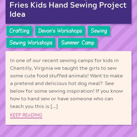
Fries Kids Hand Sewing Project
Idea
Crafting
Devon's Workshops
Sewing
Sewing Workshops
Summer Camp
In one of our recent sewing camps for kids in
Chantilly, Virginia we taught the girls to sew
some cute food stuffed animals! Want to make
a pretend and delicious hot dog meal? See
below for some sewing inspiration! If you know
how to hand sew or have someone who can
teach you this is […]
KEEP READING