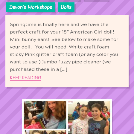
Devon's Workshops
Dolls
Springtime is finally here and we have the
perfect craft for your 18” American Girl doll!
Mini bunny ears! See below to make some for
your doll. You will need: White craft foam
sticky Pink glitter craft foam (or any color you
want to use!) Jumbo fuzzy pipe cleaner (we
purchased these in a […]
KEEP READING