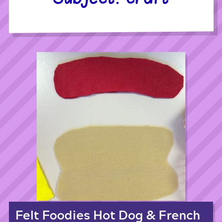
Felt Foodies Hot Dog & French