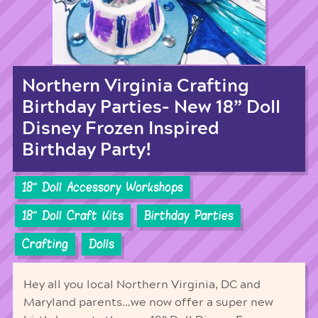
Northern Virginia Crafting
Birthday Parties- New 18” Doll
Disney Frozen Inspired
Birthday Party!
18'' Doll Accessory Workshops
18'' Doll Craft Kits
Birthday Parties
Crafting
Dolls
Hey all you local Northern Virginia, DC and
Maryland parents…we now offer a super new