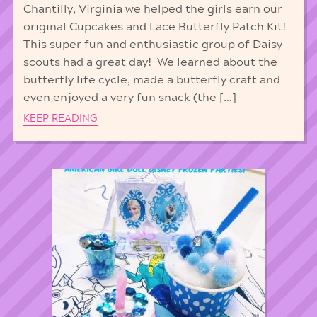
Chantilly, Virginia we helped the girls earn our
original Cupcakes and Lace Butterfly Patch Kit!
This super fun and enthusiastic group of Daisy
scouts had a great day! We learned about the
butterfly life cycle, made a butterfly craft and
even enjoyed a very fun snack (the […]
KEEP READING