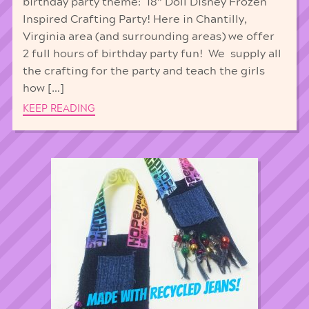
birthday party theme: 18” Doll Disney Frozen
Inspired Crafting Party! Here in Chantilly,
Virginia area (and surrounding areas) we offer
2 full hours of birthday party fun! We supply all
the crafting for the party and teach the girls
how […]
KEEP READING