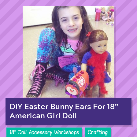
DIY Easter Bunny Ears For 18”
American Girl Doll
18'' Doll Accessory Workshops
Crafting