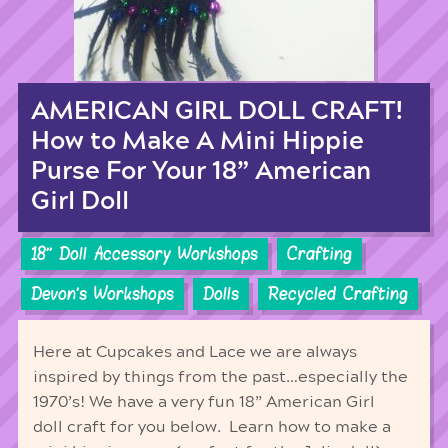
AMERICAN GIRL DOLL CRAFT!
How to Make A Mini Hippie
Purse For Your 18” American
Girl Doll
18'' Doll Accessory Workshops
Crafting
Devon's Workshops
Dolls
Recycled Crafting
Here at Cupcakes and Lace we are always
inspired by things from the past…especially the
1970’s! We have a very fun 18” American Girl
doll craft for you below. Learn how to make a