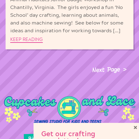
Chantilly, Virginia. The girls enjoyed a fun ‘No
School’ day crafting, learning about animals,
and also machine sewing! See below for some
ideas and inspiration for working towards […]
KEEP READING
Next Page
×
Get our crafting
Birthday Parties
Girl Scouts