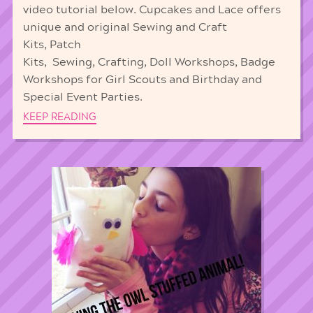
video tutorial below. Cupcakes and Lace offers
unique and original Sewing and Craft
Kits, Patch
Kits, Sewing, Crafting, Doll Workshops, Badge
Workshops for Girl Scouts and Birthday and
Special Event Parties.
KEEP READING