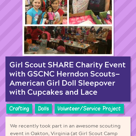
Girl Scout SHARE Charity Event
with GSCNC Herndon Scouts—
American Girl Doll Sleepover
with Cupcakes and Lace
Crafting
Dolls
Volunteer/Service Project
We recently took part in an awesome scouting
event in Oakton, Virginia (at Girl Scout Camp