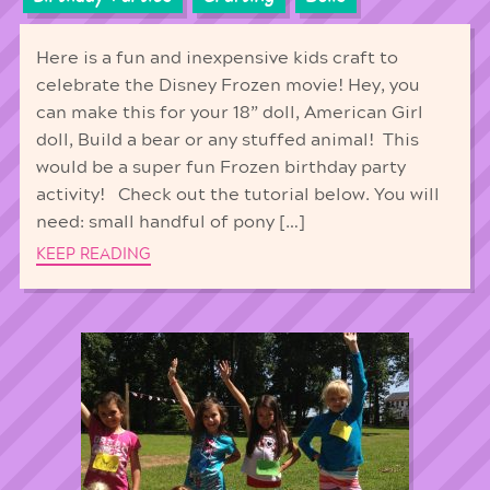
Here is a fun and inexpensive kids craft to
celebrate the Disney Frozen movie! Hey, you
can make this for your 18” doll, American Girl
doll, Build a bear or any stuffed animal! This
would be a super fun Frozen birthday party
activity! Check out the tutorial below. You will
need: small handful of pony […]
KEEP READING