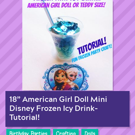
18” American Girl Doll Mini
Disney Frozen Icy Drink-
Tutorial!
Birthday Parties
Crafting
Dolls