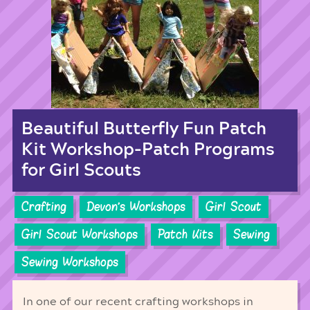
Beautiful Butterfly Fun Patch
Kit Workshop-Patch Programs
for Girl Scouts
Crafting
Devon's Workshops
Girl Scout
Girl Scout Workshops
Patch Kits
Sewing
Sewing Workshops
In one of our recent crafting workshops in