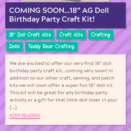
COMING SOON…18” AG Doll
Birthday Party Craft Kit!
18'' Doll Craft Kits
Craft Kits
Crafting
Dolls
Teddy Bear Crafting
We are excited to offer our very first 18” doll
birthday party craft kit…coming very soon! In
addition to our other craft, sewing, and patch
kits we will soon offer a super fun 18” doll kit.
This kit will be great for any birthday party
activity or a gift for that little doll lover in your
[…]
KEEP READING