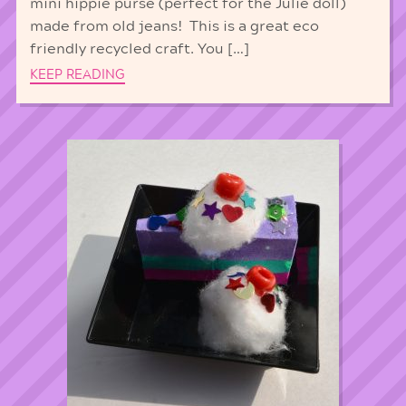
mini hippie purse (perfect for the Julie doll)
made from old jeans! This is a great eco
friendly recycled craft. You […]
KEEP READING