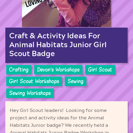
Craft & Activity Ideas For
Animal Habitats Junior Girl
Scout Badge
Crafting
Devon's Workshops
Girl Scout
Girl Scout Workshops
Sewing
Sewing Workshops
Hey Girl Scout leaders! Looking for some
project and activity ideas for the Animal
Habitats Junior badge? We recently held a
Animal Habitats Junior Badge Workshop in