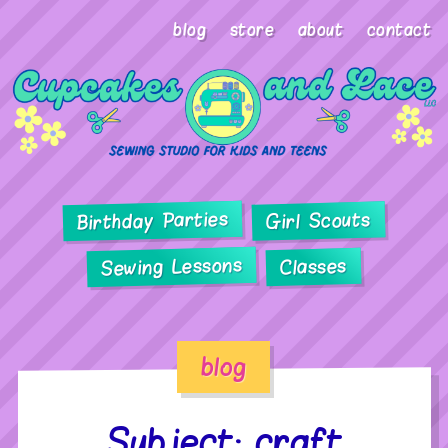
blog
store
about
contact
Birthday Parties
Girl Scouts
Sewing Lessons
Classes
blog
Subject: craft