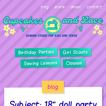
blog
store
about
contact
Birthday Parties
Girl Scouts
Sewing Lessons
Classes
blog
Subject: 18” doll party