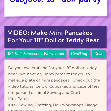
VIDEO: Make Mini Pancakes
For Your 18” Doll or Teddy Bear
18'' Doll Accessory Workshops
Crafting
Dolls
Do you love crafting for your 18” doll or teddy
bear? We have a yummy project for you to
make…a plate of mini pancakes! Check out the
video tutorial below. Cupcakes and Lace offers
unique and original Sewing and Craft
Kits, Patch
Kits, Sewing, Crafting, Doll Workshops, Badge