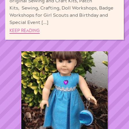
original Sewing and Craft Kits, Patch
Kits, Sewing, Crafting, Doll Workshops, Badge
Workshops for Girl Scouts and Birthday and
Special Event […]
KEEP READING