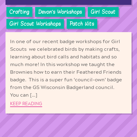
Crafting
Devon's Workshops
Girl Scout
Girl Scout Workshops
Patch Kits
In one of our recent badge workshops for Girl
Scouts we celebrated birds by making crafts,
learning about bird calls and habitats and so
much more! In this workshop we taught the
Brownies how to earn their Feathered Friends
badge. This is a super fun ‘council-own’ badge
from the GS Wisconsin Badgerland council.
You can […]
KEEP READING