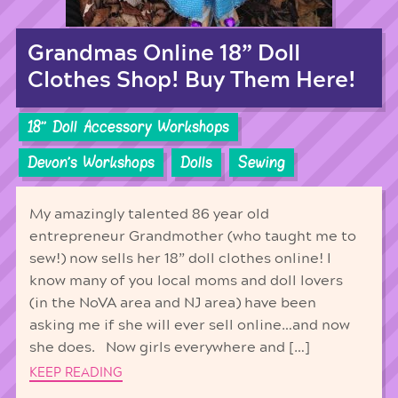
Grandmas Online 18” Doll
Clothes Shop! Buy Them Here!
18'' Doll Accessory Workshops
Devon's Workshops
Dolls
Sewing
My amazingly talented 86 year old
entrepreneur Grandmother (who taught me to
sew!) now sells her 18” doll clothes online! I
know many of you local moms and doll lovers
(in the NoVA area and NJ area) have been
asking me if she will ever sell online…and now
she does. Now girls everywhere and […]
KEEP READING