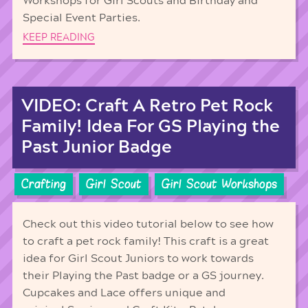
Workshops for Girl Scouts and Birthday and
Special Event Parties.
KEEP READING
VIDEO: Craft A Retro Pet Rock
Family! Idea For GS Playing the
Past Junior Badge
Crafting
Girl Scout
Girl Scout Workshops
Check out this video tutorial below to see how
to craft a pet rock family! This craft is a great
idea for Girl Scout Juniors to work towards
their Playing the Past badge or a GS journey.
Cupcakes and Lace offers unique and