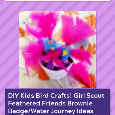
DIY Kids Bird Crafts! Girl Scout
Feathered Friends Brownie
Badge/Water Journey Ideas