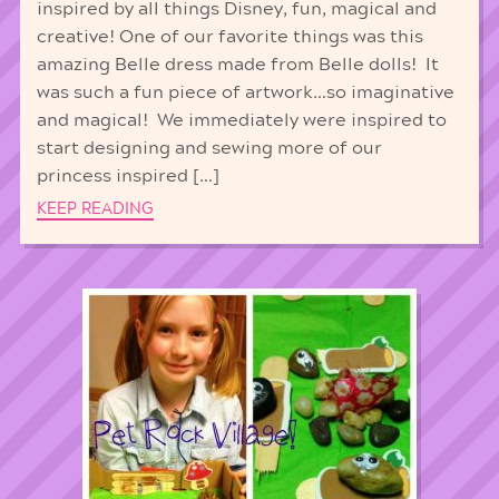
inspired by all things Disney, fun, magical and
creative! One of our favorite things was this
amazing Belle dress made from Belle dolls! It
was such a fun piece of artwork…so imaginative
and magical! We immediately were inspired to
start designing and sewing more of our
princess inspired […]
KEEP READING