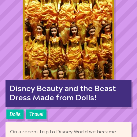
Disney Beauty and the Beast
Dress Made from Dolls!
Dolls
Travel
On a recent trip to Disney World we became