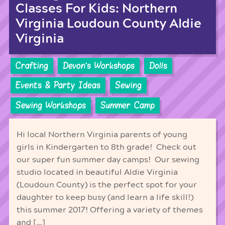
Classes For Kids: Northern
Virginia Loudoun County Aldie
Virginia
Crafting
Devon's Workshops
Dolls
Events & Party Ideas
Sewing
Sewing Workshops
Summer Camp
Hi local Northern Virginia parents of young
girls in Kindergarten to 8th grade! Check out
our super fun summer day camps! Our sewing
studio located in beautiful Aldie Virginia
(Loudoun County) is the perfect spot for your
daughter to keep busy (and learn a life skill!)
this summer 2017! Offering a variety of themes
and […]