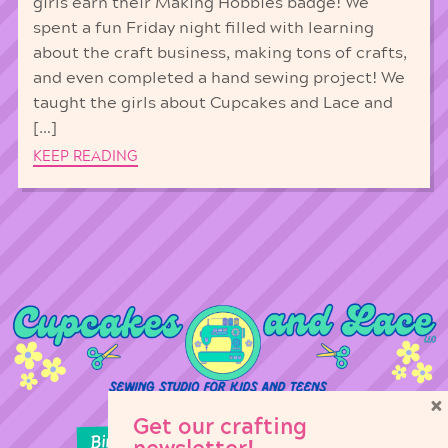
girls earn their Making Hobbies badge! We
spent a fun Friday night filled with learning
about the craft business, making tons of crafts,
and even completed a hand sewing project! We
taught the girls about Cupcakes and Lace and
[…]
KEEP READING
×
Get our crafting
Birthday Parties
Girl Scouts