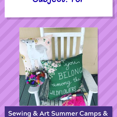
Sewing & Art Summer Camps &