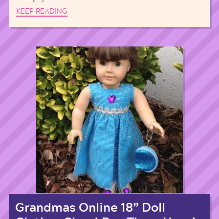
KEEP READING
Grandmas Online 18” Doll