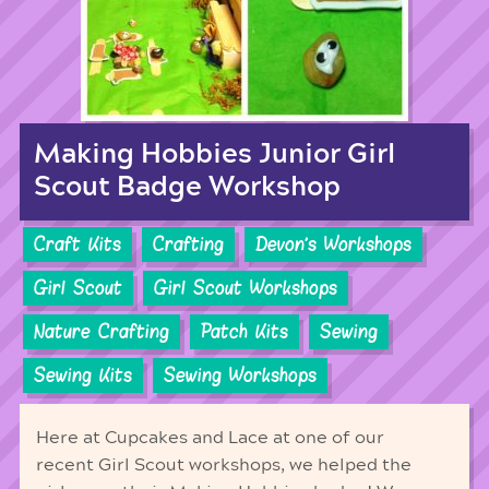
Making Hobbies Junior Girl
Scout Badge Workshop
Craft Kits
Crafting
Devon's Workshops
Girl Scout
Girl Scout Workshops
Nature Crafting
Patch Kits
Sewing
Sewing Kits
Sewing Workshops
Here at Cupcakes and Lace at one of our
recent Girl Scout workshops, we helped the