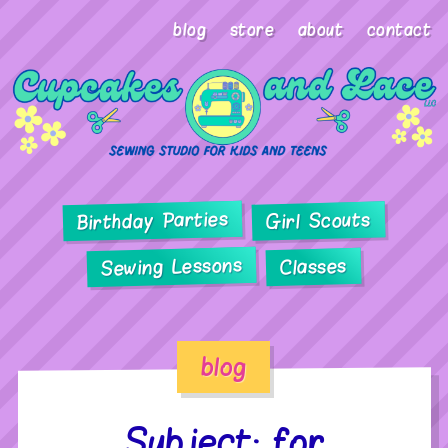
blog
store
about
contact
Birthday Parties
Girl Scouts
Sewing Lessons
Classes
blog
Subject: for