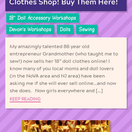
Clothes Shop! Buy Them Here!
18'' Doll Accessory Workshops
Devon's Workshops
Dolls
Sewing
My amazingly talented 86 year old
entrepreneur Grandmother (who taught me to
sew!) now sells her 18” doll clothes online! I
know many of you local moms and doll lovers
(in the NoVA area and NJ area) have been
asking me if she will ever sell online…and now
she does. Now girls everywhere and […]
KEEP READING