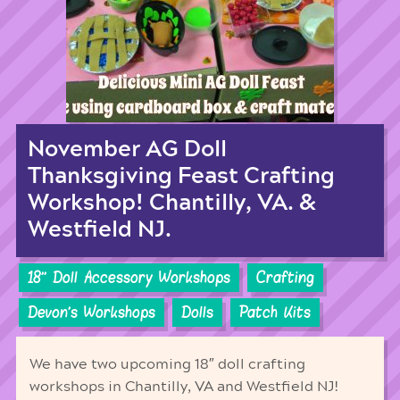
November AG Doll
Thanksgiving Feast Crafting
Workshop! Chantilly, VA. &
Westfield NJ.
18'' Doll Accessory Workshops
Crafting
Devon's Workshops
Dolls
Patch Kits
We have two upcoming 18″ doll crafting
workshops in Chantilly, VA and Westfield NJ!