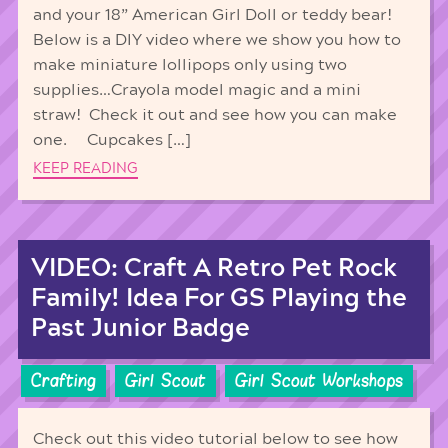
and your 18” American Girl Doll or teddy bear!
Below is a DIY video where we show you how to
make miniature lollipops only using two
supplies…Crayola model magic and a mini
straw! Check it out and see how you can make
one. Cupcakes […]
KEEP READING
VIDEO: Craft A Retro Pet Rock
Family! Idea For GS Playing the
Past Junior Badge
Crafting
Girl Scout
Girl Scout Workshops
Check out this video tutorial below to see how