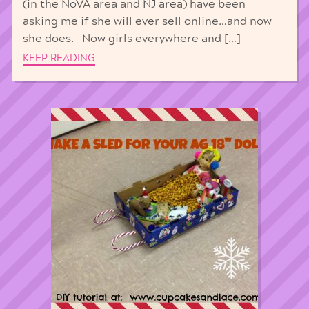
(in the NoVA area and NJ area) have been
asking me if she will ever sell online…and now
she does. Now girls everywhere and […]
KEEP READING