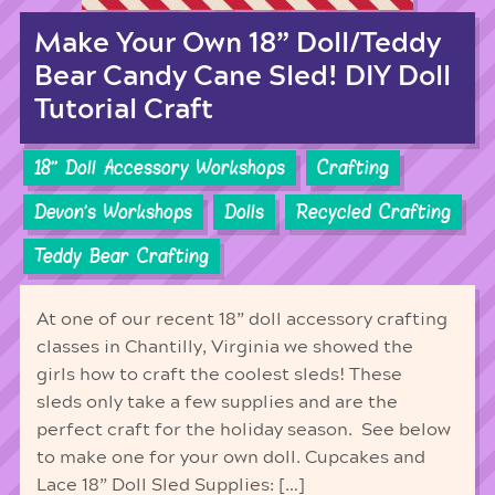
Make Your Own 18” Doll/Teddy
Bear Candy Cane Sled! DIY Doll
Tutorial Craft
18'' Doll Accessory Workshops
Crafting
Devon's Workshops
Dolls
Recycled Crafting
Teddy Bear Crafting
At one of our recent 18” doll accessory crafting
classes in Chantilly, Virginia we showed the
girls how to craft the coolest sleds! These
sleds only take a few supplies and are the
perfect craft for the holiday season. See below
to make one for your own doll. Cupcakes and
Lace 18” Doll Sled Supplies: […]