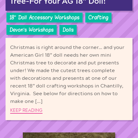
Tree-For Your AG 18” Doll!
18'' Doll Accessory Workshops
Crafting
Devon's Workshops
Dolls
Christmas is right around the corner… and your
American Girl 18” doll needs her own mini
Christmas tree to decorate and put presents
under! We made the cutest trees complete
with decorations and presents at one of our
recent 18” doll crafting workshops in Chantilly,
Virginia. See below for directions on how to
make one […]
KEEP READING