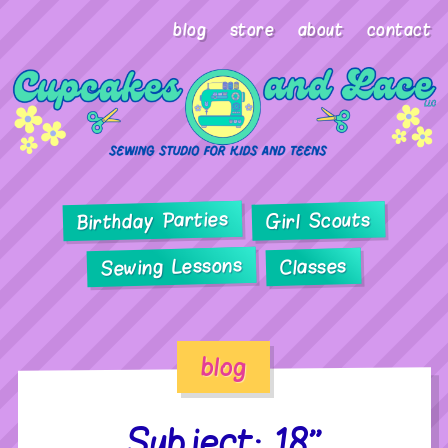
blog
store
about
contact
Birthday Parties
Girl Scouts
Sewing Lessons
Classes
blog
Subject: 18”