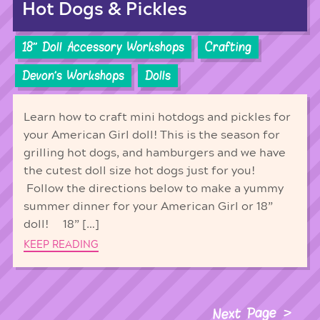
Hot Dogs & Pickles
18'' Doll Accessory Workshops
Crafting
Devon's Workshops
Dolls
Learn how to craft mini hotdogs and pickles for
your American Girl doll! This is the season for
grilling hot dogs, and hamburgers and we have
the cutest doll size hot dogs just for you!
Follow the directions below to make a yummy
summer dinner for your American Girl or 18”
doll! 18” […]
KEEP READING
Next Page