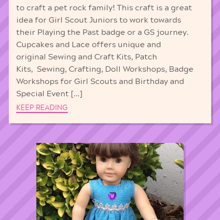
to craft a pet rock family! This craft is a great
idea for Girl Scout Juniors to work towards
their Playing the Past badge or a GS journey.
Cupcakes and Lace offers unique and
original Sewing and Craft Kits, Patch
Kits, Sewing, Crafting, Doll Workshops, Badge
Workshops for Girl Scouts and Birthday and
Special Event […]
KEEP READING