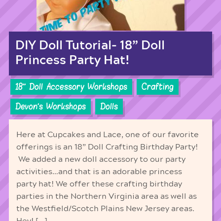
DIY Doll Tutorial- 18” Doll
Princess Party Hat!
18'' Doll Accessory Workshops
Crafting
Devon's Workshops
Dolls
Here at Cupcakes and Lace, one of our favorite
offerings is an 18” Doll Crafting Birthday Party!
We added a new doll accessory to our party
activities…and that is an adorable princess
party hat! We offer these crafting birthday
parties in the Northern Virginia area as well as
the Westfield/Scotch Plains New Jersey areas.