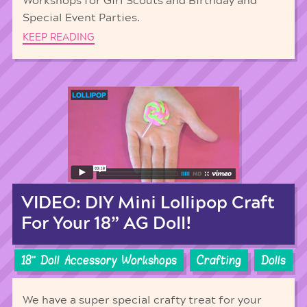
Workshops for Girl Scouts and Birthday and
Special Event Parties.
KEEP READING
VIDEO: DIY Mini Lollipop Craft
For Your 18” AG Doll!
18'' Doll Accessory Workshops
Crafting
Dolls
We have a super special crafty treat for your