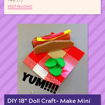
Hey! […]
KEEP READING
DIY 18” Doll Craft- Make Mini