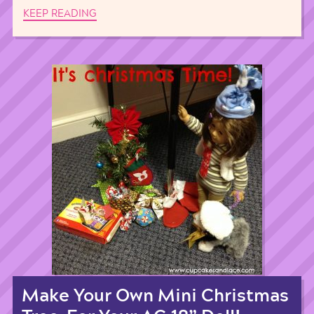
KEEP READING
Make Your Own Mini Christmas