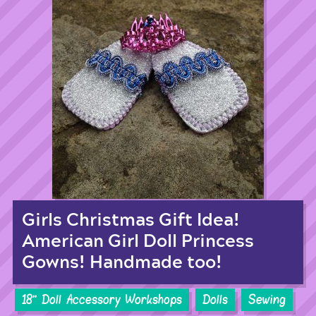
Girls Christmas Gift Idea!
American Girl Doll Princess
Gowns! Handmade too!
18'' Doll Accessory Workshops
Dolls
Sewing