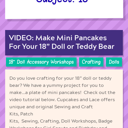
VIDEO: Make Mini Pancakes
For Your 18” Doll or Teddy Bear
18'' Doll Accessory Workshops
Crafting
Dolls
Do you love crafting for your 18” doll or teddy
bear? We have a yummy project for you to
make…a plate of mini pancakes! Check out the
video tutorial below. Cupcakes and Lace offers
unique and original Sewing and Craft
Kits, Patch
Kits, Sewing, Crafting, Doll Workshops, Badge