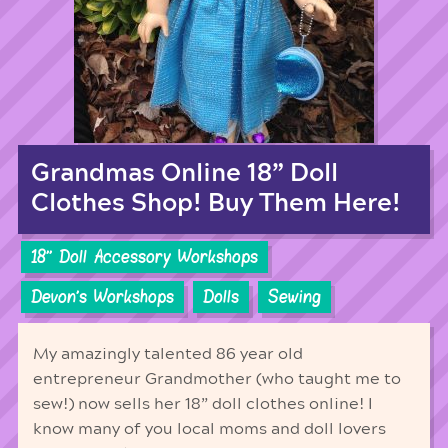
Grandmas Online 18” Doll
Clothes Shop! Buy Them Here!
18'' Doll Accessory Workshops
Devon's Workshops
Dolls
Sewing
My amazingly talented 86 year old
entrepreneur Grandmother (who taught me to
sew!) now sells her 18” doll clothes online! I
know many of you local moms and doll lovers