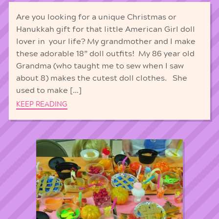
Are you looking for a unique Christmas or
Hanukkah gift for that little American Girl doll
lover in your life? My grandmother and I make
these adorable 18” doll outfits! My 86 year old
Grandma (who taught me to sew when I saw
about 8) makes the cutest doll clothes. She
used to make […]
KEEP READING