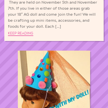
They are held on November 5th and November
7th. If you live in either of those areas grab
your 18″ AG doll and come join the fun! We will
be crafting up mini items, accessories, and
foods for your doll. Each […]
KEEP READING