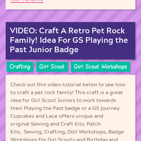
VIDEO: Craft A Retro Pet Rock
Family! Idea For GS Playing the
Past Junior Badge
Crafting
Girl Scout
Girl Scout Workshops
Check out this video tutorial below to see how
to craft a pet rock family! This craft is a great
idea for Girl Scout Juniors to work towards
their Playing the Past badge or a GS journey.
Cupcakes and Lace offers unique and
original Sewing and Craft Kits, Patch
Kits, Sewing, Crafting, Doll Workshops, Badge
Workshops for Girl Scouts and Birthday and