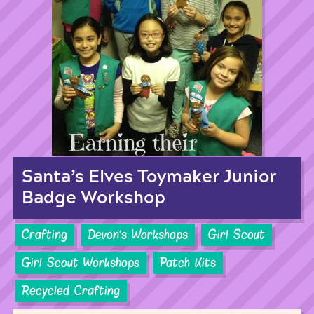
Santa’s Elves Toymaker Junior
Badge Workshop
Crafting
Devon's Workshops
Girl Scout
Girl Scout Workshops
Patch Kits
Recycled Crafting