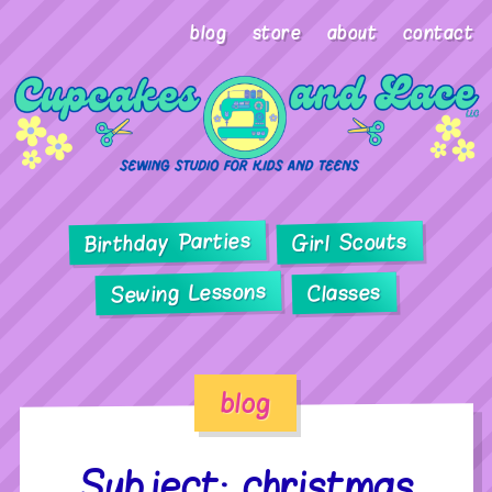
blog
store
about
contact
Birthday Parties
Girl Scouts
Sewing Lessons
Classes
blog
Subject: christmas