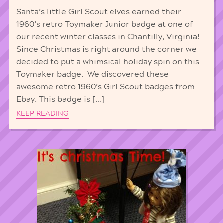
Santa’s little Girl Scout elves earned their
1960’s retro Toymaker Junior badge at one of
our recent winter classes in Chantilly, Virginia!
Since Christmas is right around the corner we
decided to put a whimsical holiday spin on this
Toymaker badge. We discovered these
awesome retro 1960’s Girl Scout badges from
Ebay. This badge is […]
KEEP READING