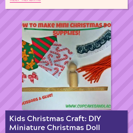
Kids Christmas Craft: DIY
Miniature Christmas Doll