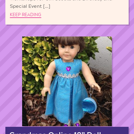
Special Event […]
KEEP READING