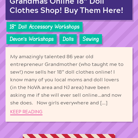
Grandmas Online 18” Doll
Clothes Shop! Buy Them Here!
18'' Doll Accessory Workshops
Devon's Workshops
Dolls
Sewing
My amazingly talented 86 year old
entrepreneur Grandmother (who taught me to
sew!) now sells her 18” doll clothes online! I
know many of you local moms and doll lovers
(in the NoVA area and NJ area) have been
asking me if she will ever sell online…and now
she does. Now girls everywhere and […]
KEEP READING