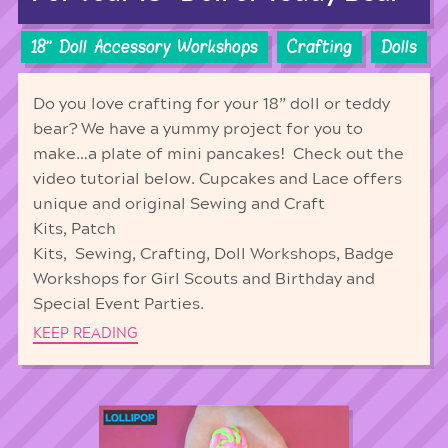
18'' Doll Accessory Workshops
Crafting
Dolls
Do you love crafting for your 18” doll or teddy
bear? We have a yummy project for you to
make…a plate of mini pancakes! Check out the
video tutorial below. Cupcakes and Lace offers
unique and original Sewing and Craft
Kits, Patch
Kits, Sewing, Crafting, Doll Workshops, Badge
Workshops for Girl Scouts and Birthday and
Special Event Parties.
KEEP READING