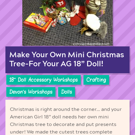
Make Your Own Mini Christmas
Tree-For Your AG 18” Doll!
18'' Doll Accessory Workshops
Crafting
Devon's Workshops
Dolls
Christmas is right around the corner… and your
American Girl 18” doll needs her own mini
Christmas tree to decorate and put presents
under! We made the cutest trees complete