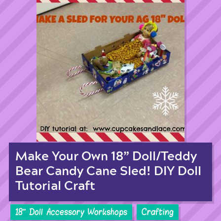
Make Your Own 18” Doll/Teddy
Bear Candy Cane Sled! DIY Doll
Tutorial Craft
18'' Doll Accessory Workshops
Crafting