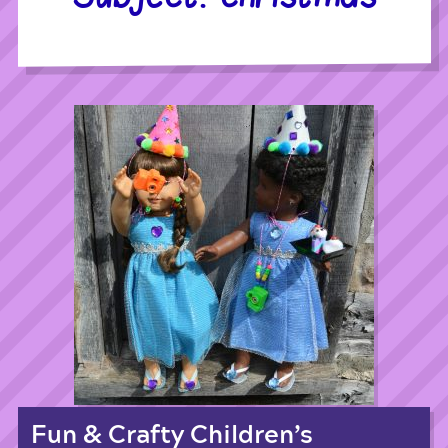
Fun & Crafty Children’s