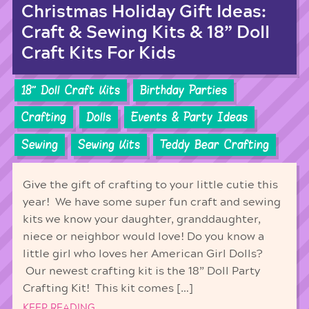
Christmas Holiday Gift Ideas:
Craft & Sewing Kits & 18” Doll
Craft Kits For Kids
18'' Doll Craft Kits
Birthday Parties
Crafting
Dolls
Events & Party Ideas
Sewing
Sewing Kits
Teddy Bear Crafting
Give the gift of crafting to your little cutie this
year! We have some super fun craft and sewing
kits we know your daughter, granddaughter,
niece or neighbor would love! Do you know a
little girl who loves her American Girl Dolls?
Our newest crafting kit is the 18” Doll Party
Crafting Kit! This kit comes […]
KEEP READING