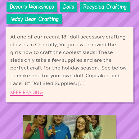
Devon's Workshops
Dolls
Recycled Crafting
Teddy Bear Crafting
At one of our recent 18” doll accessory crafting
classes in Chantilly, Virginia we showed the
girls how to craft the coolest sleds! These
sleds only take a few supplies and are the
perfect craft for the holiday season. See below
to make one for your own doll. Cupcakes and
Lace 18” Doll Sled Supplies: […]
KEEP READING