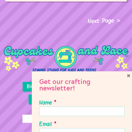
Next Page
×
Get our crafting
Birthday Parties
Girl Scouts
newsletter!
Sewing Lessons
Classes
Name
*
Email
*