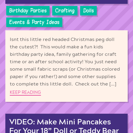
Birthday Parties
Crafting
Dolls
Events & Party Ideas
Isnt this little red headed Christmas peg doll
the cutest?! This would make a fun kids
birthday party idea, family gathering for craft
time or an after school activity! You just need
some small fabric scraps (or Christmas colored
paper if you rather!) and some other supplies
to complete this little doll. Check out the […]
KEEP READING
VIDEO: Make Mini Pancakes
For Your 18” Doll or Teddy Bear