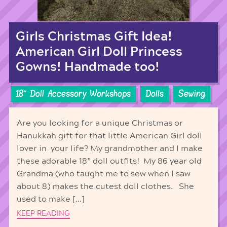
Girls Christmas Gift Idea!
American Girl Doll Princess
Gowns! Handmade too!
18'' Doll Accessory Workshops
Dolls
Sewing
Are you looking for a unique Christmas or
Hanukkah gift for that little American Girl doll
lover in your life? My grandmother and I make
these adorable 18” doll outfits! My 86 year old
Grandma (who taught me to sew when I saw
about 8) makes the cutest doll clothes. She
used to make […]
KEEP READING