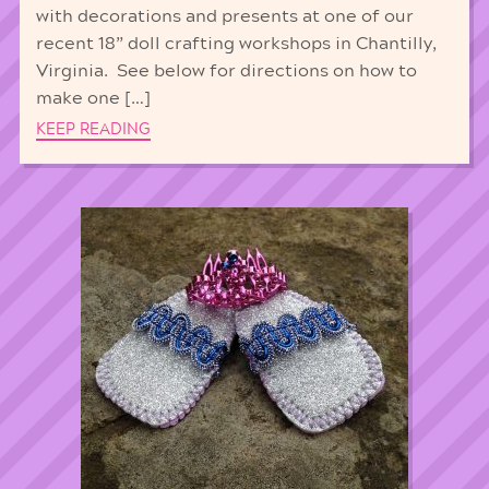
with decorations and presents at one of our
recent 18” doll crafting workshops in Chantilly,
Virginia. See below for directions on how to
make one […]
KEEP READING