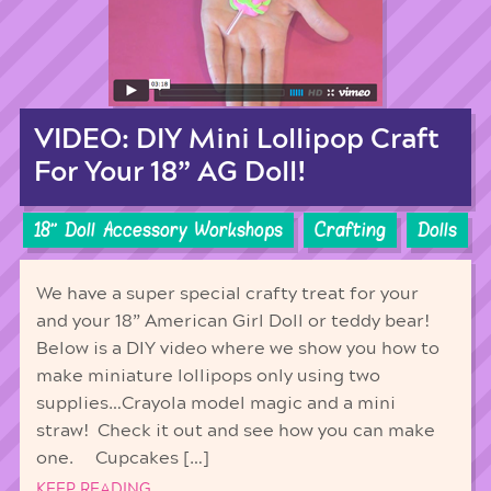
VIDEO: DIY Mini Lollipop Craft
For Your 18” AG Doll!
18'' Doll Accessory Workshops
Crafting
Dolls
We have a super special crafty treat for your
and your 18” American Girl Doll or teddy bear!
Below is a DIY video where we show you how to
make miniature lollipops only using two
supplies…Crayola model magic and a mini
straw! Check it out and see how you can make
one. Cupcakes […]
KEEP READING