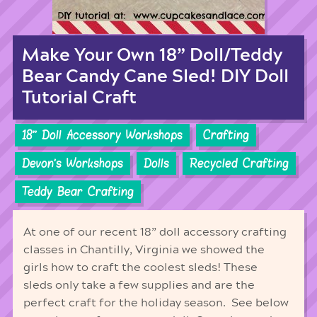
Make Your Own 18” Doll/Teddy
Bear Candy Cane Sled! DIY Doll
Tutorial Craft
18'' Doll Accessory Workshops
Crafting
Devon's Workshops
Dolls
Recycled Crafting
Teddy Bear Crafting
At one of our recent 18” doll accessory crafting
classes in Chantilly, Virginia we showed the
girls how to craft the coolest sleds! These
sleds only take a few supplies and are the
perfect craft for the holiday season. See below