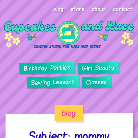
blog
store
about
contact
Birthday Parties
Girl Scouts
Sewing Lessons
Classes
blog
Subject: mommy