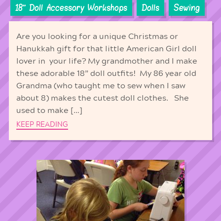
18'' Doll Accessory Workshops
Dolls
Sewing
Are you looking for a unique Christmas or
Hanukkah gift for that little American Girl doll
lover in your life? My grandmother and I make
these adorable 18” doll outfits! My 86 year old
Grandma (who taught me to sew when I saw
about 8) makes the cutest doll clothes. She
used to make […]
KEEP READING