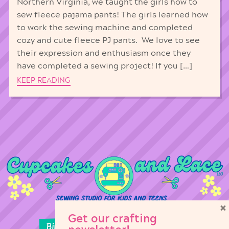
Northern Virginia, we taught the girls how to
sew fleece pajama pants! The girls learned how
to work the sewing machine and completed
cozy and cute fleece PJ pants. We love to see
their expression and enthusiasm once they
have completed a sewing project! If you […]
KEEP READING
×
Get our crafting
Birthday Parties
Girl Scouts