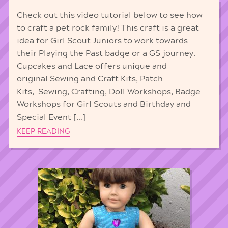
Check out this video tutorial below to see how
to craft a pet rock family! This craft is a great
idea for Girl Scout Juniors to work towards
their Playing the Past badge or a GS journey.
Cupcakes and Lace offers unique and
original Sewing and Craft Kits, Patch
Kits, Sewing, Crafting, Doll Workshops, Badge
Workshops for Girl Scouts and Birthday and
Special Event […]
KEEP READING