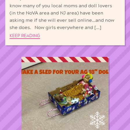
know many of you local moms and doll lovers
(in the NoVA area and NJ area) have been
asking me if she will ever sell online…and now
she does. Now girls everywhere and […]
KEEP READING