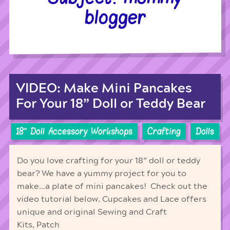
blogger
VIDEO: Make Mini Pancakes
For Your 18” Doll or Teddy Bear
18'' Doll Accessory Workshops
Crafting
Dolls
Do you love crafting for your 18” doll or teddy
bear? We have a yummy project for you to
make…a plate of mini pancakes! Check out the
video tutorial below. Cupcakes and Lace offers
unique and original Sewing and Craft
Kits, Patch