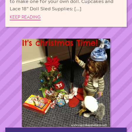
to make one for your own doll. Cupcakes and
Lace 18” Doll Sled Supplies: […]
KEEP READING