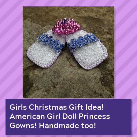
Girls Christmas Gift Idea!
American Girl Doll Princess
Gowns! Handmade too!