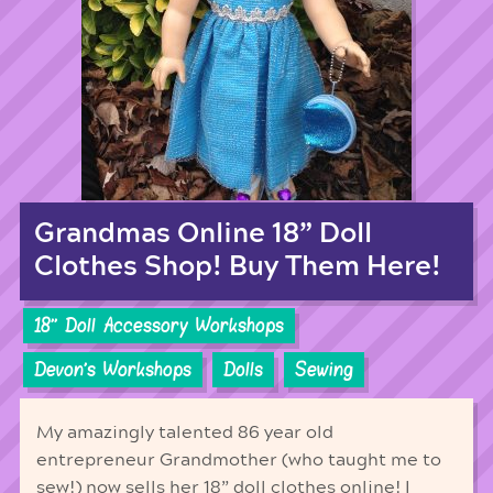
Grandmas Online 18” Doll
Clothes Shop! Buy Them Here!
18'' Doll Accessory Workshops
Devon's Workshops
Dolls
Sewing
My amazingly talented 86 year old
entrepreneur Grandmother (who taught me to
sew!) now sells her 18” doll clothes online! I