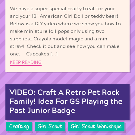
We have a super special crafty treat for your
and your 18” American Girl Doll or teddy bear!
Below is a DIY video where we show you how to
make miniature lollipops only using two
supplies…Crayola model magic and a mini
straw! Check it out and see how you can make
one. Cupcakes […]
KEEP READING
VIDEO: Craft A Retro Pet Rock
Family! Idea For GS Playing the
Past Junior Badge
Crafting
Girl Scout
Girl Scout Workshops