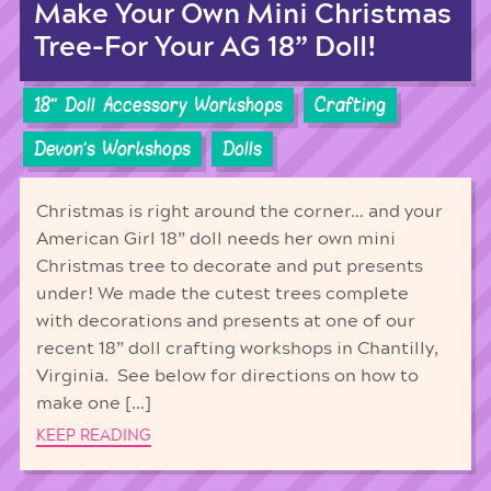
Make Your Own Mini Christmas
Tree-For Your AG 18” Doll!
18'' Doll Accessory Workshops
Crafting
Devon's Workshops
Dolls
Christmas is right around the corner… and your
American Girl 18” doll needs her own mini
Christmas tree to decorate and put presents
under! We made the cutest trees complete
with decorations and presents at one of our
recent 18” doll crafting workshops in Chantilly,
Virginia. See below for directions on how to
make one […]
KEEP READING