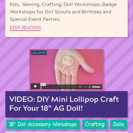
Kits, Sewing, Crafting, Doll Workshops, Badge
Workshops for Girl Scouts and Birthday and
Special Event Parties.
KEEP READING
VIDEO: DIY Mini Lollipop Craft
For Your 18” AG Doll!
18'' Doll Accessory Workshops
Crafting
Dolls