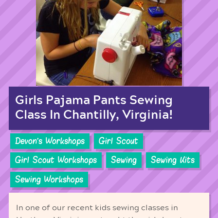
Girls Pajama Pants Sewing
Class In Chantilly, Virginia!
Devon's Workshops
Girl Scout
Girl Scout Workshops
Sewing
Sewing Kits
Sewing Workshops
In one of our recent kids sewing classes in