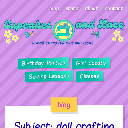
blog
store
about
contact
Birthday Parties
Girl Scouts
Sewing Lessons
Classes
blog
Subject: doll crafting