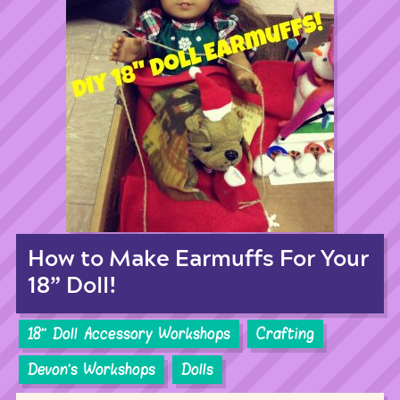
How to Make Earmuffs For Your
18” Doll!
18'' Doll Accessory Workshops
Crafting
Devon's Workshops
Dolls