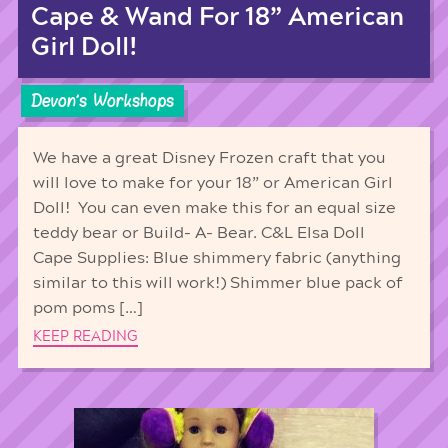
Cape & Wand For 18” American
Girl Doll!
Devon's Workshops
We have a great Disney Frozen craft that you
will love to make for your 18” or American Girl
Doll! You can even make this for an equal size
teddy bear or Build- A- Bear. C&L Elsa Doll
Cape Supplies: Blue shimmery fabric (anything
similar to this will work!) Shimmer blue pack of
pom poms […]
KEEP READING