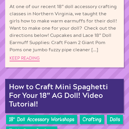
At one of our recent 18” doll accessory crafting
classes in Northern Virginia, we taught the
girls how to make warm earmuffs for their doll!
Want to make one for your doll? Check out the
directions below! Cupcakes and Lace 18” Doll
Earmuff Supplies: Craft Foam 2 Giant Pom
Poms one jumbo fuzzy pipe cleaner […]
KEEP READING
How to Craft Mini Spaghetti
For Your 18” AG Doll! Video
Tutorial!
18'' Doll Accessory Workshops
Crafting
Dolls