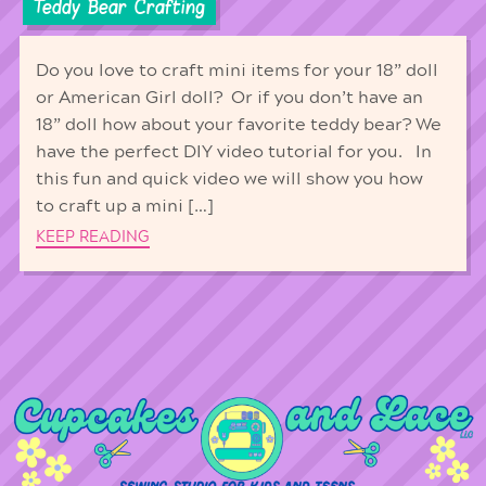
Teddy Bear Crafting
Do you love to craft mini items for your 18” doll
or American Girl doll? Or if you don’t have an
18” doll how about your favorite teddy bear? We
have the perfect DIY video tutorial for you. In
this fun and quick video we will show you how
to craft up a mini […]
KEEP READING