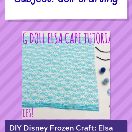
DIY Disney Frozen Craft: Elsa