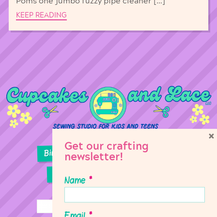
Poms one jumbo fuzzy pipe cleaner […]
KEEP READING
×
Get our crafting
Birthday Parties
Girl Scouts
newsletter!
Sewing Lessons
Classes
Name
*
Email
*