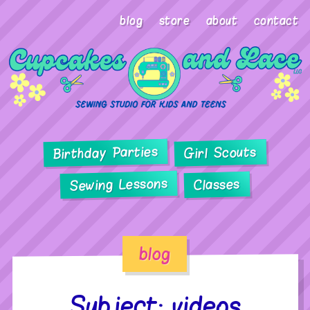
blog
store
about
contact
Birthday Parties
Girl Scouts
Sewing Lessons
Classes
blog
Subject: videos