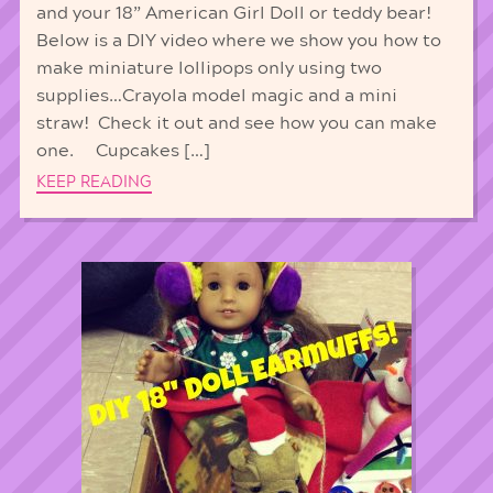
and your 18” American Girl Doll or teddy bear!
Below is a DIY video where we show you how to
make miniature lollipops only using two
supplies…Crayola model magic and a mini
straw! Check it out and see how you can make
one. Cupcakes […]
KEEP READING