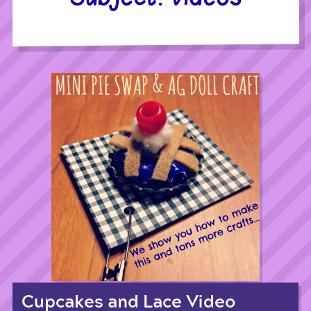
Cupcakes and Lace Video