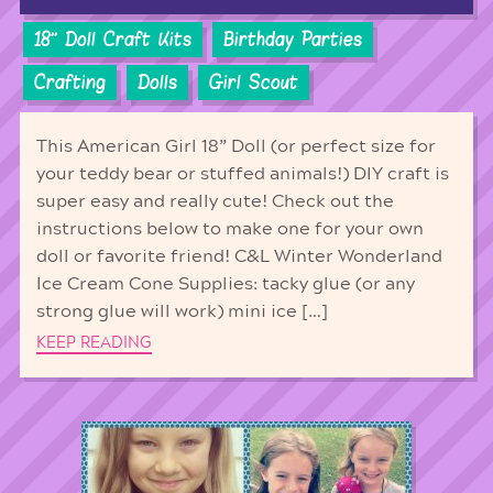
18'' Doll Craft Kits
Birthday Parties
Crafting
Dolls
Girl Scout
This American Girl 18” Doll (or perfect size for
your teddy bear or stuffed animals!) DIY craft is
super easy and really cute! Check out the
instructions below to make one for your own
doll or favorite friend! C&L Winter Wonderland
Ice Cream Cone Supplies: tacky glue (or any
strong glue will work) mini ice […]
KEEP READING