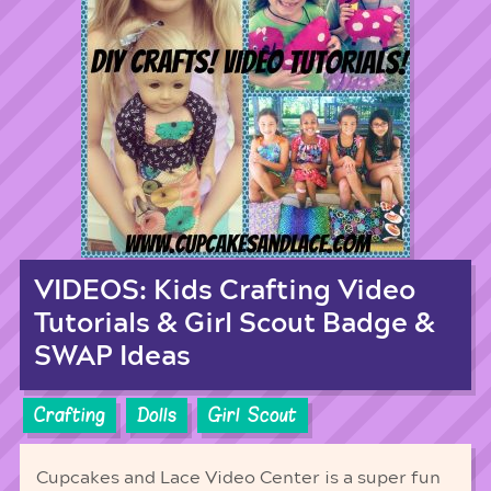
VIDEOS: Kids Crafting Video
Tutorials & Girl Scout Badge &
SWAP Ideas
Crafting
Dolls
Girl Scout
Cupcakes and Lace Video Center is a super fun