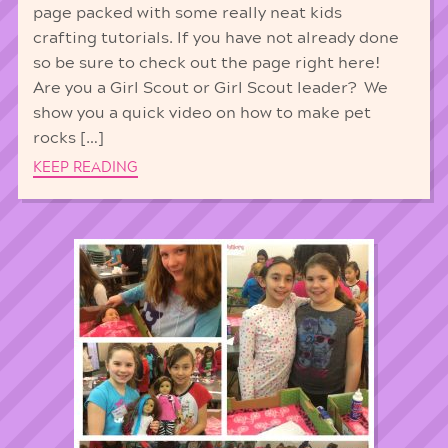
page packed with some really neat kids
crafting tutorials. If you have not already done
so be sure to check out the page right here!
Are you a Girl Scout or Girl Scout leader? We
show you a quick video on how to make pet
rocks […]
KEEP READING