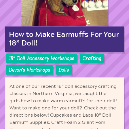
How to Make Earmuffs For Your
18” Doll!
18'' Doll Accessory Workshops
Crafting
Devon's Workshops
Dolls
At one of our recent 18” doll accessory crafting
classes in Northern Virginia, we taught the
girls how to make warm earmuffs for their doll!
Want to make one for your doll? Check out the
directions below! Cupcakes and Lace 18” Doll
Earmuff Supplies: Craft Foam 2 Giant Pom