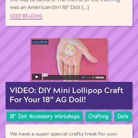
was an American Girl 18” Doll […]
KEEP READING
VIDEO: DIY Mini Lollipop Craft
For Your 18” AG Doll!
18'' Doll Accessory Workshops
Crafting
Dolls
We have a super special crafty treat for your