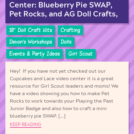
Center: Blueberry Pie SWAP,
Pet Rocks, and AG Doll Crafts,
18'' Doll Craft Kits
Crafting
Devon's Workshops
Dolls
Events & Party Ideas
Girl Scout
Hey! If you have not yet checked out our
Cupcakes and Lace video center it is a great
resource for Girl Scout leaders and moms! We
have a video showing you how to make Pet
Rocks to work towards your Playing the Past
Junior Badge and also how to craft a mini
blueberry pie SWAP. […]
KEEP READING