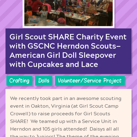
Girl Scout SHARE Charity Event
with GSCNC Herndon Scouts—
American Girl Doll Sleepover
with Cupcakes and Lace
Crafting
Dolls
Volunteer/Service Project
We recently took part in an awesome scouting
event in Oakton, Virginia (at Girl Scout Camp
Crowell) to raise proceeds for Girl Scouts
SHARE! We teamed up with a Service Unit in
Herndon and 105 girls attended! Daisys all all
the way to Juniors! The theme of the evening