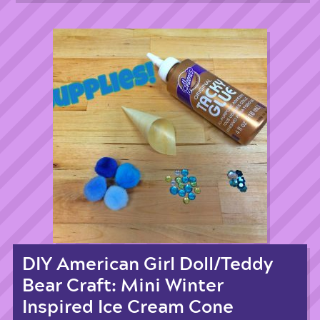
DIY American Girl Doll/Teddy
Bear Craft: Mini Winter
Inspired Ice Cream Cone