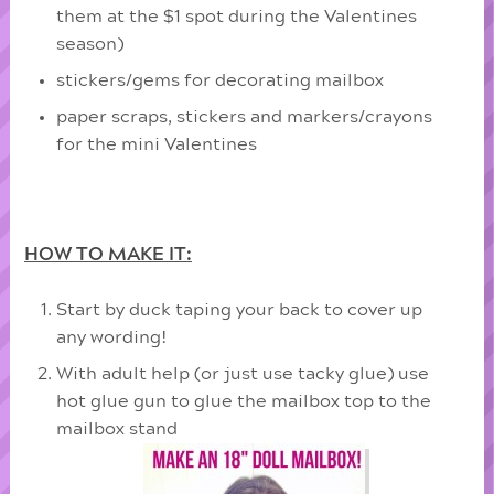
them at the $1 spot during the Valentines
season)
stickers/gems for decorating mailbox
paper scraps, stickers and markers/crayons
for the mini Valentines
HOW TO MAKE IT:
Start by duck taping your back to cover up
any wording!
With adult help (or just use tacky glue) use
hot glue gun to glue the mailbox top to the
mailbox stand