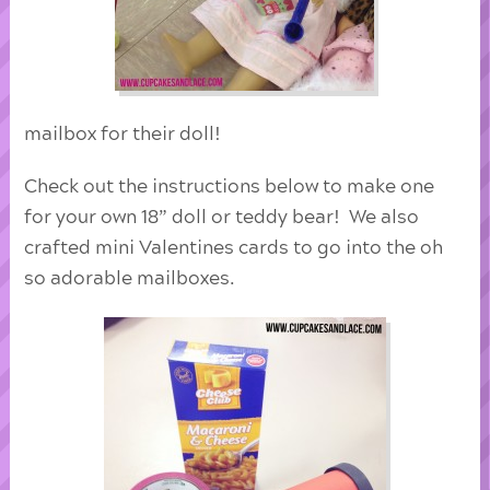
mailbox for their doll!
Check out the instructions below to make one
for your own 18” doll or teddy bear! We also
crafted mini Valentines cards to go into the oh
so adorable mailboxes.