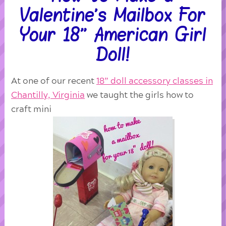
Valentine’s Mailbox For
Your 18” American Girl
Doll!
At one of our recent
18” doll accessory classes in
Chantilly, Virginia
we taught the girls how to
craft mini