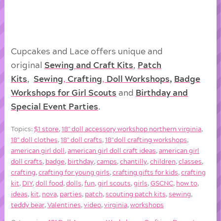
Cupcakes and Lace offers unique and
original
Sewing and Craft Kits
,
Patch
Kits
,
Sewing
,
Crafting
,
Doll
Workshops
,
Badge
Workshops for Girl Scouts
and
Birthday and
Special Event Parties
.
Topics:
$1 store
,
18'' doll accessory workshop northern virginia
,
18'' doll clothes
,
18'' doll crafts
,
18"doll crafting workshops
,
american girl doll
,
american girl doll craft ideas
,
american girl
doll crafts
,
badge
,
birthday
,
camps
,
chantilly
,
children
,
classes
,
crafting
,
crafting for young girls
,
crafting gifts for kids
,
crafting
kit
,
DIY
,
doll food
,
dolls
,
fun
,
girl scouts
,
girls
,
GSCNC
,
how to
,
ideas
,
kit
,
nova
,
parties
,
patch
,
scouting patch kits
,
sewing
,
teddy bear
,
Valentines
,
video
,
virginia
,
workshops