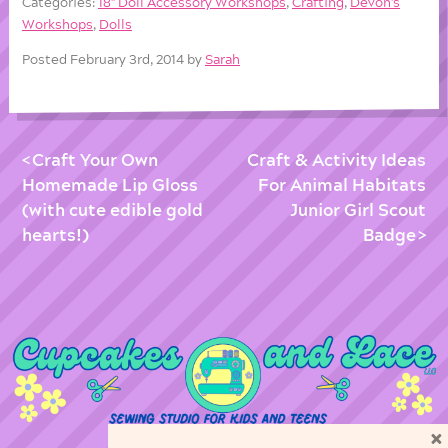
Categories:
18'' Doll Accessory Workshops
,
Crafting
,
Devon's
Workshops
,
Dolls
Posted February 3rd, 2014 by
Sarah
Craft Your Own
Craft & Activity Ideas
Homemade Lip Gloss
For Animal Habitats
(with cute edible gold
Junior Girl Scout
hearts!)
Badge
×