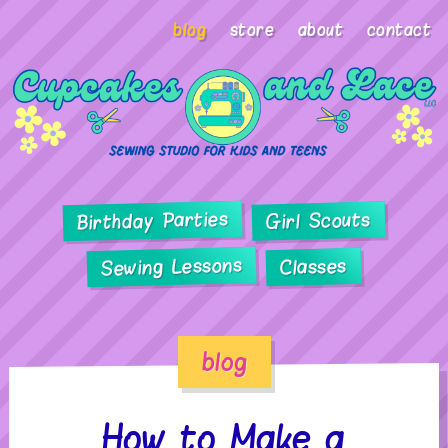
blog
store
about
contact
Birthday Parties
Girl Scouts
Sewing Lessons
Classes
blog
How to Make a