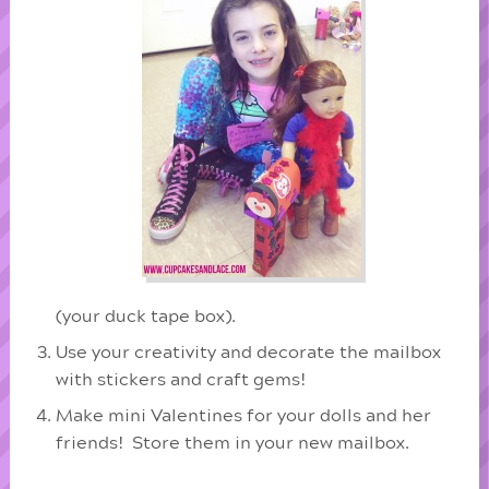
(your duck tape box).
Use your creativity and decorate the mailbox
with stickers and craft gems!
Make mini Valentines for your dolls and her
friends! Store them in your new mailbox.