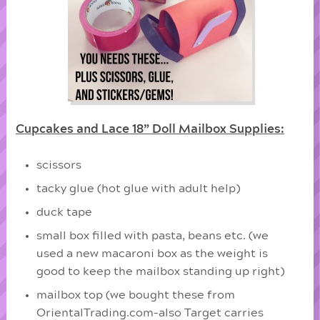
Cupcakes and Lace 18” Doll Mailbox Supplies:
scissors
tacky glue (hot glue with adult help)
duck tape
small box filled with pasta, beans etc. (we
used a new macaroni box as the weight is
good to keep the mailbox standing up right)
mailbox top (we bought these from
OrientalTrading.com-also Target carries