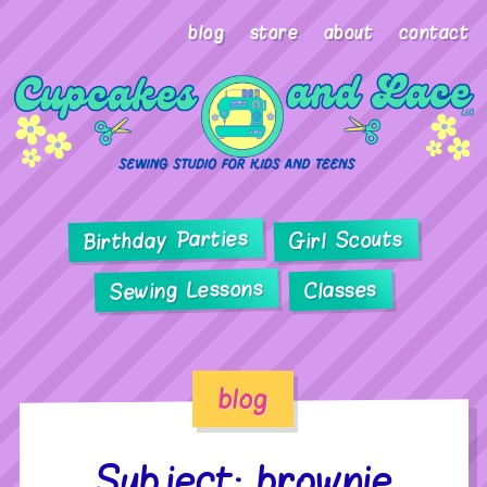
blog
store
about
contact
Birthday Parties
Girl Scouts
Sewing Lessons
Classes
blog
Subject: brownie