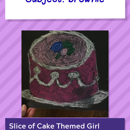
Slice of Cake Themed Girl