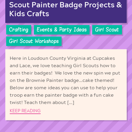
Scout Painter Badge Projects &
Kids Crafts
Crafting
Events & Party Ideas
Girl Scout
Girl Scout Workshops
Here in Loudoun County Virginia at Cupcakes
and Lace, we love teaching Girl Scouts how to
earn their badges! We love the new spin we put
on the Brownie Painter badge…cake themed!
Below are some ideas you can use to help your
troop earn the painter badge with a fun cake
twist! Teach them about […]
KEEP READING