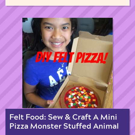
Felt Food: Sew & Craft A Mini
Pizza Monster Stuffed Animal