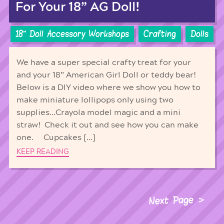
For Your 18” AG Doll!
18'' Doll Accessory Workshops
Crafting
Dolls
We have a super special crafty treat for your
and your 18” American Girl Doll or teddy bear!
Below is a DIY video where we show you how to
make miniature lollipops only using two
supplies…Crayola model magic and a mini
straw! Check it out and see how you can make
one. Cupcakes […]
KEEP READING
Next Page