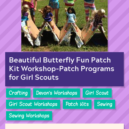
Beautiful Butterfly Fun Patch
Kit Workshop-Patch Programs
for Girl Scouts
Crafting
Devon's Workshops
Girl Scout
Girl Scout Workshops
Patch Kits
Sewing
Sewing Workshops