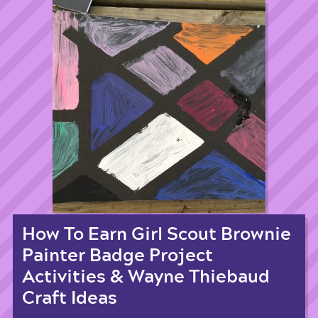
How To Earn Girl Scout Brownie
Painter Badge Project
Activities & Wayne Thiebaud
Craft Ideas