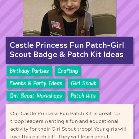
Castle Princess Fun Patch-Girl
Scout Badge & Patch Kit Ideas
Birthday Parties
Crafting
Events & Party Ideas
Girl Scout
Girl Scout Workshops
Patch Kits
Our Castle Princess Fun Patch Kit is great for
troop leaders wanting a fun and educational
activity for their Girl Scout troop! Your girls will
love this patch kit! They will learn about