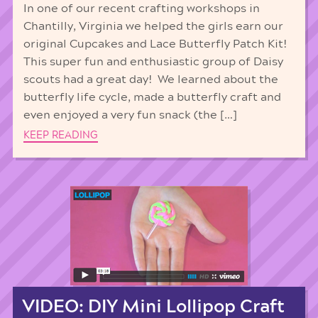
In one of our recent crafting workshops in
Chantilly, Virginia we helped the girls earn our
original Cupcakes and Lace Butterfly Patch Kit!
This super fun and enthusiastic group of Daisy
scouts had a great day! We learned about the
butterfly life cycle, made a butterfly craft and
even enjoyed a very fun snack (the […]
KEEP READING
VIDEO: DIY Mini Lollipop Craft