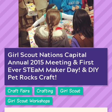
Girl Scout Nations Capital
Annual 2015 Meeting & First
Ever STEaM Maker Day! & DIY
Pet Rocks Craft!
Craft Fairs
Crafting
Girl Scout
Girl Scout Workshops