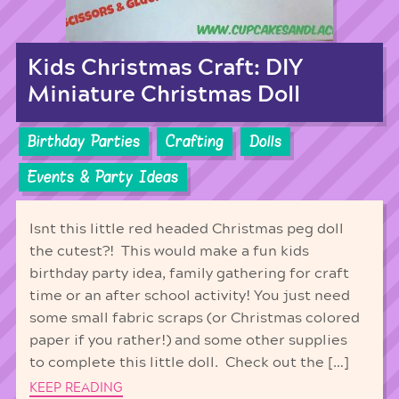
Kids Christmas Craft: DIY
Miniature Christmas Doll
Birthday Parties
Crafting
Dolls
Events & Party Ideas
Isnt this little red headed Christmas peg doll
the cutest?! This would make a fun kids
birthday party idea, family gathering for craft
time or an after school activity! You just need
some small fabric scraps (or Christmas colored
paper if you rather!) and some other supplies
to complete this little doll. Check out the […]
KEEP READING