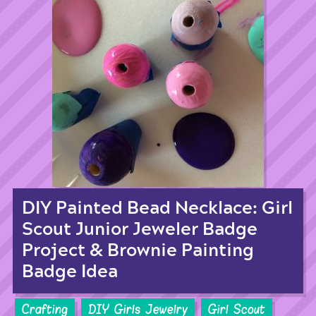
DIY Painted Bead Necklace: Girl
Scout Junior Jeweler Badge
Project & Brownie Painting
Badge Idea
Crafting
DIY Girls Jewelry
Girl Scout