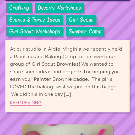
Crafting
Devon's Workshops
Events & Party Ideas
Girl Scout
Girl Scout Workshops
Summer Camp
At our studio in Aldie, Virginia we recently held
a Painting and Baking Camp for an awesome
group of Girl Scout Brownies! We wanted to
share some ideas and projects for helping you
earn your Painter Brownie badge. The girls
LOVED the baking twist we put on this badge.
We did this in one day […]
KEEP READING