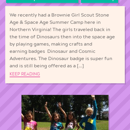
We recently had a Brownie Girl Scout Stone
Age & Space Age Summer Camp here in
Northern Virginia! The girls traveled back in
the time of Dinosaurs then into the space age
by playing games, making crafts and
earning badges Dinosaur and Cosmic
Adventures. The Dinosaur badge is super fun
and is still being offered as a […]
KEEP READING