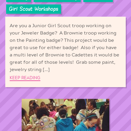
Girl Scout Workshops
Are you a Junior Girl Scout troop working on
your Jeweler Badge? A Brownie troop working
on the Painting badge? This project would be
great to use for either badge! Also if you have
a multi level of Brownie to Cadettes it would be
great for all of those levels! Grab some paint,
jewelry string […]
KEEP READING