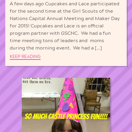
A few days ago Cupcakes and Lace participated
for the second time at the Girl Scouts of the
Nations Capital Annual Meeting and Maker Day
for 2015! Cupcakes and Lace is an official
program partner with GSCNC. We had a fun
time meeting tons of leaders and moms
during the morning event. We had a […]
KEEP READING