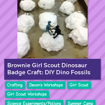
Brownie Girl Scout Dinosaur
Badge Craft: DIY Dino Fossils
Crafting
Devon's Workshops
Girl Scout
Girl Scout Workshops
Science Experiments/Potions
Summer Camp