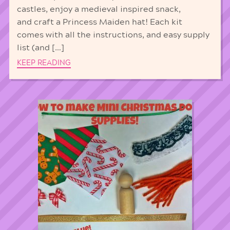
castles, enjoy a medieval inspired snack,
and craft a Princess Maiden hat! Each kit
comes with all the instructions, and easy supply
list (and […]
KEEP READING