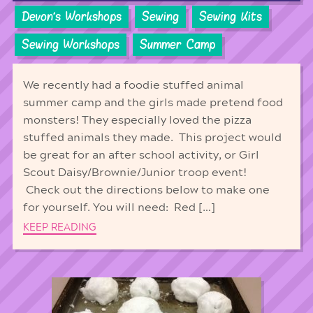
Devon's Workshops
Sewing
Sewing Kits
Sewing Workshops
Summer Camp
We recently had a foodie stuffed animal
summer camp and the girls made pretend food
monsters! They especially loved the pizza
stuffed animals they made. This project would
be great for an after school activity, or Girl
Scout Daisy/Brownie/Junior troop event!
Check out the directions below to make one
for yourself. You will need: Red […]
KEEP READING