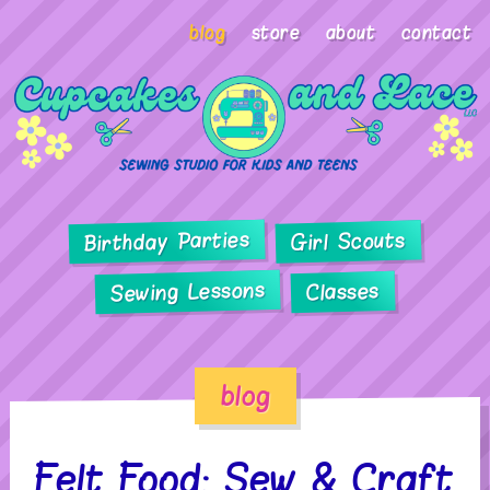
blog
store
about
contact
Birthday Parties
Girl Scouts
Sewing Lessons
Classes
blog
Felt Food: Sew & Craft