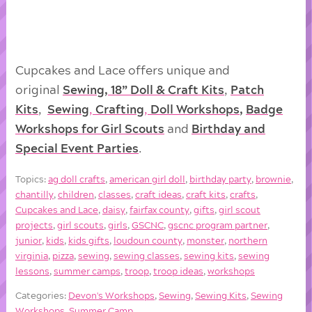
Cupcakes and Lace offers unique and
original
Sewing, 18” Doll & Craft Kits
,
Patch
Kits
,
Sewing
,
Crafting
,
Doll
Workshops
,
Badge
Workshops for Girl Scouts
and
Birthday and
Special Event Parties
.
Topics:
ag doll crafts
,
american girl doll
,
birthday party
,
brownie
,
chantilly
,
children
,
classes
,
craft ideas
,
craft kits
,
crafts
,
Cupcakes and Lace
,
daisy
,
fairfax county
,
gifts
,
girl scout
projects
,
girl scouts
,
girls
,
GSCNC
,
gscnc program partner
,
junior
,
kids
,
kids gifts
,
loudoun county
,
monster
,
northern
virginia
,
pizza
,
sewing
,
sewing classes
,
sewing kits
,
sewing
lessons
,
summer camps
,
troop
,
troop ideas
,
workshops
Categories:
Devon's Workshops
,
Sewing
,
Sewing Kits
,
Sewing
Workshops
,
Summer Camp