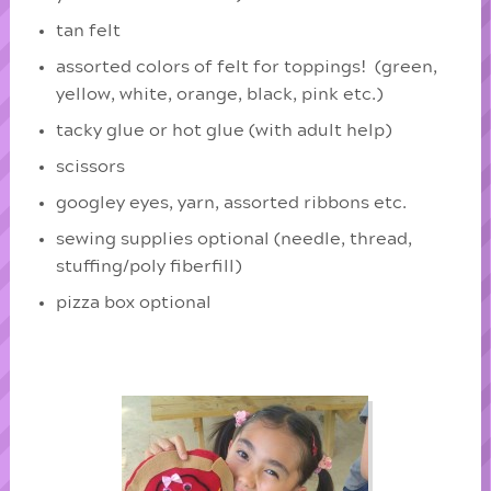
tan felt
assorted colors of felt for toppings! (green,
yellow, white, orange, black, pink etc.)
tacky glue or hot glue (with adult help)
scissors
googley eyes, yarn, assorted ribbons etc.
sewing supplies optional (needle, thread,
stuffing/poly fiberfill)
pizza box optional