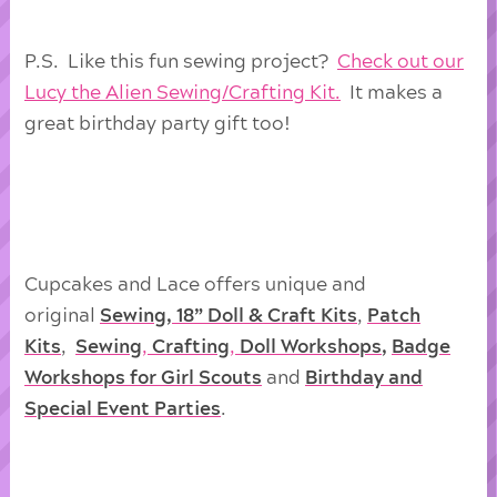
P.S. Like this fun sewing project?
Check out our
Lucy the Alien Sewing/Crafting Kit.
It makes a
great birthday party gift too!
Cupcakes and Lace offers unique and
original
Sewing, 18” Doll & Craft Kits
,
Patch
Kits
,
Sewing
,
Crafting
,
Doll
Workshops
,
Badge
Workshops for Girl Scouts
and
Birthday and
Special Event Parties
.