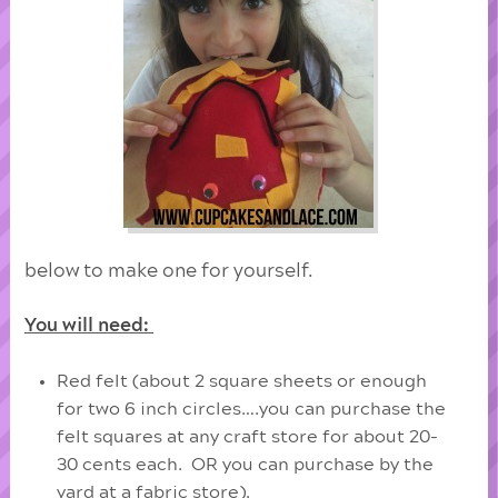
below to make one for yourself.
You will need:
Red felt (about 2 square sheets or enough
for two 6 inch circles….you can purchase the
felt squares at any craft store for about 20-
30 cents each. OR you can purchase by the
yard at a fabric store).