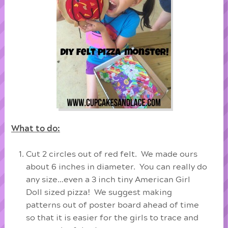
What to do:
Cut 2 circles out of red felt. We made ours
about 6 inches in diameter. You can really do
any size…even a 3 inch tiny American Girl
Doll sized pizza! We suggest making
patterns out of poster board ahead of time
so that it is easier for the girls to trace and