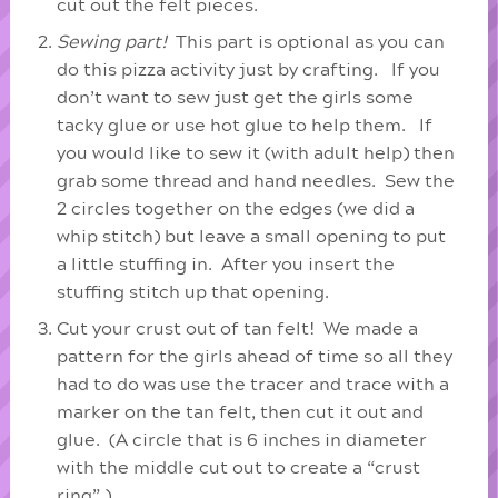
cut out the felt pieces.
Sewing part!
This part is optional as you can
do this pizza activity just by crafting. If you
don’t want to sew just get the girls some
tacky glue or use hot glue to help them. If
you would like to sew it (with adult help) then
grab some thread and hand needles. Sew the
2 circles together on the edges (we did a
whip stitch) but leave a small opening to put
a little stuffing in. After you insert the
stuffing stitch up that opening.
Cut your crust out of tan felt! We made a
pattern for the girls ahead of time so all they
had to do was use the tracer and trace with a
marker on the tan felt, then cut it out and
glue. (A circle that is 6 inches in diameter
with the middle cut out to create a “crust
ring”.)