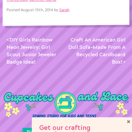
Posted August 15th, 2014 by
Sarah
DIY Girls Rainbow
Craft An American Girl
Neon Jewelry: Girl
Doll Sofa-Made From A
Scout Junior Jeweler
Recycled Cardboard
Badge Idea!
Box!
×
Get our crafting