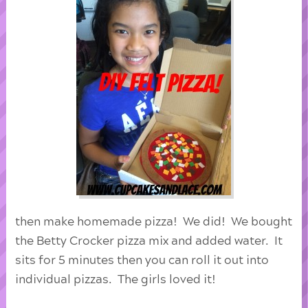
then make homemade pizza! We did! We bought
the Betty Crocker pizza mix and added water. It
sits for 5 minutes then you can roll it out into
individual pizzas. The girls loved it!