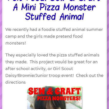
A Mini Pizza Monster
Stuffed Animal
We recently had a foodie stuffed animal summer
camp and the girls made pretend food
monsters!
They especially loved the pizza stuffed animals
they made. This project would be great for an
after school activity, or Girl Scout
Daisy/Brownie/Junior troop event! Check out the
directions