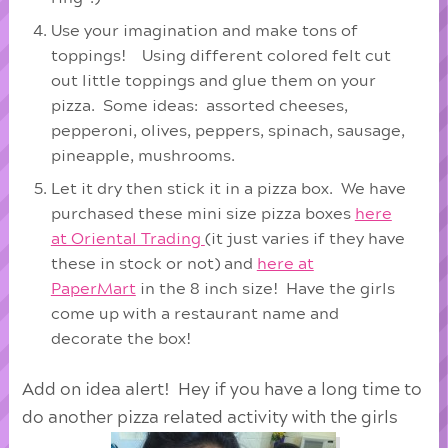
Use your imagination and make tons of
toppings! Using different colored felt cut
out little toppings and glue them on your
pizza. Some ideas: assorted cheeses,
pepperoni, olives, peppers, spinach, sausage,
pineapple, mushrooms.
Let it dry then stick it in a pizza box. We have
purchased these mini size pizza boxes
here
at Oriental Trading
(it just varies if they have
these in stock or not) and
here at
PaperMart
in the 8 inch size! Have the girls
come up with a restaurant name and
decorate the box!
Add on idea alert! Hey if you have a long time to
do another pizza related activity with the girls