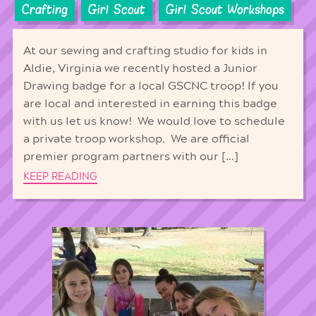
Crafting
Girl Scout
Girl Scout Workshops
At our sewing and crafting studio for kids in
Aldie, Virginia we recently hosted a Junior
Drawing badge for a local GSCNC troop! If you
are local and interested in earning this badge
with us let us know! We would love to schedule
a private troop workshop. We are official
premier program partners with our […]
KEEP READING