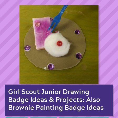
Girl Scout Junior Drawing
Badge Ideas & Projects: Also
Brownie Painting Badge Ideas