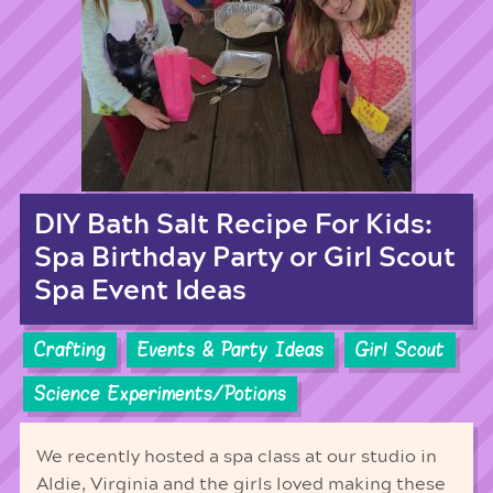
DIY Bath Salt Recipe For Kids:
Spa Birthday Party or Girl Scout
Spa Event Ideas
Crafting
Events & Party Ideas
Girl Scout
Science Experiments/Potions
We recently hosted a spa class at our studio in
Aldie, Virginia and the girls loved making these