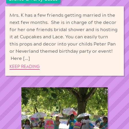
Mrs. K has a few friends getting married in the
next few months. She is in charge of the decor
for her one friends bridal shower and is hosting
it at Cupcakes and Lace. You can easily turn
this props and decor into your childs Peter Pan
or Neverland themed birthday party or event!
Here […]
KEEP READING