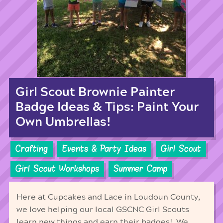
Girl Scout Brownie Painter
Badge Ideas & Tips: Paint Your
Own Umbrellas!
Crafting
Events & Party Ideas
Girl Scout
Girl Scout Workshops
Summer Camp
Here at Cupcakes and Lace in Loudoun County,
we love helping our local GSCNC Girl Scouts
learn new things and earn their badges! We