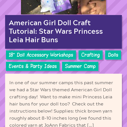
American Girl Doll Craft
Tutorial: Star Wars Princess
Leia Hair Buns
18'' Doll Accessory Workshops
Crafting
Dolls
Events & Party Ideas
Summer Camp
In one of our summer camps this past summer
we had a Star Wars themed American Girl Doll
crafting day! Want to make mini Princess Leia
hair buns for your doll too? Check out the
instructions below! Supplies: thick brown yarn
roughly about 8-10 inches long (we found this
colored yarn at JoAnn Fabrics that […]