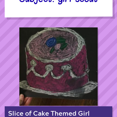
Slice of Cake Themed Girl