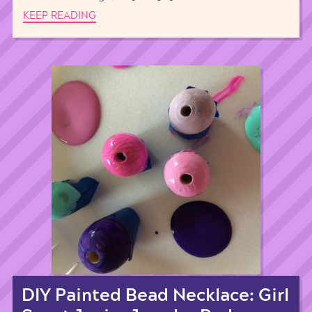
KEEP READING
DIY Painted Bead Necklace: Girl