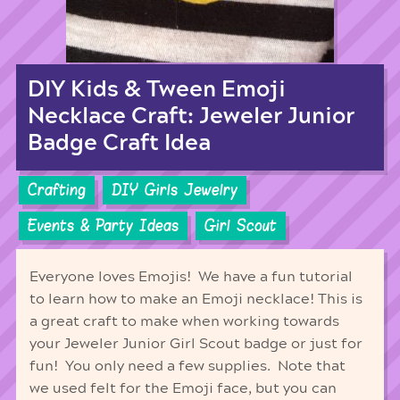
DIY Kids & Tween Emoji
Necklace Craft: Jeweler Junior
Badge Craft Idea
Crafting
DIY Girls Jewelry
Events & Party Ideas
Girl Scout
Everyone loves Emojis! We have a fun tutorial
to learn how to make an Emoji necklace! This is
a great craft to make when working towards
your Jeweler Junior Girl Scout badge or just for
fun! You only need a few supplies. Note that
we used felt for the Emoji face, but you can