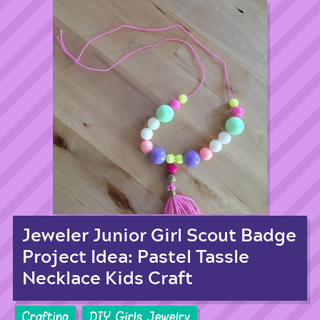
Jeweler Junior Girl Scout Badge
Project Idea: Pastel Tassle
Necklace Kids Craft
Crafting
DIY Girls Jewelry