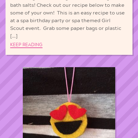
bath salts! Check out our recipe below to make
some of your own! This is an easy recipe to use
at a spa birthday party or spa themed Girl
Scout event. Grab some paper bags or plastic
[…]
KEEP READING