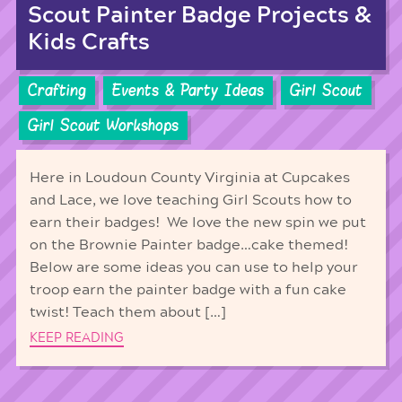
Scout Painter Badge Projects &
Kids Crafts
Crafting
Events & Party Ideas
Girl Scout
Girl Scout Workshops
Here in Loudoun County Virginia at Cupcakes
and Lace, we love teaching Girl Scouts how to
earn their badges! We love the new spin we put
on the Brownie Painter badge…cake themed!
Below are some ideas you can use to help your
troop earn the painter badge with a fun cake
twist! Teach them about […]
KEEP READING