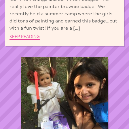
really love the painter brownie badge. We
recently held a summer camp where the girls
did tons of painting and earned this badge…but
with a fun twist! If you are a […]
KEEP READING