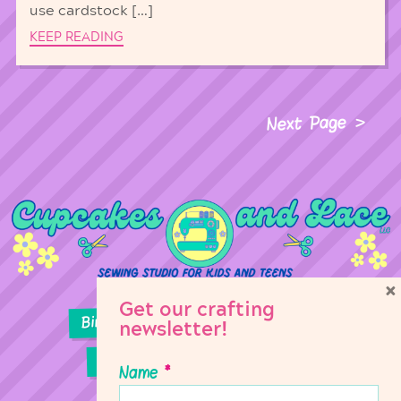
use cardstock […]
KEEP READING
Next Page
×
Get our crafting
Birthday Parties
Girl Scouts
newsletter!
Sewing Lessons
Classes
Name
*