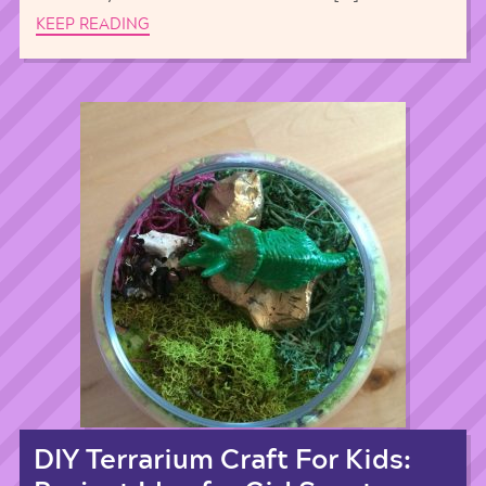
KEEP READING
DIY Terrarium Craft For Kids: