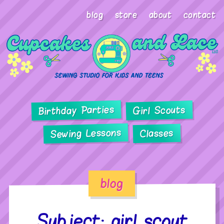
blog
store
about
contact
Birthday Parties
Girl Scouts
Sewing Lessons
Classes
blog
Subject: girl scout