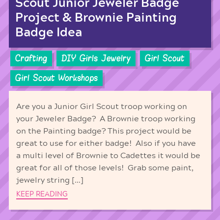
Scout Junior Jeweler Badge
Project & Brownie Painting
Badge Idea
Crafting
DIY Girls Jewelry
Girl Scout
Girl Scout Workshops
Are you a Junior Girl Scout troop working on
your Jeweler Badge? A Brownie troop working
on the Painting badge? This project would be
great to use for either badge! Also if you have
a multi level of Brownie to Cadettes it would be
great for all of those levels! Grab some paint,
jewelry string […]
KEEP READING