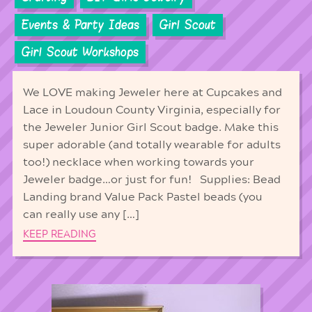
Events & Party Ideas
Girl Scout
Girl Scout Workshops
We LOVE making Jeweler here at Cupcakes and
Lace in Loudoun County Virginia, especially for
the Jeweler Junior Girl Scout badge. Make this
super adorable (and totally wearable for adults
too!) necklace when working towards your
Jeweler badge…or just for fun! Supplies: Bead
Landing brand Value Pack Pastel beads (you
can really use any […]
KEEP READING