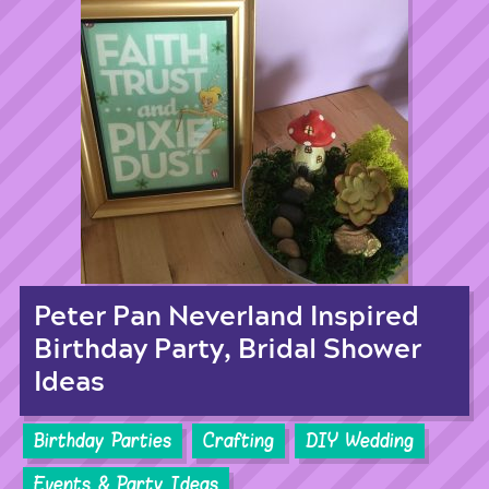
Peter Pan Neverland Inspired
Birthday Party, Bridal Shower
Ideas
Birthday Parties
Crafting
DIY Wedding
Events & Party Ideas