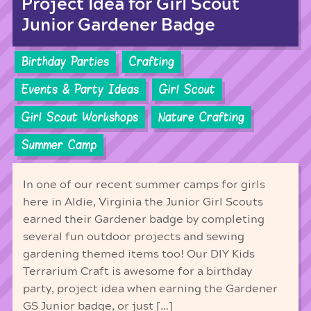
Project Idea for Girl Scout
Junior Gardener Badge
Birthday Parties
Crafting
Events & Party Ideas
Girl Scout
Girl Scout Workshops
Nature Crafting
Summer Camp
In one of our recent summer camps for girls
here in Aldie, Virginia the Junior Girl Scouts
earned their Gardener badge by completing
several fun outdoor projects and sewing
gardening themed items too! Our DIY Kids
Terrarium Craft is awesome for a birthday
party, project idea when earning the Gardener
GS Junior badge, or just […]