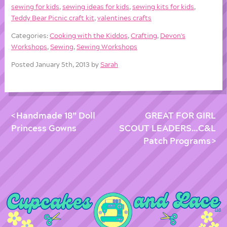
sewing for kids
,
sewing ideas for kids
,
sewing kits for kids
,
Teddy Bear Picnic craft kit
,
valentines crafts
Categories:
Cooking with the Kiddos
,
Crafting
,
Devon's
Workshops
,
Sewing
,
Sewing Workshops
Posted January 5th, 2013 by
Sarah
Handmade 18” Doll
GREAT FOR GIRL
Princess Gowns
SCOUT LEADERS…C&L
Patch Programs