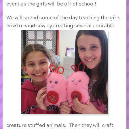
event as the girls will be off of school!
We will spend some of the day teaching the girls
how to hand sew by creating several adorable
creature stuffed animals. Then they will craft