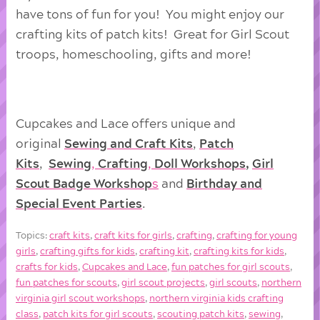
have tons of fun for you! You might enjoy our
crafting kits of patch kits! Great for Girl Scout
troops, homeschooling, gifts and more!
Cupcakes and Lace offers unique and
original
Sewing and Craft Kits
,
Patch
Kits
,
Sewing
,
Crafting
,
Doll
Workshops
,
Girl
Scout Badge Workshop
s
and
Birthday and
Special Event Parties
.
Topics:
craft kits
,
craft kits for girls
,
crafting
,
crafting for young
girls
,
crafting gifts for kids
,
crafting kit
,
crafting kits for kids
,
crafts for kids
,
Cupcakes and Lace
,
fun patches for girl scouts
,
fun patches for scouts
,
girl scout projects
,
girl scouts
,
northern
virginia girl scout workshops
,
northern virginia kids crafting
class
,
patch kits for girl scouts
,
scouting patch kits
,
sewing
,