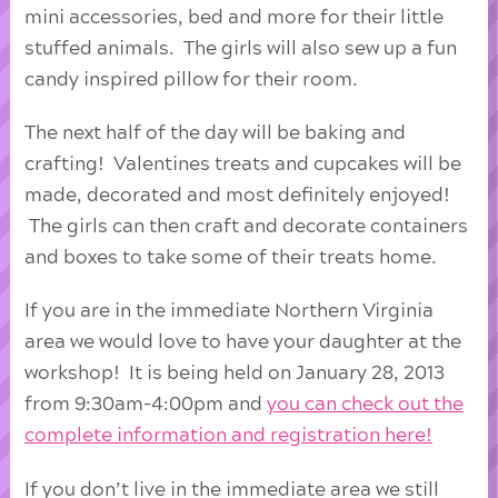
mini accessories, bed and more for their little
stuffed animals. The girls will also sew up a fun
candy inspired pillow for their room.
The next half of the day will be baking and
crafting! Valentines treats and cupcakes will be
made, decorated and most definitely enjoyed!
The girls can then craft and decorate containers
and boxes to take some of their treats home.
If you are in the immediate Northern Virginia
area we would love to have your daughter at the
workshop! It is being held on January 28, 2013
from 9:30am-4:00pm and
you can check out the
complete information and registration here!
If you don’t live in the immediate area we still