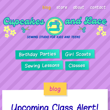
blog
store
about
contact
Birthday Parties
Girl Scouts
Sewing Lessons
Classes
blog
Upcoming Class Alert!