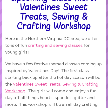
Valentines Sweet
Treats, Sewing &
Crafting Workshop
Here in the Northern Virginia DC area, we offer
tons of fun
crafting and sewing classes
for
young girls!
We have a few festive themed classes coming up
inspired by Valentines Day! The first class
starting back up after the holiday season will be
the
Valentines Sweet Treats, Sewing & Crafting
Workshop
. The girls will come and enjoy a fun
day off all things hearts, sparkles, glitter and
more. This workshop will be an all day crafting