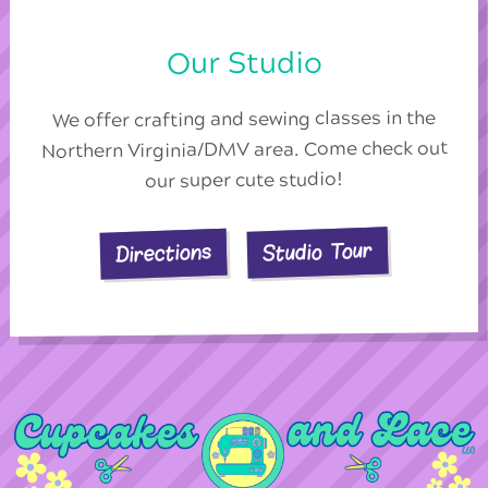
Our Studio
We offer crafting and sewing classes in the
Northern Virginia/DMV area. Come check out
our super cute studio!
Studio Tour
Directions