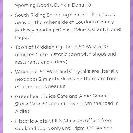
Sporting Goods, Dunkin Donuts)
South Riding Shopping Center: 15 minutes
away on the other side of Loudoun County
Parkway heading 50 East (Moe’s, Giant, Home
Depot
Town of Middleburg: head 50 West 5-10
minutes (cute historic town with shops and
resturants and cidery)
Wineries! 50 West and Chrysalis are literally
next door 2 minute drive and there are tons
of other ones near us
Greenheart Juice Cafe and Aldie General
Store Cafe 30 second drive down the road in
Aldie)
Historic Aldie Mill & Museum offers free
weekend tours only until 4pm (30 second