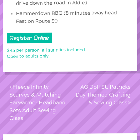
drive down the road in Aldie)
Hammerdown BBQ (8 minutes away head
East on Route 50
Register Online
$45 per person, all supplies included.
Open to adults only.
Fleece Infinity
AG Doll St. Patricks
Scarves & Matching
Day Themed Crafting
Earwarmer Headband
& Sewing Class
Sets Adult Sewing
Class