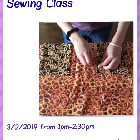
Sewing Class
3/2/2019 from 1pm-2:30pm