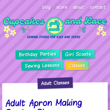
blog
store
about
contact
Birthday Parties
Girl Scouts
Sewing Lessons
Classes
Adult Classes
Adult Apron Making