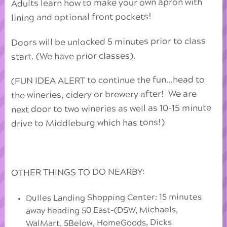
Adults learn how to make your own apron with
lining and optional front pockets!
Doors will be unlocked 5 minutes prior to class
start. (We have prior classes).
(FUN IDEA ALERT to continue the fun…head to
the wineries, cidery or brewery after! We are
next door to two wineries as well as 10-15 minute
drive to Middleburg which has tons!)
OTHER THINGS TO DO NEARBY:
Dulles Landing Shopping Center: 15 minutes
away heading 50 East-(DSW, Michaels,
WalMart, 5Below, HomeGoods, Dicks