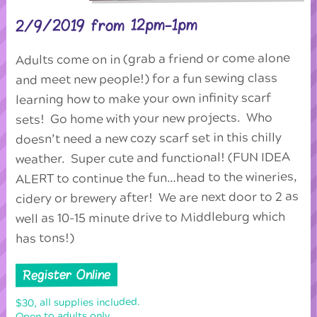
2/9/2019 from 12pm-1pm
Adults come on in (grab a friend or come alone
and meet new people!) for a fun sewing class
learning how to make your own infinity scarf
sets! Go home with your new projects. Who
doesn’t need a new cozy scarf set in this chilly
weather. Super cute and functional! (FUN IDEA
ALERT to continue the fun…head to the wineries,
cidery or brewery after! We are next door to 2 as
well as 10-15 minute drive to Middleburg which
has tons!)
Register Online
$30, all supplies included.
Open to adults only.