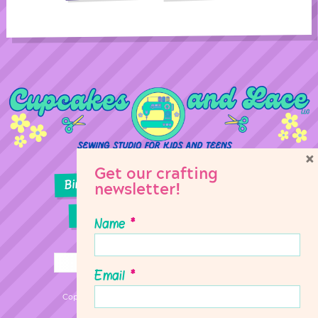
×
Get our crafting
Birthday Parties
Girl Scouts
newsletter!
Sewing Lessons
Classes
Name
*
Email
*
Copyright © 2026 Cupcakes & Lace Sewing Studio