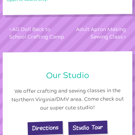
AG Doll Back to
Adult Apron Making
School Crafting Camp
Sewing Class
Our Studio
We offer crafting and sewing classes in the
Northern Virginia/DMV area. Come check out
our super cute studio!
Studio Tour
Directions