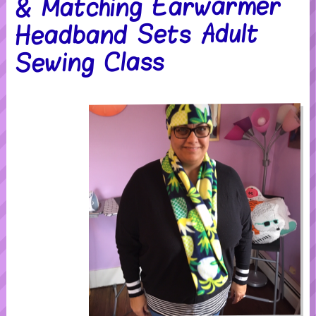
& Matching Earwarmer
Headband Sets Adult
Sewing Class