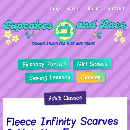
blog
store
about
contact
Birthday Parties
Girl Scouts
Sewing Lessons
Classes
Adult Classes
Fleece Infinity Scarves