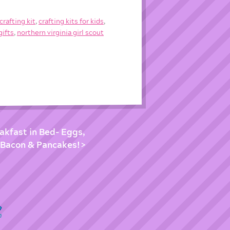
crafting kit
,
crafting kits for kids
,
gifts
,
northern virginia girl scout
eakfast in Bed- Eggs,
Bacon & Pancakes!