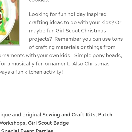
Looking for fun holiday inspired
crafting ideas
to do with your kids? Or
maybe fun Girl Scout Christmas
projects? Remember you can use tons
of crafting materials or things from
ornaments with your own kids! Simple pony beads,
 for a musically fun ornament. Also Christmas
ays a fun kitchen activity!
ique and original
Sewing and Craft Kits
,
Patch
Workshops
,
Girl Scout Badge
 Special Event Parties
.