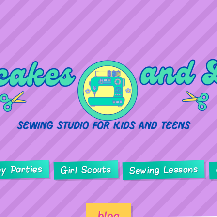
ay Parties
Sewing Lessons
Girl Scouts
blog