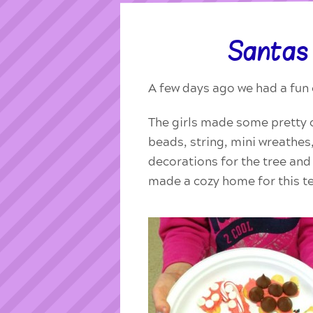
Santas
A few days ago we had a fun 
The girls made some pretty c
beads, string, mini wreathe
decorations for the tree an
made a cozy home for this ted