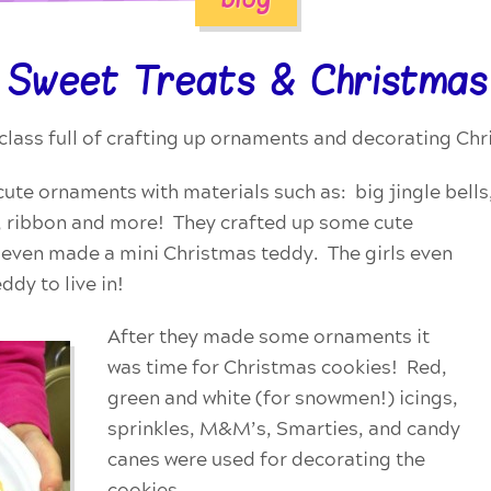
 Sweet Treats & Christmas
class full of crafting up ornaments and decorating Ch
ute ornaments with materials such as: big jingle bells, 
s, ribbon and more! They crafted up some cute
d even made a mini Christmas teddy. The girls even
dy to live in!
After they made some ornaments it
was time for Christmas cookies! Red,
green and white (for snowmen!) icings,
sprinkles, M&M’s, Smarties, and candy
canes were used for decorating the
cookies.