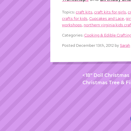
Topics:
craft kits
,
craft kits for girls
,
c
crafts for kids
,
Cupcakes and Lace
,
gi
workshops
,
northern virginia kids cra
Categories:
Cooking & Edible Craftin
Posted December 13th, 2012 by
Sarah
18” Doll Christmas 
Christmas Tree & Fi