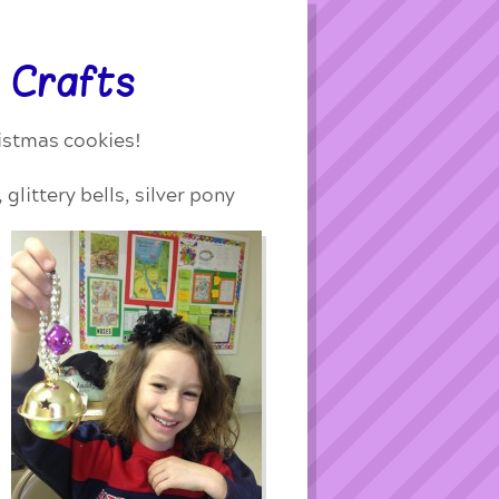
 Crafts
ristmas cookies!
glittery bells,
silver pony