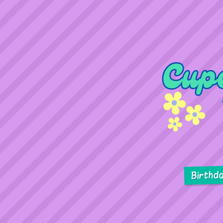
Birthd