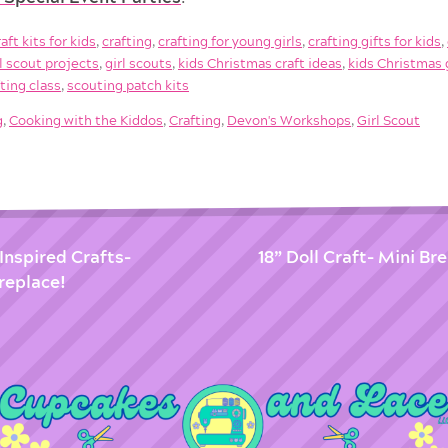
raft kits for kids
,
crafting
,
crafting for young girls
,
crafting gifts for kids
,
rl scout projects
,
girl scouts
,
kids Christmas craft ideas
,
kids Christmas 
fting class
,
scouting patch kits
g
,
Cooking with the Kiddos
,
Crafting
,
Devon's Workshops
,
Girl Scout
Inspired Crafts-
18” Doll Craft- Mini Br
replace!