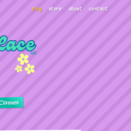
blog
store
about
contact
Classes