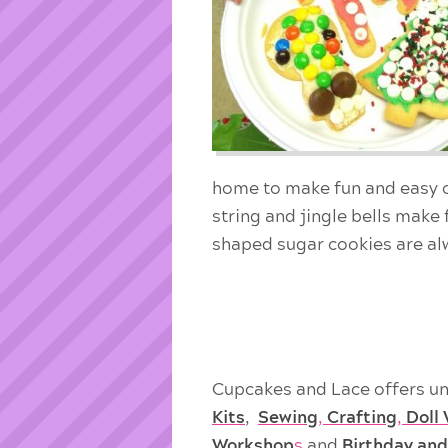
home to make fun and easy 
string and jingle bells make
shaped sugar cookies are alw
Cupcakes and Lace offers un
Kits
,
Sewing
,
Crafting
,
Doll
Workshop
s
and
Birthday and