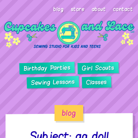
blog
store
about
contact
Birthday Parties
Girl Scouts
Sewing Lessons
Classes
blog
Subject: ag doll