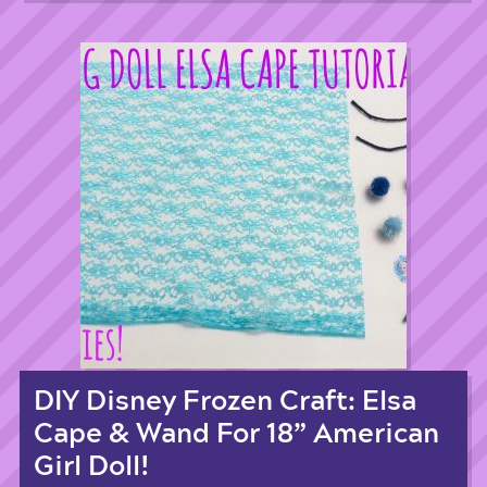
DIY Disney Frozen Craft: Elsa
Cape & Wand For 18” American
Girl Doll!