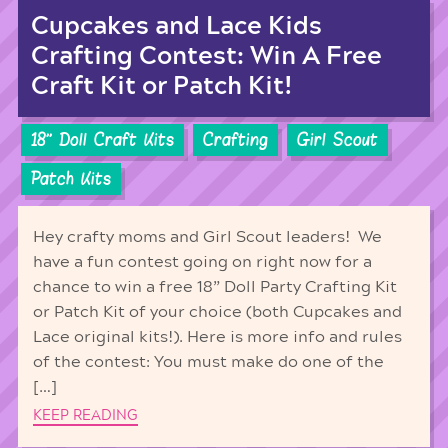
Cupcakes and Lace Kids
Crafting Contest: Win A Free
Craft Kit or Patch Kit!
18'' Doll Craft Kits
Crafting
Girl Scout
Patch Kits
Hey crafty moms and Girl Scout leaders! We
have a fun contest going on right now for a
chance to win a free 18” Doll Party Crafting Kit
or Patch Kit of your choice (both Cupcakes and
Lace original kits!). Here is more info and rules
of the contest: You must make do one of the
[…]
KEEP READING