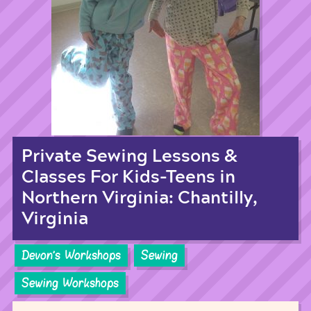
Private Sewing Lessons &
Classes For Kids-Teens in
Northern Virginia: Chantilly,
Virginia
Devon's Workshops
Sewing
Sewing Workshops