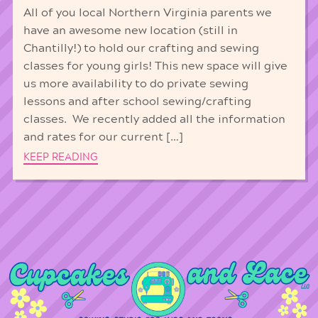
All of you local Northern Virginia parents we
have an awesome new location (still in
Chantilly!) to hold our crafting and sewing
classes for young girls! This new space will give
us more availability to do private sewing
lessons and after school sewing/crafting
classes. We recently added all the information
and rates for our current […]
KEEP READING