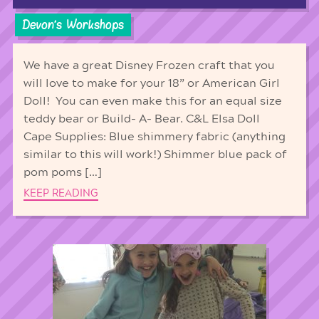
Devon's Workshops
We have a great Disney Frozen craft that you
will love to make for your 18” or American Girl
Doll! You can even make this for an equal size
teddy bear or Build- A- Bear. C&L Elsa Doll
Cape Supplies: Blue shimmery fabric (anything
similar to this will work!) Shimmer blue pack of
pom poms […]
KEEP READING