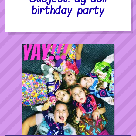
birthday party