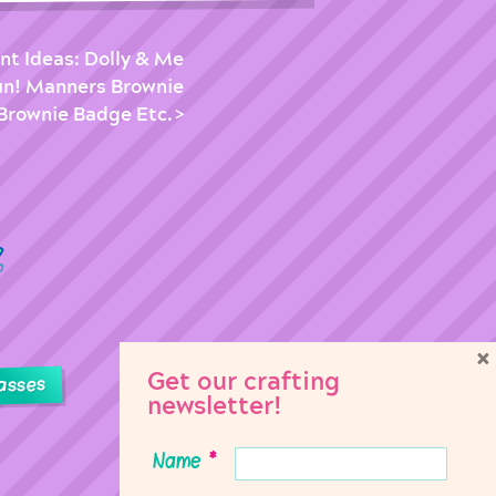
nt Ideas: Dolly & Me
un! Manners Brownie
Brownie Badge Etc.
×
Get our crafting
asses
newsletter!
Name
*