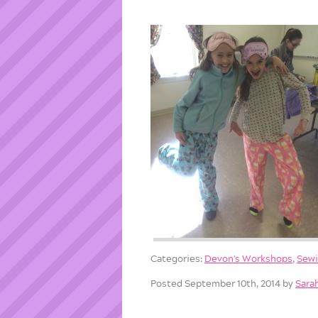
Categories:
Devon's Workshops
,
Sew
Posted September 10th, 2014 by
Sara