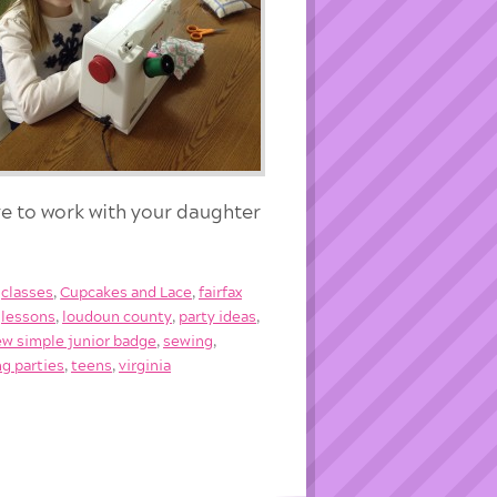
e to work with your daughter
,
classes
,
Cupcakes and Lace
,
fairfax
,
lessons
,
loudoun county
,
party ideas
,
ew simple junior badge
,
sewing
,
g parties
,
teens
,
virginia