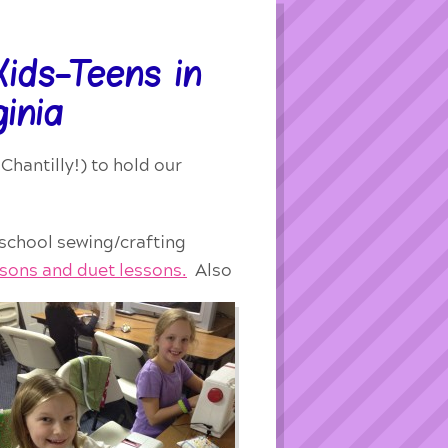
ids-Teens in
ginia
Chantilly!) to hold our
 school sewing/crafting
ssons and duet lessons.
Also