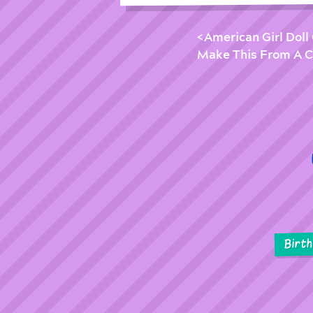
American Girl Doll 
Make This From A C
Birt