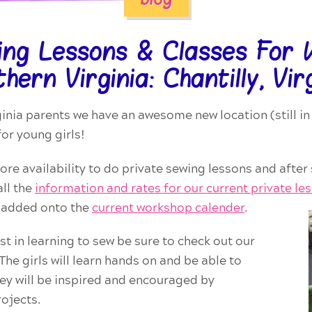
ing Lessons & Classes For K
hern Virginia: Chantilly, Vir
ginia parents we have an awesome new location (still in 
for young girls!
more availability to do private sewing lessons and after
ll the
information and rates for our current private
le
w added onto the
current workshop calender
.
st in learning to sew be sure to check out our
he girls will learn hands on and be able to
y will be inspired and encouraged by
ojects.