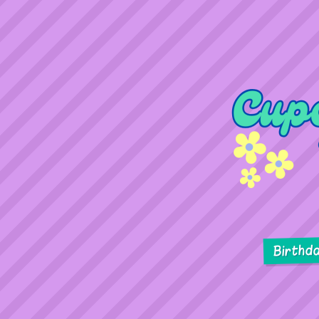
Birthd