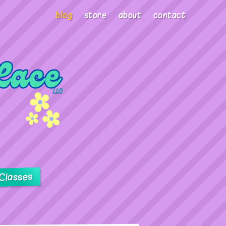
blog
store
about
contact
Classes