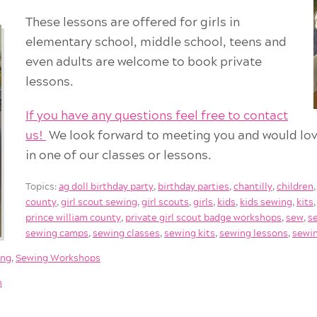
These lessons are offered for girls in
elementary school, middle school, teens and
even adults are welcome to book private
lessons.
If you have any questions feel free to contact
us!
We look forward to meeting you and would lov
in one of our classes or lessons.
Topics:
ag doll birthday party
,
birthday parties
,
chantilly
,
children
county
,
girl scout sewing
,
girl scouts
,
girls
,
kids
,
kids sewing
,
kits
prince william county
,
private girl scout badge workshops
,
sew
,
s
sewing camps
,
sewing classes
,
sewing kits
,
sewing lessons
,
sewin
ing
,
Sewing Workshops
h