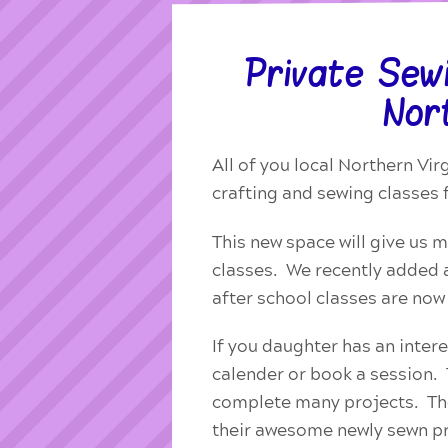
Private Sew
Nort
All of you local Northern Vir
crafting and sewing classes 
This new space will give us 
classes. We recently added a
after school classes are no
If you daughter has an intere
calender or book a session. T
complete many projects. The
their awesome newly sewn pr