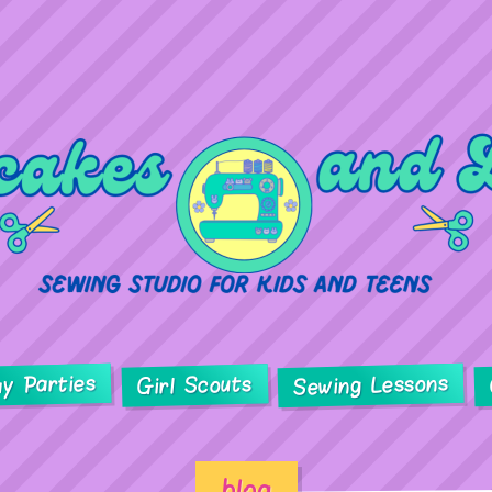
ay Parties
Sewing Lessons
Girl Scouts
blog