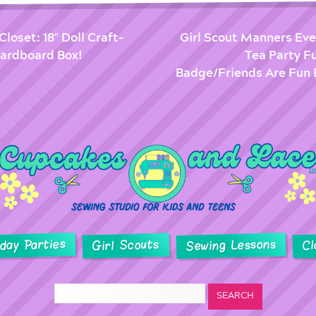
Closet: 18″ Doll Craft-
Girl Scout Manners Eve
ardboard Box!
Tea Party F
Badge/Friends Are Fun 
hday Parties
Sewing Lessons
Girl Scouts
Cl