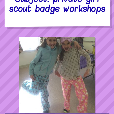
scout badge workshops