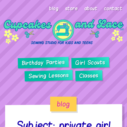
blog
store
about
contact
Birthday Parties
Girl Scouts
Sewing Lessons
Classes
blog
Subject: private girl