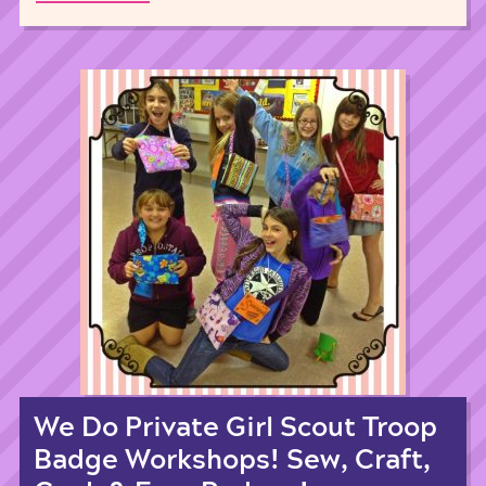
We Do Private Girl Scout Troop
Badge Workshops! Sew, Craft,