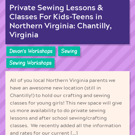
Private Sewing Lessons &
Classes For Kids-Teens in
Northern Virginia: Chantilly,
Virginia
Devon's Workshops
Sewing
Sewing Workshops
All of you local Northern Virginia parents we
have an awesome new location (still in
Chantilly!) to hold our crafting and sewing
classes for young girls! This new space will give
us more availability to do private sewing
lessons and after school sewing/crafting
classes. We recently added all the information
and rates for our current […]