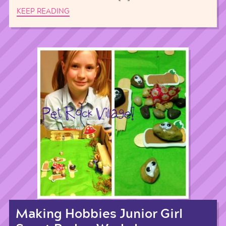
KEEP READING
Making Hobbies Junior Girl