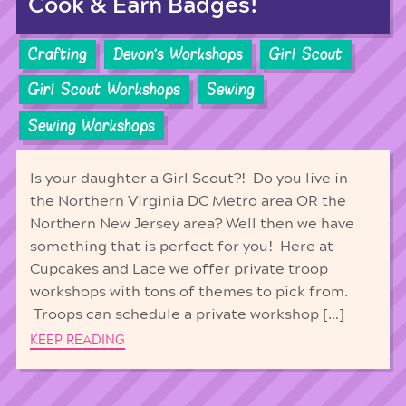
Cook & Earn Badges!
Crafting
Devon's Workshops
Girl Scout
Girl Scout Workshops
Sewing
Sewing Workshops
Is your daughter a Girl Scout?! Do you live in
the Northern Virginia DC Metro area OR the
Northern New Jersey area? Well then we have
something that is perfect for you! Here at
Cupcakes and Lace we offer private troop
workshops with tons of themes to pick from.
Troops can schedule a private workshop […]
KEEP READING