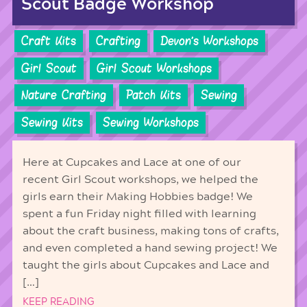
Scout Badge Workshop
Craft Kits
Crafting
Devon's Workshops
Girl Scout
Girl Scout Workshops
Nature Crafting
Patch Kits
Sewing
Sewing Kits
Sewing Workshops
Here at Cupcakes and Lace at one of our
recent Girl Scout workshops, we helped the
girls earn their Making Hobbies badge! We
spent a fun Friday night filled with learning
about the craft business, making tons of crafts,
and even completed a hand sewing project! We
taught the girls about Cupcakes and Lace and
[…]
KEEP READING